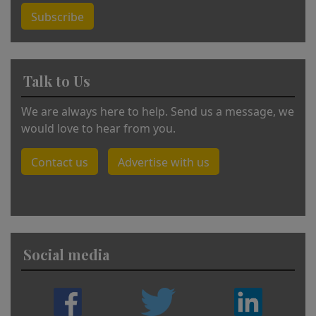
Subscribe
Talk to Us
We are always here to help. Send us a message, we
would love to hear from you.
Contact us
Advertise with us
Social media