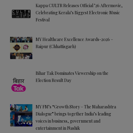
Kappa CULTR Releases Official ’26 Aftermovie,
Celebrating Kerala’s Biggest Electronic Music
Festival
MY Healthcare Excellence Awards-2026 –
Raipur (Chhattisgarh)
Bihar Tak Dominates Viewership on the
Election Result Day
MY FM’s “Growth Story – The Maharashtra
Dialogue” brings together India’s leading
voices in business, government and
entertainment in Nashik