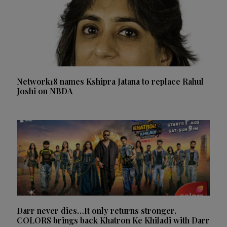
Network18 names Kshipra Jatana to replace Rahul
Joshi on NBDA
Darr never dies…It only returns stronger.
COLORS brings back Khatron Ke Khiladi with Darr