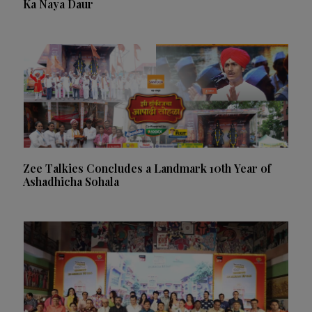
Ka Naya Daur
Zee Talkies Concludes a Landmark 10th Year of
Ashadhicha Sohala