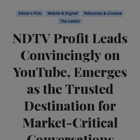
Editor's Pick
Mobile & Digital
Television & Cinema
The Latest
NDTV Profit Leads
Convincingly on
YouTube, Emerges
as the Trusted
Destination for
Market-Critical
Conversations