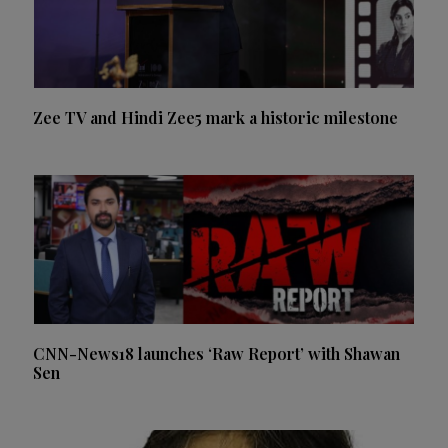
Zee TV and Hindi Zee5 mark a historic milestone
CNN-News18 launches ‘Raw Report’ with Shawan
Sen