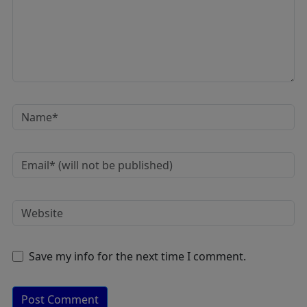
Save my info for the next time I comment.