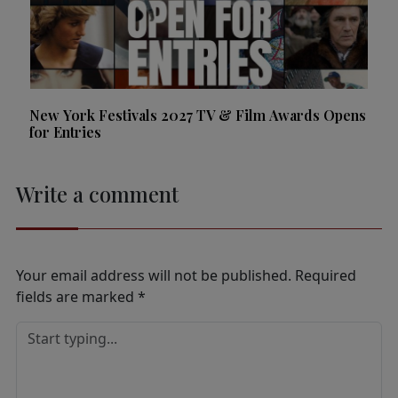
New York Festivals 2027 TV & Film Awards Opens
for Entries
Write a comment
Your email address will not be published.
Required
fields are marked
*