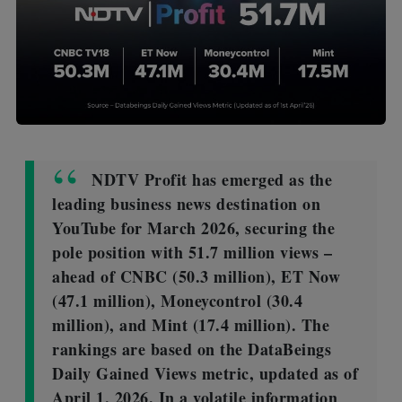
NDTV Profit has emerged as the
leading business news destination on
YouTube for March 2026, securing the
pole position with 51.7 million views –
ahead of CNBC (50.3 million), ET Now
(47.1 million), Moneycontrol (30.4
million), and Mint (17.4 million). The
rankings are based on the DataBeings
Daily Gained Views metric, updated as of
April 1, 2026. In a volatile information