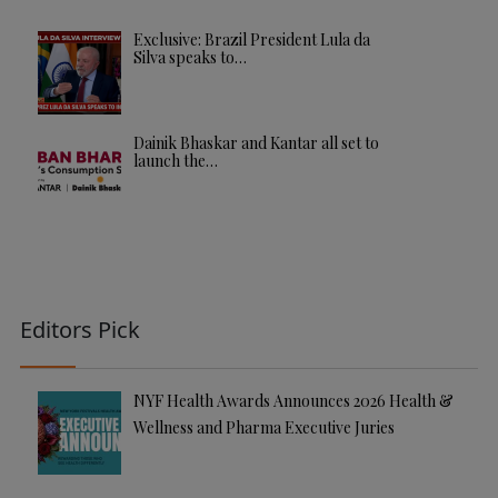
Exclusive: Brazil President Lula da
Silva speaks to…
Dainik Bhaskar and Kantar all set to
launch the…
Editors Pick
NYF Health Awards Announces 2026 Health &
Wellness and Pharma Executive Juries