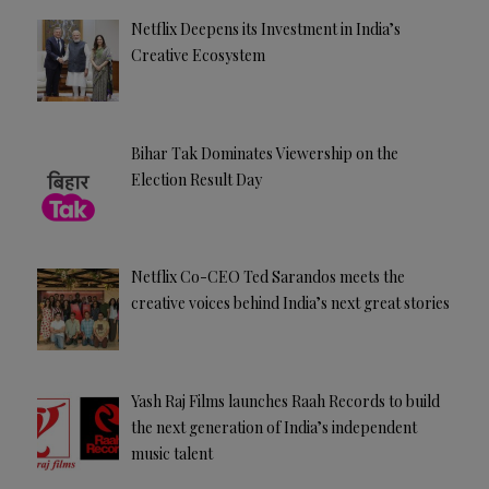
Netflix Deepens its Investment in India’s
Creative Ecosystem
Bihar Tak Dominates Viewership on the
Election Result Day
Netflix Co-CEO Ted Sarandos meets the
creative voices behind India’s next great stories
Yash Raj Films launches Raah Records to build
the next generation of India’s independent
music talent