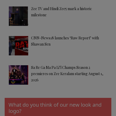
Zee TV and Hindi Zee5 mark a historic
milestone
CNN-News18 launches ‘Raw Report’ with
Shawan Sen
Sa Re Ga Ma Pa Li’l Champs Season 2
premieres on Zee Keralam starting August 1,
2026
What do you think of our new look and
logo?