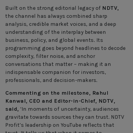
Built on the strong editorial legacy of
NDTV,
the channel has always combined sharp
analysis, credible market voices, and a deep
understanding of the interplay between
business, policy, and global events. Its
programming goes beyond headlines to decode
complexity, filter noise, and anchor
conversations that matter – making it an
indispensable companion for investors,
professionals, and decision-makers.
Commenting on the milestone, Rahul
Kanwal, CEO and Editor-in-Chief, NDTV,
said,
‘In moments of uncertainty, audiences
gravitate towards sources they can trust. NDTV
Profit’s leadership on YouTube reflects that
trust. It tells us that when it comes to