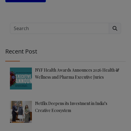
A
lt
e
Search
r
n
a
Recent Post
ti
v
e
NYF Health Awards Announces 2026 Health &
:
Wellness and Pharma Executive Juries
Netflix Deepens its Investment in India’s
Creative Ecosystem