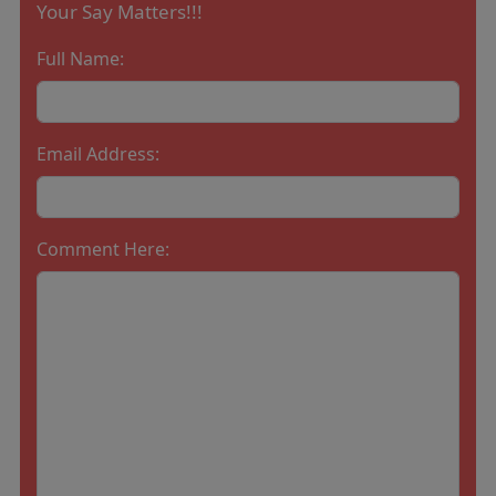
Your Say Matters!!!
Full Name:
Email Address:
Comment Here: