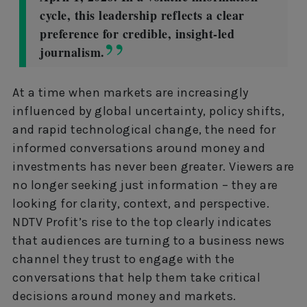
cycle, this leadership reflects a clear
preference for credible, insight-led
journalism.
At a time when markets are increasingly
influenced by global uncertainty, policy shifts,
and rapid technological change, the need for
informed conversations around money and
investments has never been greater. Viewers are
no longer seeking just information – they are
looking for clarity, context, and perspective.
NDTV Profit’s rise to the top clearly indicates
that audiences are turning to a business news
channel they trust to engage with the
conversations that help them take critical
decisions around money and markets.