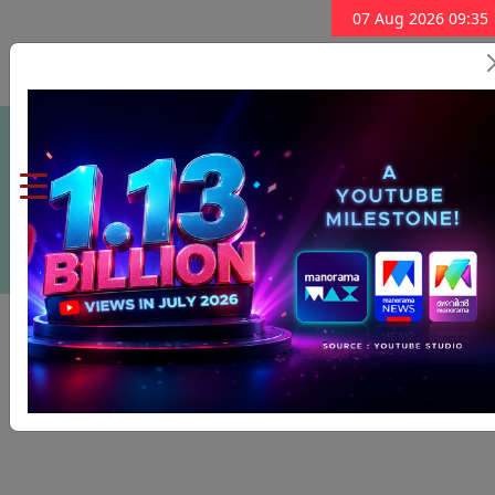
07 Aug 2026 09:35
Subscribe Now