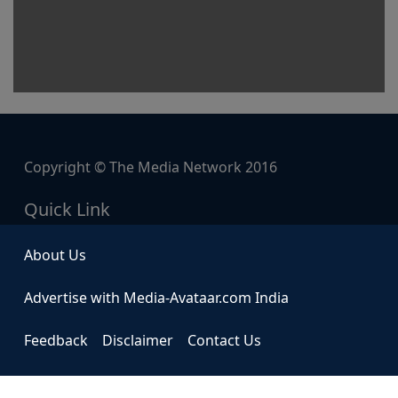
Copyright © The Media Network 2016
Quick Link
About Us
Advertise with Media-Avataar.com India
Feedback
Disclaimer
Contact Us