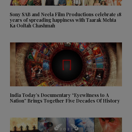
Sony SAB and Neela Film Productions celebrate 18
years of spreading happiness with Taarak Mehta
Ka Ooltah Chashmah
India Today’s Documentary “Eyewitness to A
Nation” Brings Together Five Decades Of History