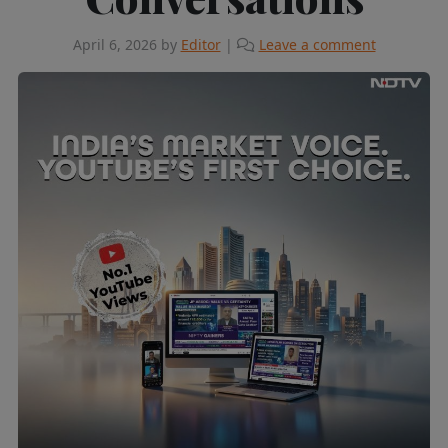
April 6, 2026
by
Editor
|
Leave a comment