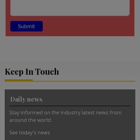
A
lt
e
r
Keep In Touch
n
a
ti
v
Daily news
e
:
Stay informed on the industry latest news from
around the world.
See today’s news