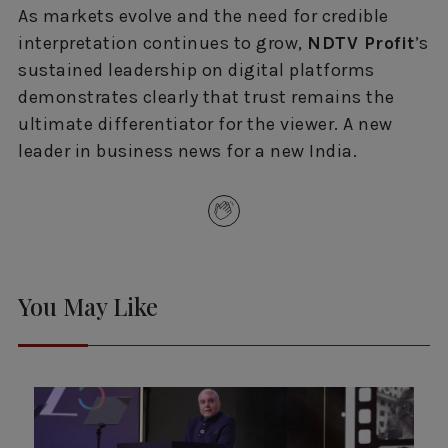
As markets evolve and the need for credible
interpretation continues to grow,
NDTV Profit
’s
sustained leadership on digital platforms
demonstrates clearly that trust remains the
ultimate differentiator for the viewer. A new
leader in business news for a new India.
You May Like