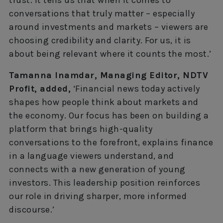
conversations that truly matter – especially
around investments and markets – viewers are
choosing credibility and clarity. For us, it is
about being relevant where it counts the most.’
Tamanna Inamdar, Managing Editor, NDTV
Profit, added,
‘Financial news today actively
shapes how people think about markets and
the economy. Our focus has been on building a
platform that brings high-quality
conversations to the forefront, explains finance
in a language viewers understand, and
connects with a new generation of young
investors. This leadership position reinforces
our role in driving sharper, more informed
discourse.’