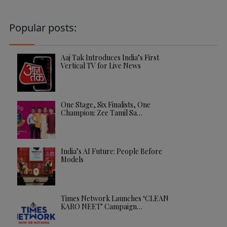
Popular posts:
Aaj Tak Introduces India’s First
Vertical TV for Live News
One Stage, Six Finalists, One
Champion: Zee Tamil Sa…
India’s AI Future: People Before
Models
Times Network Launches ‘CLEAN
KARO NEET’ Campaign…