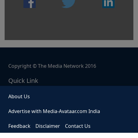
Copyright © The Media Network 2016
Quick Link
About Us
Advertise with Media-Avataar.com India
Feedback
Disclaimer
Contact Us