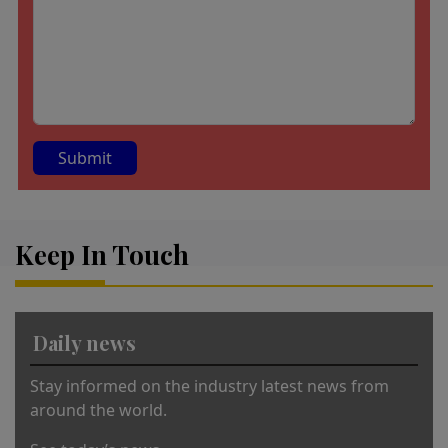
A
lt
Keep In Touch
e
r
n
a
Daily news
ti
v
Stay informed on the industry latest news from
e
around the world.
: