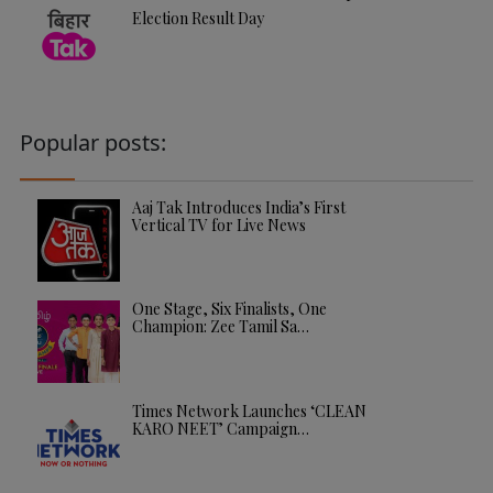
Election Result Day
Popular posts:
Aaj Tak Introduces India’s First
Vertical TV for Live News
One Stage, Six Finalists, One
Champion: Zee Tamil Sa…
Times Network Launches ‘CLEAN
KARO NEET’ Campaign…