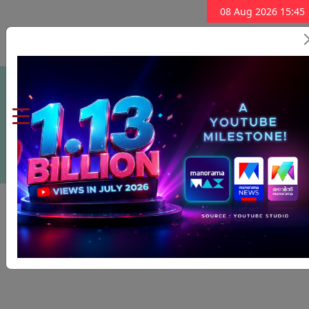
08 Aug 2026 15:45
Subscribe Now