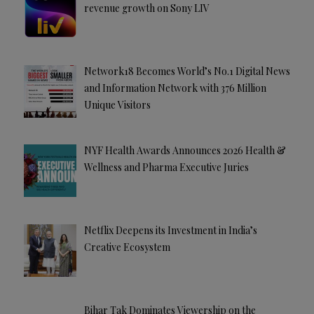
revenue growth on Sony LIV
Network18 Becomes World’s No.1 Digital News
and Information Network with 376 Million
Unique Visitors
NYF Health Awards Announces 2026 Health &
Wellness and Pharma Executive Juries
Netflix Deepens its Investment in India’s
Creative Ecosystem
Bihar Tak Dominates Viewership on the