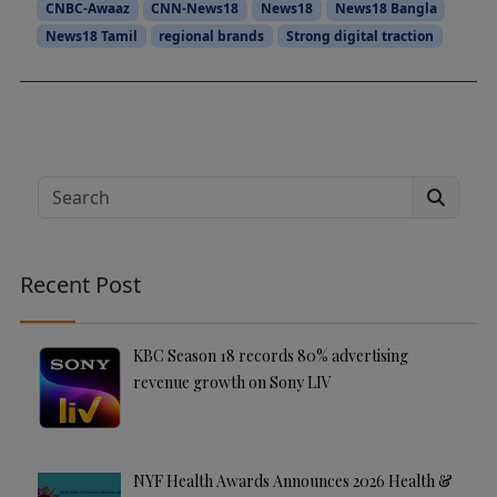
CNBC-Awaaz
CNN-News18
News18
News18 Bangla
News18 Tamil
regional brands
Strong digital traction
Search
Recent Post
KBC Season 18 records 80% advertising
revenue growth on Sony LIV
NYF Health Awards Announces 2026 Health &