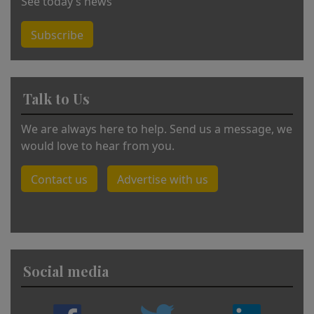
See today’s news
Subscribe
Talk to Us
We are always here to help. Send us a message, we
would love to hear from you.
Contact us
Advertise with us
Social media