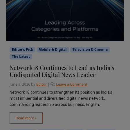
Editor's Pick
Mobile & Digital
Television & Cinema
The Latest
Network18 Continues to Lead as India’s
Undisputed Digital News Leader
June 3, 2026
by
Editor
|
Leave a Comment
Network18 continues to strengthen its position as India’s
most influential and diversified digital news network,
commanding leadership across business, English,...
Read more »