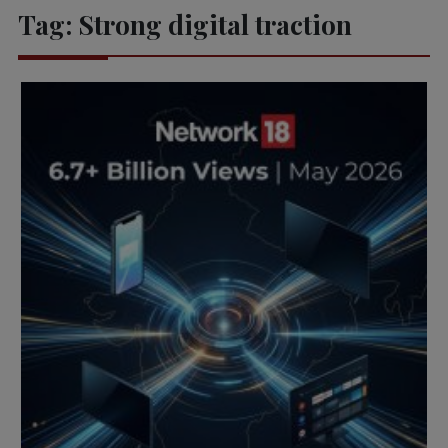
Tag:
Strong digital traction