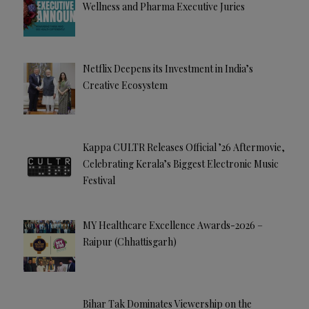
Wellness and Pharma Executive Juries
Netflix Deepens its Investment in India’s
Creative Ecosystem
Kappa CULTR Releases Official ’26 Aftermovie,
Celebrating Kerala’s Biggest Electronic Music
Festival
MY Healthcare Excellence Awards-2026 –
Raipur (Chhattisgarh)
Bihar Tak Dominates Viewership on the