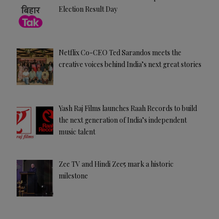
Election Result Day
Netflix Co-CEO Ted Sarandos meets the
creative voices behind India’s next great stories
Yash Raj Films launches Raah Records to build
the next generation of India’s independent
music talent
Zee TV and Hindi Zee5 mark a historic
milestone