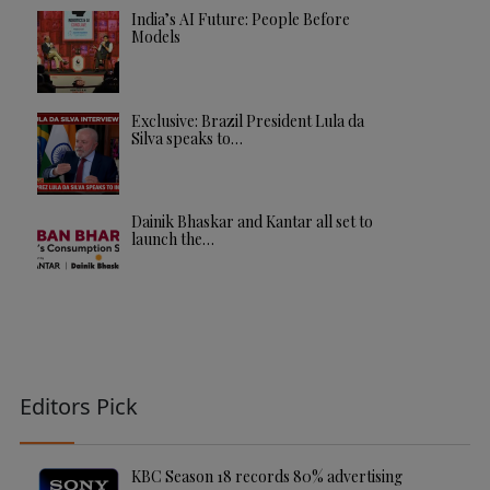
India’s AI Future: People Before
Models
Exclusive: Brazil President Lula da
Silva speaks to…
Dainik Bhaskar and Kantar all set to
launch the…
Editors Pick
KBC Season 18 records 80% advertising