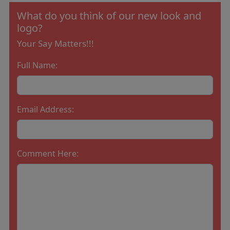
What do you think of our new look and
logo?
Your Say Matters!!!
Full Name:
Email Address:
Comment Here: