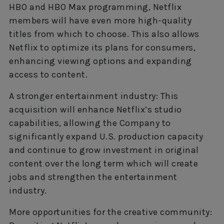
HBO and HBO Max programming, Netflix
members will have even more high-quality
titles from which to choose. This also allows
Netflix to optimize its plans for consumers,
enhancing viewing options and expanding
access to content.
A stronger entertainment industry: This
acquisition will enhance Netflix’s studio
capabilities, allowing the Company to
significantly expand U.S. production capacity
and continue to grow investment in original
content over the long term which will create
jobs and strengthen the entertainment
industry.
More opportunities for the creative community: