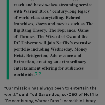
reach and best-in-class streaming service
with Warner Bros.’ century-long legacy
of world-class storytelling. Beloved
franchises, shows and movies such as The
Big Bang Theory, The Sopranos, Game
of Thrones, The Wizard of Oz and the
DC Universe will join Netflix’s extensive
portfolio including Wednesday, Money
Heist, Bridgerton, Adolescence and
Extraction, creating an extraordinary
entertainment offering for audiences
worldwide.
“Our mission has always been to entertain the
world,”
said Ted Sarandos, co-CEO of Netflix.
“By combining Warner Bros.’ incredible library