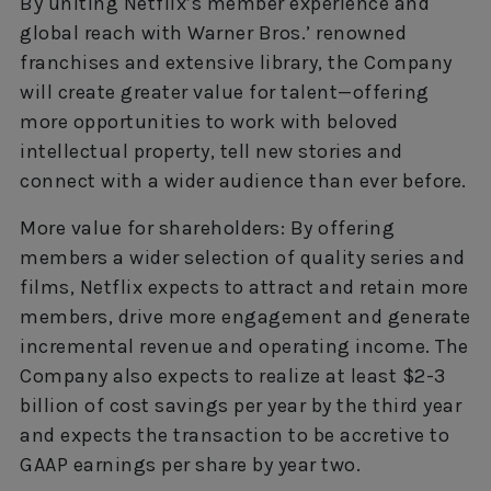
By uniting Netflix’s member experience and
global reach with Warner Bros.’ renowned
franchises and extensive library, the Company
will create greater value for talent—offering
more opportunities to work with beloved
intellectual property, tell new stories and
connect with a wider audience than ever before.
More value for shareholders: By offering
members a wider selection of quality series and
films, Netflix expects to attract and retain more
members, drive more engagement and generate
incremental revenue and operating income. The
Company also expects to realize at least $2-3
billion of cost savings per year by the third year
and expects the transaction to be accretive to
GAAP earnings per share by year two.