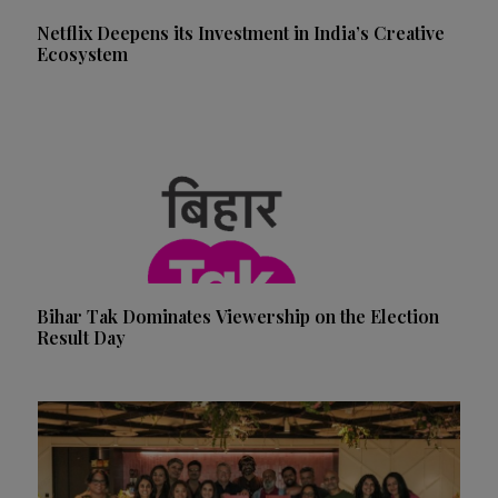
Netflix Deepens its Investment in India’s Creative
Ecosystem
Bihar Tak Dominates Viewership on the Election
Result Day