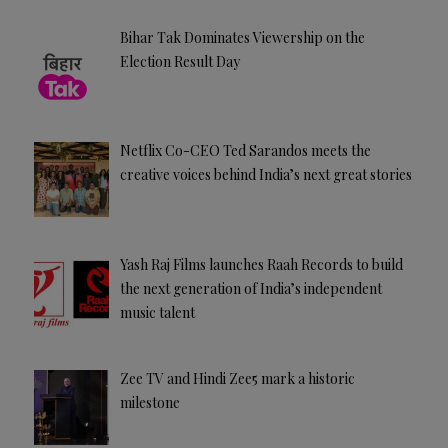
Bihar Tak Dominates Viewership on the
Election Result Day
Netflix Co-CEO Ted Sarandos meets the
creative voices behind India’s next great stories
Yash Raj Films launches Raah Records to build
the next generation of India’s independent
music talent
Zee TV and Hindi Zee5 mark a historic
milestone