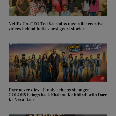
Netflix Co-CEO Ted Sarandos meets the creative
voices behind India’s next great stories
Darr never dies…It only returns stronger.
COLORS brings back Khatron Ke Khiladi with Darr
Ka Naya Daur