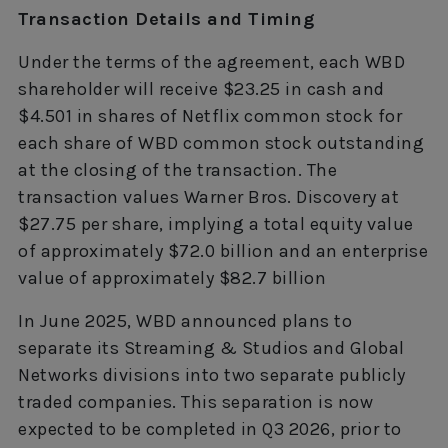
Transaction Details and Timing
Under the terms of the agreement, each WBD
shareholder will receive $23.25 in cash and
$4.501 in shares of Netflix common stock for
each share of WBD common stock outstanding
at the closing of the transaction. The
transaction values Warner Bros. Discovery at
$27.75 per share, implying a total equity value
of approximately $72.0 billion and an enterprise
value of approximately $82.7 billion
In June 2025, WBD announced plans to
separate its Streaming & Studios and Global
Networks divisions into two separate publicly
traded companies. This separation is now
expected to be completed in Q3 2026, prior to