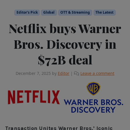
Editor's Pick
Global
OTT & Streaming
The Latest
Netflix buys Warner
Bros. Discovery in
$72B deal
December 7, 2025
by
Editor
|
Leave a comment
Transaction Unites Warner Bros.’ Iconic