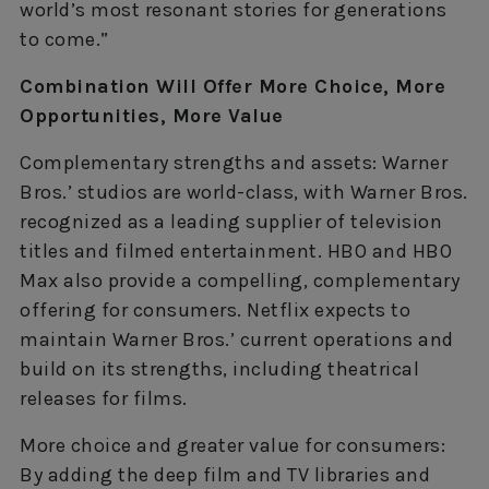
world’s most resonant stories for generations
to come.”
Combination Will Offer More Choice, More
Opportunities, More Value
Complementary strengths and assets: Warner
Bros.’ studios are world-class, with Warner Bros.
recognized as a leading supplier of television
titles and filmed entertainment. HBO and HBO
Max also provide a compelling, complementary
offering for consumers. Netflix expects to
maintain Warner Bros.’ current operations and
build on its strengths, including theatrical
releases for films.
More choice and greater value for consumers:
By adding the deep film and TV libraries and