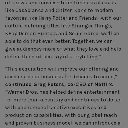
of shows and movies—from timeless classics
like Casablanca and Citizen Kane to modern
favorites like Harry Potter and Friends—with our
culture-defining titles like Stranger Things,
KPop Demon Hunters and Squid Game, we’ll be
able to do that even better. Together, we can
give audiences more of what they love and help
define the next century of storytelling.”
“This acquisition will improve our offering and
accelerate our business for decades to come,”
continued Greg Peters, co-CEO of Netflix.
“Warner Bros. has helped define entertainment
for more than a century and continues to do so
with phenomenal creative executives and
production capabilities. With our global reach
and proven business model, we can introduce a