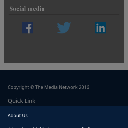
Social media
Copyright © The Media Network 2016
Quick Link
About Us