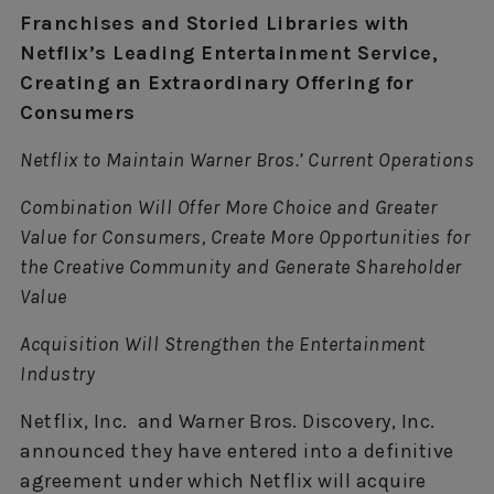
Franchises and Storied Libraries with
Netflix’s Leading Entertainment Service,
Creating an Extraordinary Offering for
Consumers
Netflix to Maintain Warner Bros.’ Current Operations
Combination Will Offer More Choice and Greater
Value for Consumers, Create More Opportunities for
the Creative Community and Generate Shareholder
Value
Acquisition Will Strengthen the Entertainment
Industry
Netflix, Inc. and Warner Bros. Discovery, Inc.
announced they have entered into a definitive
agreement under which Netflix will acquire