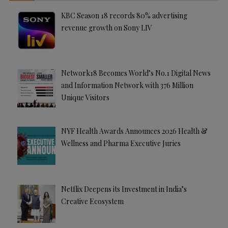
KBC Season 18 records 80% advertising
revenue growth on Sony LIV
Network18 Becomes World’s No.1 Digital News
and Information Network with 376 Million
Unique Visitors
NYF Health Awards Announces 2026 Health &
Wellness and Pharma Executive Juries
Netflix Deepens its Investment in India’s
Creative Ecosystem