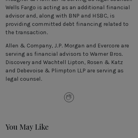
Wells Fargo is acting as an additional financial
advisor and, along with BNP and HSBC, is
providing committed debt financing related to
the transaction.
Allen & Company, J.P. Morgan and Evercore are
serving as financial advisors to Warner Bros.
Discovery and Wachtell Lipton, Rosen & Katz
and Debevoise & Plimpton LLP are serving as
legal counsel.
You May Like