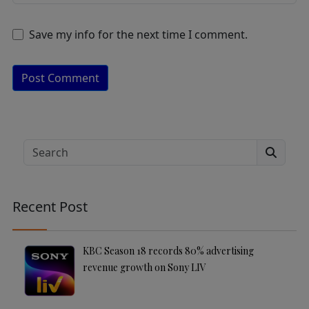
Save my info for the next time I comment.
A
lt
e
Search
r
n
a
Recent Post
ti
v
e
KBC Season 18 records 80% advertising
:
revenue growth on Sony LIV