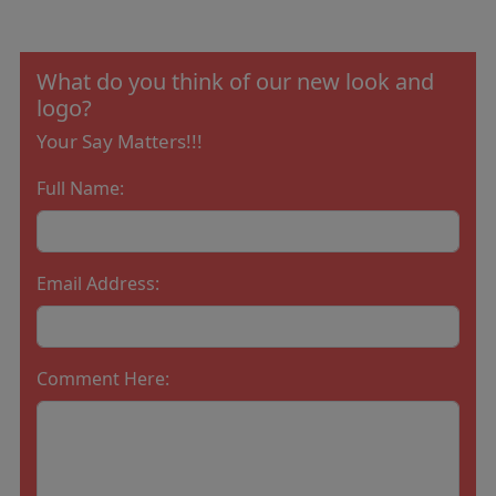
What do you think of our new look and
logo?
Your Say Matters!!!
Full Name:
Email Address:
Comment Here: