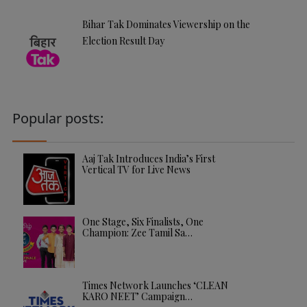
Bihar Tak Dominates Viewership on the
Election Result Day
Popular posts:
Aaj Tak Introduces India’s First
Vertical TV for Live News
One Stage, Six Finalists, One
Champion: Zee Tamil Sa…
Times Network Launches ‘CLEAN
KARO NEET’ Campaign…