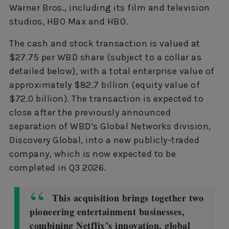
Warner Bros., including its film and television
studios, HBO Max and HBO.
The cash and stock transaction is valued at
$27.75 per WBD share (subject to a collar as
detailed below), with a total enterprise value of
approximately $82.7 billion (equity value of
$72.0 billion). The transaction is expected to
close after the previously announced
separation of WBD’s Global Networks division,
Discovery Global, into a new publicly-traded
company, which is now expected to be
completed in Q3 2026.
This acquisition brings together two
pioneering entertainment businesses,
combining Netflix’s innovation, global