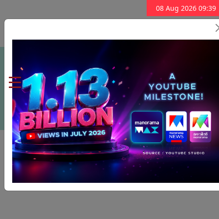
08 Aug 2026 09:39
Subscribe Now