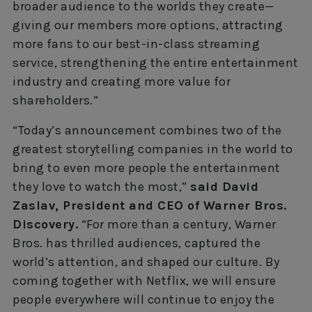
broader audience to the worlds they create—
giving our members more options, attracting
more fans to our best-in-class streaming
service, strengthening the entire entertainment
industry and creating more value for
shareholders.”
“Today’s announcement combines two of the
greatest storytelling companies in the world to
bring to even more people the entertainment
they love to watch the most,”
said David
Zaslav, President and CEO of Warner Bros.
Discovery.
“For more than a century, Warner
Bros. has thrilled audiences, captured the
world’s attention, and shaped our culture. By
coming together with Netflix, we will ensure
people everywhere will continue to enjoy the