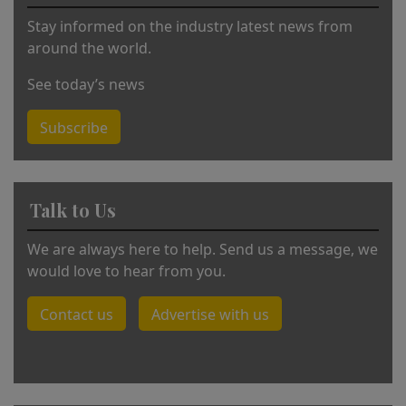
:
Stay informed on the industry latest news from
around the world.
See today’s news
Subscribe
Talk to Us
We are always here to help. Send us a message, we
would love to hear from you.
Contact us
Advertise with us