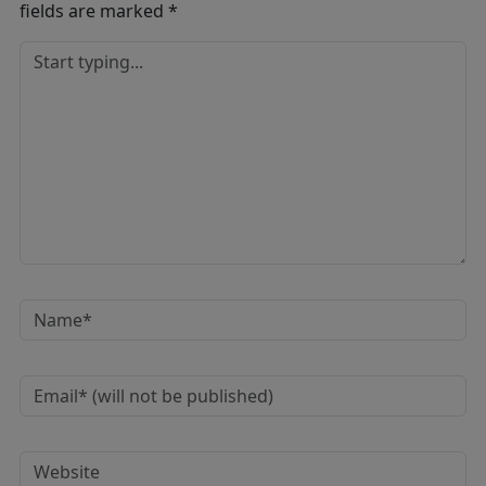
fields are marked
*