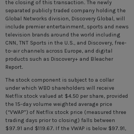
the closing of this transaction. The newly
separated publicly traded company holding the
Global Networks division, Discovery Global, will
include premier entertainment, sports and news
television brands around the world including
CNN, TNT Sports in the U.S., and Discovery, free-
to-air channels across Europe, and digital
products such as Discovery+ and Bleacher
Report.
The stock component is subject to a collar
under which WBD shareholders will receive
Netflix stock valued at $4.50 per share, provided
the 15-day volume weighted average price
(“VWAP”) of Netflix stock price (measured three
trading days prior to closing) falls between
$97.91 and $119.67. If the VWAP is below $97.91,