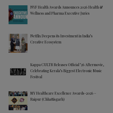
NYF Health Awards Announces 2026 Health &
Wellness and Pharma Executive Juries
Netflix Deepens its Investment in India’s
Creative Ecosystem
Kappa CULTR Releases Official ’26 Aftermovie,
Celebrating Kerala’s Biggest Electronic Music
Festival
MY Healthcare Excellence Awards-2026 –
Raipur (Chhattisgarh)