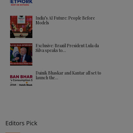
India’s AI Future: People Before
Models
Exclusive: Brazil President Lula da
Silva speaks to…
Dainik Bhaskar and Kantar all set to
launch the…
Editors Pick