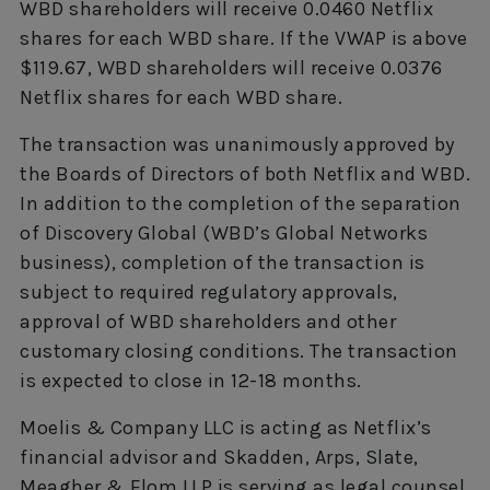
WBD shareholders will receive 0.0460 Netflix
shares for each WBD share. If the VWAP is above
$119.67, WBD shareholders will receive 0.0376
Netflix shares for each WBD share.
The transaction was unanimously approved by
the Boards of Directors of both Netflix and WBD.
In addition to the completion of the separation
of Discovery Global (WBD’s Global Networks
business), completion of the transaction is
subject to required regulatory approvals,
approval of WBD shareholders and other
customary closing conditions. The transaction
is expected to close in 12-18 months.
Moelis & Company LLC is acting as Netflix’s
financial advisor and Skadden, Arps, Slate,
Meagher & Flom LLP is serving as legal counsel.