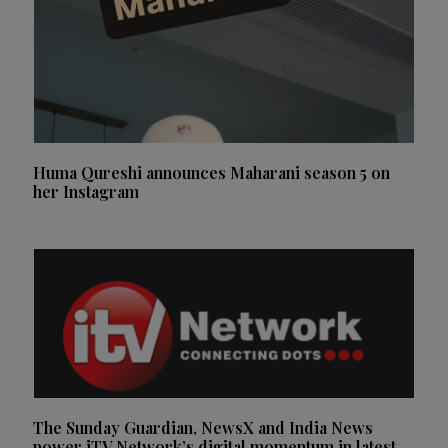
Huma Qureshi announces Maharani season 5 on
her Instagram
The Sunday Guardian, NewsX and India News
power iTV Network’s digital momentum in latest