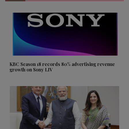
KBC Season 18 records 80% advertising revenue
growth on Sony LIV