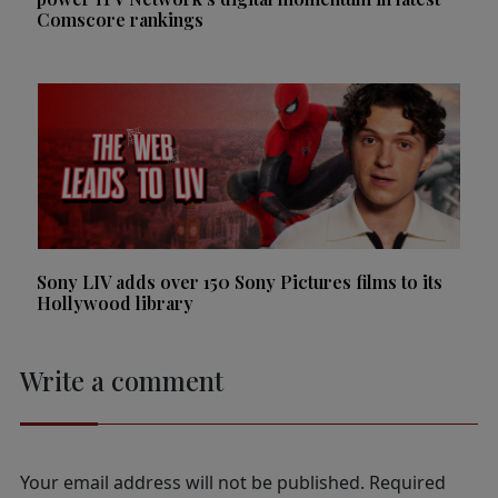
Comscore rankings
Sony LIV adds over 150 Sony Pictures films to its
Hollywood library
Write a comment
Your email address will not be published.
Required