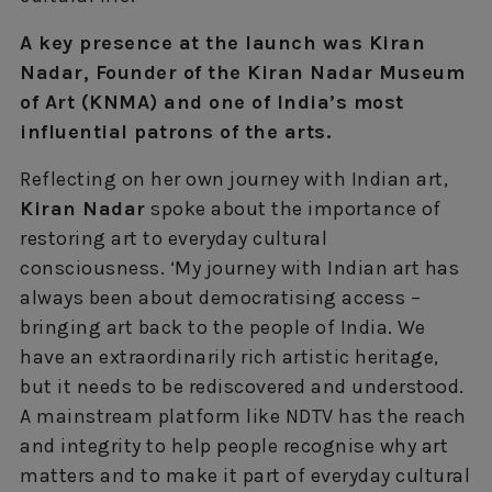
A key presence at the launch was Kiran
Nadar, Founder of the Kiran Nadar Museum
of Art (KNMA) and one of India’s most
influential patrons of the arts.
Reflecting on her own journey with Indian art,
Kiran Nadar
spoke about the importance of
restoring art to everyday cultural
consciousness. ‘My journey with Indian art has
always been about democratising access –
bringing art back to the people of India. We
have an extraordinarily rich artistic heritage,
but it needs to be rediscovered and understood.
A mainstream platform like NDTV has the reach
and integrity to help people recognise why art
matters and to make it part of everyday cultural