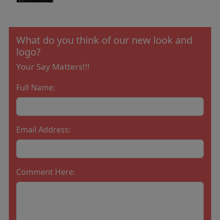
What do you think of our new look and
logo?
Your Say Matters!!!
Full Name:
Email Address:
Comment Here: