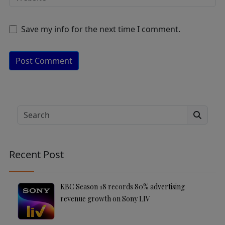
Save my info for the next time I comment.
A
lt
e
Search
r
n
a
Recent Post
ti
v
e
KBC Season 18 records 80% advertising
:
revenue growth on Sony LIV