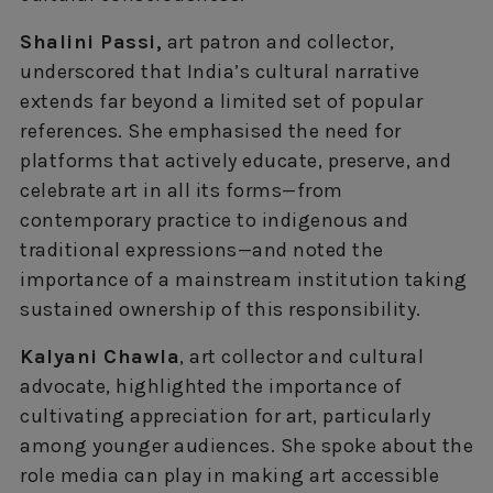
Shalini Passi,
art patron and collector,
underscored that India’s cultural narrative
extends far beyond a limited set of popular
references. She emphasised the need for
platforms that actively educate, preserve, and
celebrate art in all its forms—from
contemporary practice to indigenous and
traditional expressions—and noted the
importance of a mainstream institution taking
sustained ownership of this responsibility.
Kalyani Chawla
, art collector and cultural
advocate, highlighted the importance of
cultivating appreciation for art, particularly
among younger audiences. She spoke about the
role media can play in making art accessible