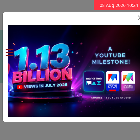
08 Aug 2026 10:24
Subscribe Now