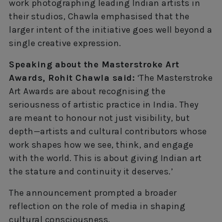
work photographing leading Indian artists in
their studios, Chawla emphasised that the
larger intent of the initiative goes well beyond a
single creative expression.
Speaking about the Masterstroke Art
Awards, Rohit Chawla said:
‘The Masterstroke
Art Awards are about recognising the
seriousness of artistic practice in India. They
are meant to honour not just visibility, but
depth—artists and cultural contributors whose
work shapes how we see, think, and engage
with the world. This is about giving Indian art
the stature and continuity it deserves.’
The announcement prompted a broader
reflection on the role of media in shaping
cultural consciousness.