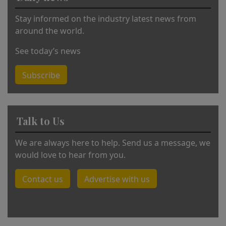
:
Stay informed on the industry latest news from
around the world.
See today’s news
Subscribe
Talk to Us
We are always here to help. Send us a message, we
would love to hear from you.
Contact us
Advertise with us