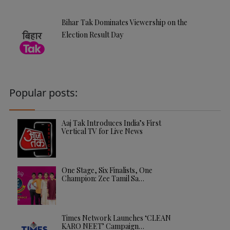
Bihar Tak Dominates Viewership on the
Election Result Day
Popular posts:
Aaj Tak Introduces India’s First
Vertical TV for Live News
One Stage, Six Finalists, One
Champion: Zee Tamil Sa…
Times Network Launches ‘CLEAN
KARO NEET’ Campaign…