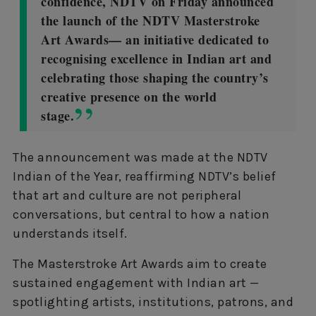
confidence, NDTV on Friday announced
the launch of the NDTV Masterstroke
Art Awards— an initiative dedicated to
recognising excellence in Indian art and
celebrating those shaping the country’s
creative presence on the world
stage.
The announcement was made at the NDTV
Indian of the Year, reaffirming NDTV’s belief
that art and culture are not peripheral
conversations, but central to how a nation
understands itself.
The Masterstroke Art Awards aim to create
sustained engagement with Indian art —
spotlighting artists, institutions, patrons, and