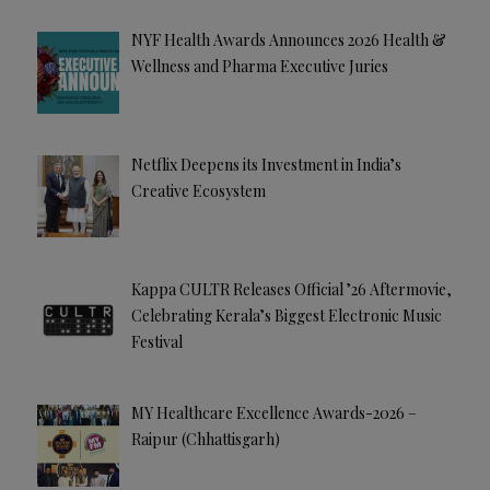
NYF Health Awards Announces 2026 Health &
Wellness and Pharma Executive Juries
Netflix Deepens its Investment in India’s
Creative Ecosystem
Kappa CULTR Releases Official ’26 Aftermovie,
Celebrating Kerala’s Biggest Electronic Music
Festival
MY Healthcare Excellence Awards-2026 –
Raipur (Chhattisgarh)