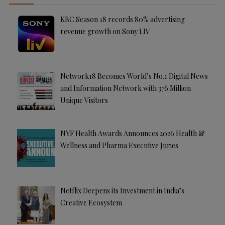
KBC Season 18 records 80% advertising
revenue growth on Sony LIV
Network18 Becomes World’s No.1 Digital News
and Information Network with 376 Million
Unique Visitors
NYF Health Awards Announces 2026 Health &
Wellness and Pharma Executive Juries
Netflix Deepens its Investment in India’s
Creative Ecosystem