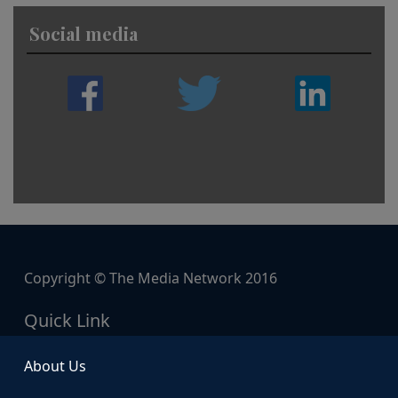
Social media
Copyright © The Media Network 2016
Quick Link
About Us