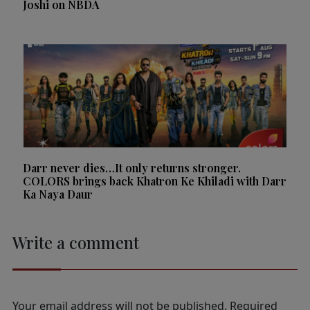
Joshi on NBDA
Darr never dies…It only returns stronger.
COLORS brings back Khatron Ke Khiladi with Darr
Ka Naya Daur
Write a comment
Your email address will not be published.
Required