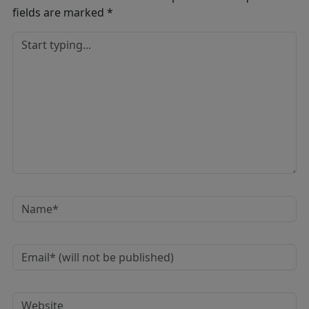
fields are marked
*