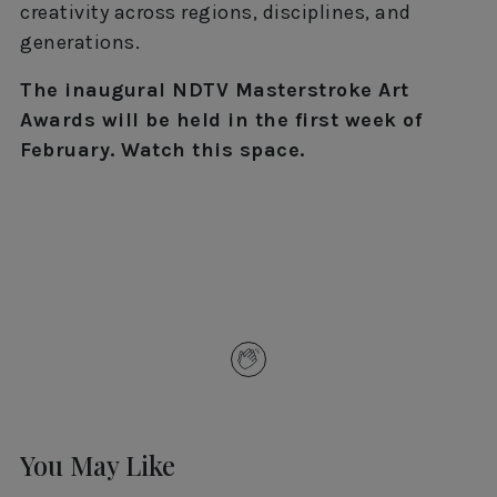
creativity across regions, disciplines, and
generations.
The inaugural NDTV Masterstroke Art
Awards will be held in the first week of
February. Watch this space.
You May Like