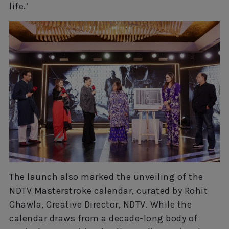
life.’
The launch also marked the unveiling of the
NDTV Masterstroke calendar, curated by Rohit
Chawla, Creative Director, NDTV. While the
calendar draws from a decade-long body of