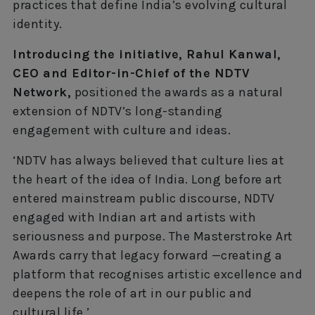
practices that define India’s evolving cultural
identity.
Introducing the initiative, Rahul Kanwal,
CEO and Editor-in-Chief of the NDTV
Network,
positioned the awards as a natural
extension of NDTV’s long-standing
engagement with culture and ideas.
‘NDTV has always believed that culture lies at
the heart of the idea of India. Long before art
entered mainstream public discourse, NDTV
engaged with Indian art and artists with
seriousness and purpose. The Masterstroke Art
Awards carry that legacy forward —creating a
platform that recognises artistic excellence and
deepens the role of art in our public and
cultural life.’