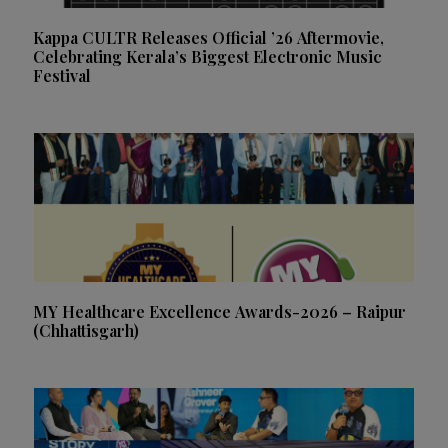
Kappa CULTR Releases Official ’26 Aftermovie,
Celebrating Kerala’s Biggest Electronic Music
Festival
MY Healthcare Excellence Awards-2026 – Raipur
(Chhattisgarh)