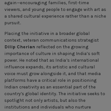
again—encouraging families, first-time
viewers, and young people to engage with art as
a shared cultural experience rather than a niche
pursuit.
Placing the initiative in a broader global
context, veteran communications strategist
Dilip Cherian
reflected on the growing
importance of culture in shaping India’s soft
power. He noted that as India’s international
influence expands, its artistic and cultural
voice must grow alongside it, and that media
platforms have a critical role in positioning
Indian creativity as an essential part of the
country’s global identity. The initiative seeks to
spotlight not only artists, but also the
institutions and individuals who nurture