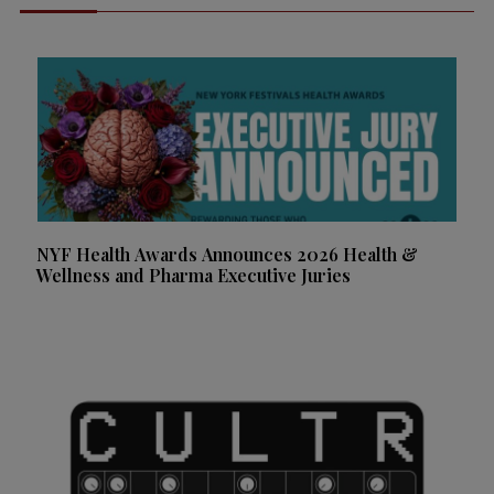
NYF Health Awards Announces 2026 Health &
Wellness and Pharma Executive Juries