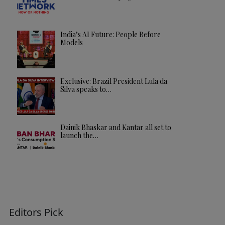
India’s AI Future: People Before
Models
Exclusive: Brazil President Lula da
Silva speaks to…
Dainik Bhaskar and Kantar all set to
launch the…
Editors Pick