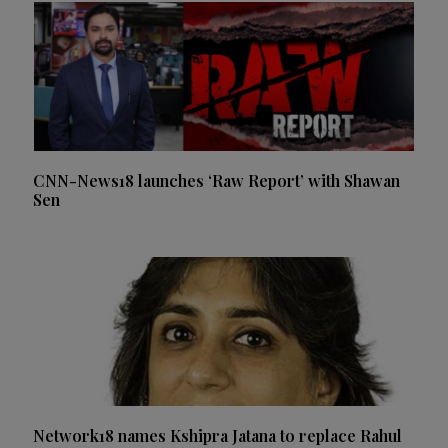
CNN-News18 launches ‘Raw Report’ with Shawan
Sen
Network18 names Kshipra Jatana to replace Rahul