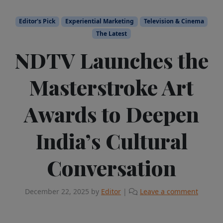
Editor's Pick
Experiential Marketing
Television & Cinema
The Latest
NDTV Launches the
Masterstroke Art
Awards to Deepen
India’s Cultural
Conversation
December 22, 2025
by
Editor
|
Leave a comment