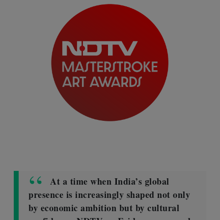
At a time when India’s global
presence is increasingly shaped not only
by economic ambition but by cultural