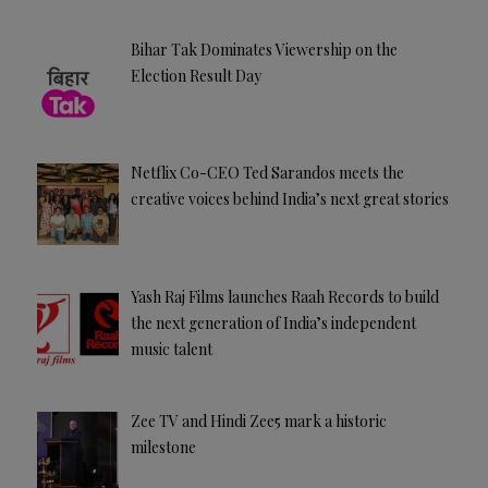
Bihar Tak Dominates Viewership on the
Election Result Day
Netflix Co-CEO Ted Sarandos meets the
creative voices behind India’s next great stories
Yash Raj Films launches Raah Records to build
the next generation of India’s independent
music talent
Zee TV and Hindi Zee5 mark a historic
milestone