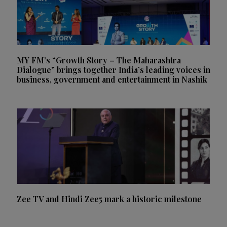
MY FM’s “Growth Story – The Maharashtra
Dialogue” brings together India’s leading voices in
business, government and entertainment in Nashik
Zee TV and Hindi Zee5 mark a historic milestone