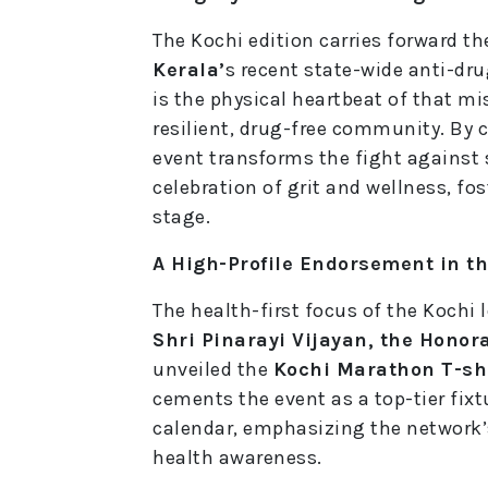
The Kochi edition carries forward 
Kerala’
s recent state-wide anti-dru
is the physical heartbeat of that mi
resilient, drug-free community. B
event transforms the fight against
celebration of grit and wellness, fo
stage.
A High-Profile Endorsement in th
The health-first focus of the Kochi 
Shri Pinarayi Vijayan, the Honora
unveiled the
Kochi Marathon T-shi
cements the event as a top-tier fixt
calendar, emphasizing the network
health awareness.