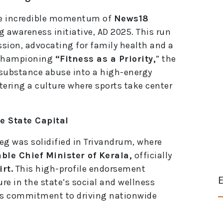
the incredible momentum of
News18
g awareness initiative, AD 2025. This run
ssion, advocating for family health and a
y championing
“Fitness as a Priority,
” the
 substance abuse into a high-energy
stering a culture where sports take center
e State Capital
leg was solidified in Trivandrum, where
ble Chief Minister of Kerala,
officially
rt.
This high-profile endorsement
E
ure in the state’s social and wellness
’s commitment to driving nationwide