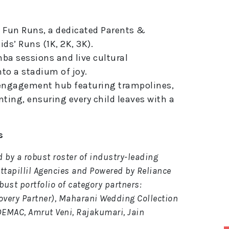
 Fun Runs, a dedicated Parents &
ds’ Runs (1K, 2K, 3K).
a sessions and live cultural
to a stadium of joy.
engagement hub featuring trampolines,
nting, ensuring every child leaves with a
s
ed by a robust roster of industry-leading
ittapillil Agencies and Powered by Reliance
bust portfolio of category partners:
covery Partner), Maharani Wedding Collection
 DEMAC, Amrut Veni, Rajakumari, Jain