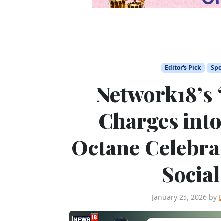
Editor's Pick
Spo
Network18’s
Charges into
Octane Celebrat
Socia
January 25, 2026
by