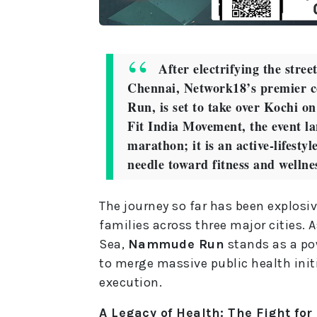
After electrifying the stre
Chennai, Network18’s premier 
Run, is set to take over Kochi o
Fit India Movement, the event l
marathon; it is an active-lifestyl
needle toward fitness and wellne
The journey so far has been explosiv
families across three major cities. A
Sea,
Nammude Run
stands as a pow
to merge massive public health init
execution.
A Legacy of Health: The Fight for