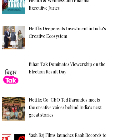
Health & Wellness and Pharma
Executive Juries
Netflix Deepens its Investment in India’s
Creative Ecosystem
Bihar Tak Dominates Viewership on the
Election Result Day
Netflix Co-CEO Ted Sarandos meets
the creative voices behind India’s next
great stories
Yash Raj Films launches Raah Records to