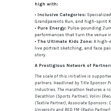
high with:
•
Inclusive Categories:
Specialized
Grandparents Run, and high-spirit Ki
•
Pure Energy:
Pulse-pounding Zumb
performances that turn the venue in
•
The Ultimate Kids Zone:
A high-
live portrait sketching, and face pai
story.
A Prestigious Network of Partner
The scale of this initiative is support
partners. Headlined by Title Sponsor P
Industries. The marathon features a ro
Decathlon (Sports Partner), Volini (Re
(Textile Partner), Associate Sponsors:
University and RED FM (Radio Partner)