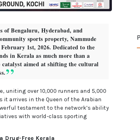
ets of Bengaluru, Hyderabad, and
P
community sports property, Nammude
n February 1st, 2026. Dedicated to the
ands in Kerala as much more than a
e catalyst aimed at shifting the cultural
ss.
e, uniting over 10,000 runners and 5,000
s it arrives in the Queen of the Arabian
erful testament to the network’s ability
iatives with world-class sporting
 a Drug-Free Kerala