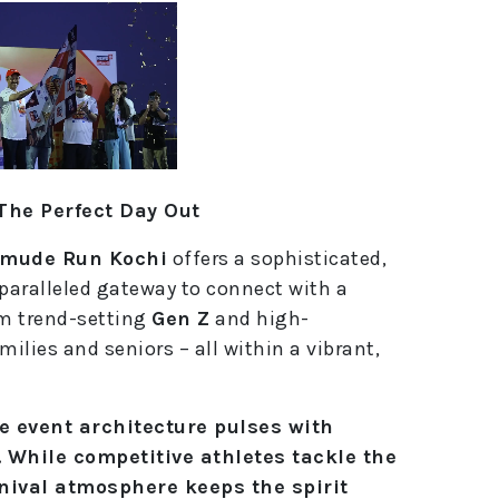
The Perfect Day Out
mude Run Kochi
offers a sophisticated,
nparalleled gateway to connect with a
om trend-setting
Gen Z
and high-
ilies and seniors – all within a vibrant,
he event architecture pulses with
. While competitive athletes tackle the
nival atmosphere keeps the spirit