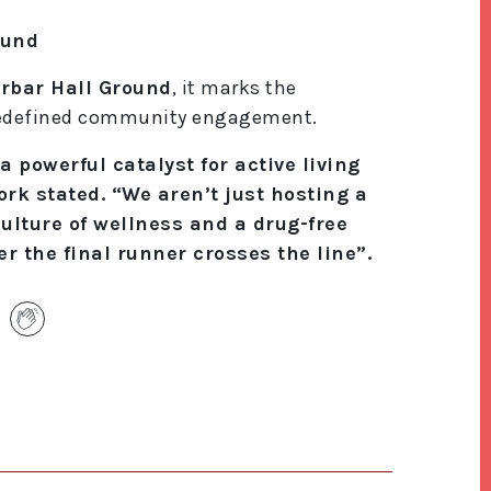
ound
rbar Hall Ground
, it marks the
 redefined community engagement.
powerful catalyst for active living
rk stated. “We aren’t just hosting a
culture of wellness and a drug-free
er the final runner crosses the line”.