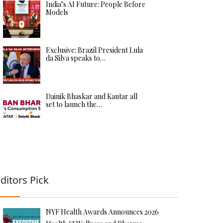
India’s AI Future: People Before
Models
Exclusive: Brazil President Lula
da Silva speaks to…
Dainik Bhaskar and Kantar all
set to launch the…
ditors Pick
NYF Health Awards Announces 2026