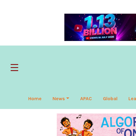
Home
News
APAC
Global
Lea