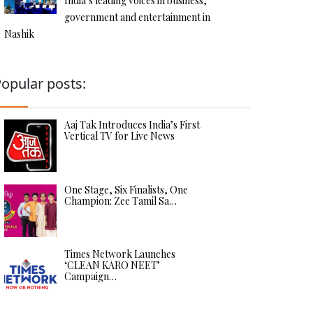
India’s leading voices in business,
government and entertainment in
Nashik
opular posts:
Aaj Tak Introduces India’s First
Vertical TV for Live News
One Stage, Six Finalists, One
Champion: Zee Tamil Sa…
Times Network Launches
‘CLEAN KARO NEET’
Campaign…