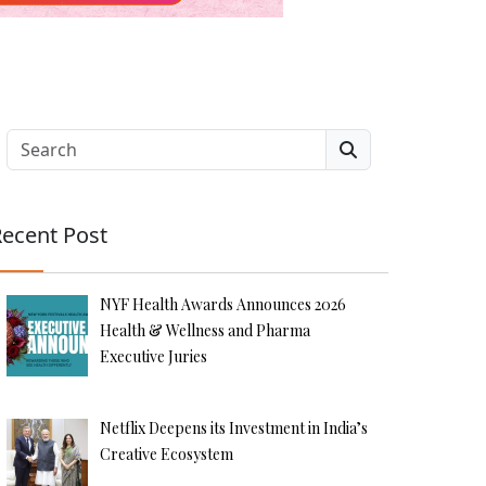
Search
ecent Post
NYF Health Awards Announces 2026
Health & Wellness and Pharma
Executive Juries
Netflix Deepens its Investment in India’s
Creative Ecosystem