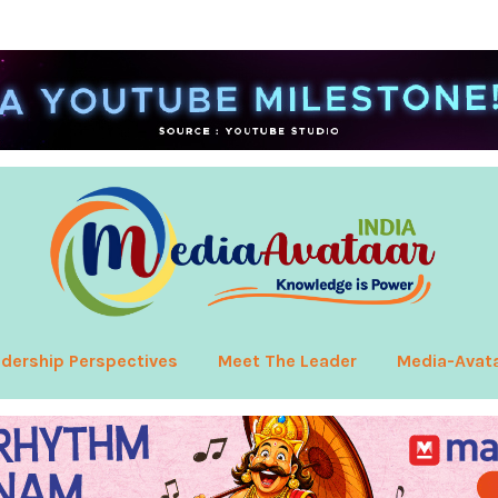
dership Perspectives
Meet The Leader
Media-Avat