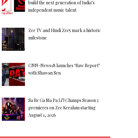
build the next generation of India’s
independent music talent
Zee TV and Hindi Zee5 mark a historic
milestone
CNN-News18 launches ‘Raw Report’
with Shawan Sen
Sa Re Ga Ma Pa Li’l Champs Season 2
premieres on Zee Keralam starting
August 1, 2026