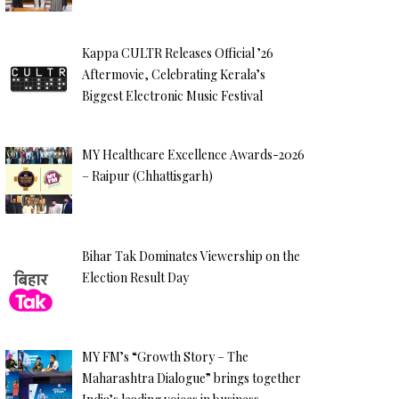
Kappa CULTR Releases Official ’26
Aftermovie, Celebrating Kerala’s
Biggest Electronic Music Festival
MY Healthcare Excellence Awards-2026
– Raipur (Chhattisgarh)
Bihar Tak Dominates Viewership on the
Election Result Day
MY FM’s “Growth Story – The
Maharashtra Dialogue” brings together