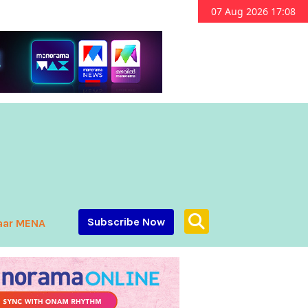
07 Aug 2026 17:08
Subscribe Now
aar MENA