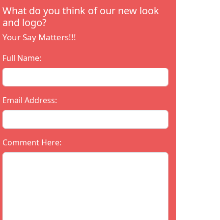
What do you think of our new look
and logo?
Your Say Matters!!!
Full Name:
Email Address:
Comment Here: