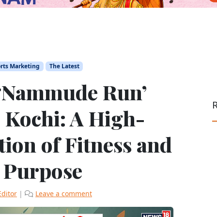
rts Marketing
The Latest
 ‘Nammude Run’
R
 Kochi: A High-
ion of Fitness and
l Purpose
Editor
|
Leave a comment