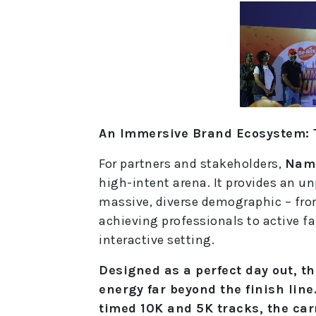
An Immersive Brand Ecosystem: 
For partners and stakeholders,
Nam
high-intent arena. It provides an u
massive, diverse demographic – fr
achieving professionals to active fam
interactive setting.
Designed as a perfect day out, t
energy far beyond the finish line
timed 10K and 5K tracks, the car