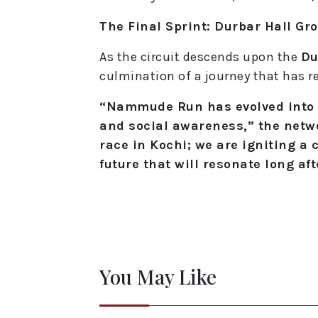
The Final Sprint: Durbar Hall Gr
As the circuit descends upon the
Du
culmination of a journey that has
“Nammude Run has evolved into a 
and social awareness,” the netwo
race in Kochi; we are igniting a 
future that will resonate long aft
You May Like