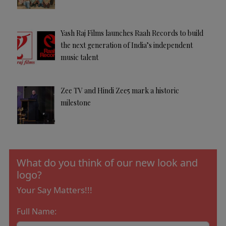
Yash Raj Films launches Raah Records to build
the next generation of India’s independent
music talent
Zee TV and Hindi Zee5 mark a historic
milestone
What do you think of our new look and
logo?
Your Say Matters!!!
Full Name: