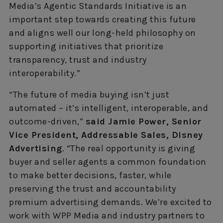
Media’s Agentic Standards Initiative is an
important step towards creating this future
and aligns well our long-held philosophy on
supporting initiatives that prioritize
transparency, trust and industry
interoperability.”
“The future of media buying isn’t just
automated – it’s intelligent, interoperable, and
outcome-driven,”
said Jamie Power, Senior
Vice President, Addressable Sales, Disney
Advertising
. “The real opportunity is giving
buyer and seller agents a common foundation
to make better decisions, faster, while
preserving the trust and accountability
premium advertising demands. We’re excited to
work with WPP Media and industry partners to