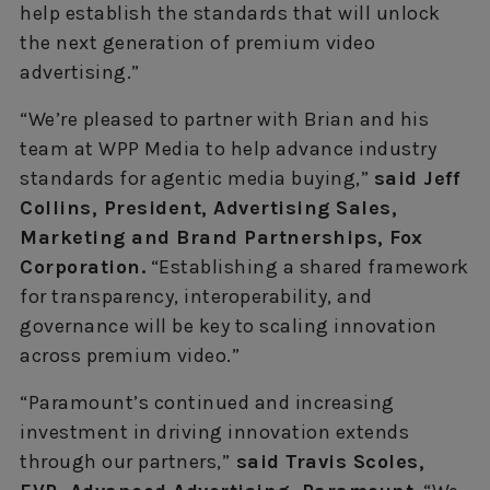
help establish the standards that will unlock
the next generation of premium video
advertising.”
“We’re pleased to partner with Brian and his
team at WPP Media to help advance industry
standards for agentic media buying,”
said Jeff
Collins, President, Advertising Sales,
Marketing and Brand Partnerships, Fox
Corporation.
“Establishing a shared framework
for transparency, interoperability, and
governance will be key to scaling innovation
across premium video.”
“Paramount’s continued and increasing
investment in driving innovation extends
through our partners,”
said Travis Scoles,