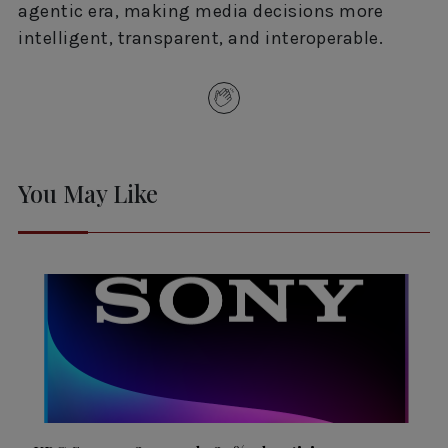
agentic era, making media decisions more
intelligent, transparent, and interoperable.
You May Like