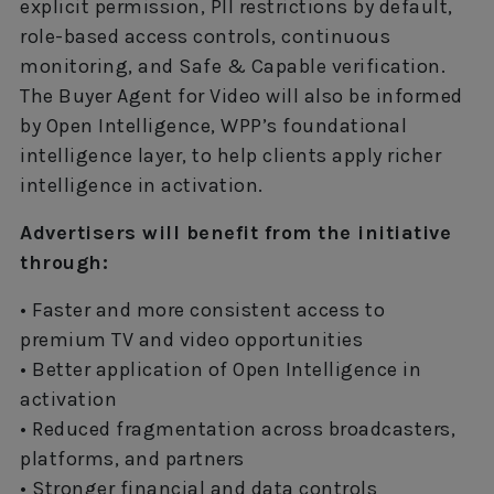
explicit permission, PII restrictions by default,
role-based access controls, continuous
monitoring, and Safe & Capable verification.
The Buyer Agent for Video will also be informed
by Open Intelligence, WPP’s foundational
intelligence layer, to help clients apply richer
intelligence in activation.
Advertisers will benefit from the initiative
through:
• Faster and more consistent access to
premium TV and video opportunities
• Better application of Open Intelligence in
activation
• Reduced fragmentation across broadcasters,
platforms, and partners
• Stronger financial and data controls