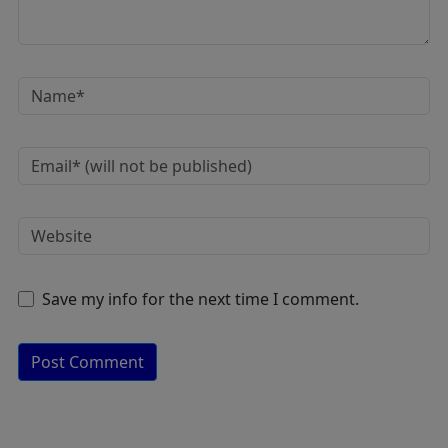
Save my info for the next time I comment.
A
lt