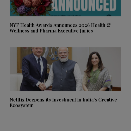
NYF Health Awards Announces 2026 Health &
Wellness and Pharma Executive Juries
Netflix Deepens its Investment in India’s Creative
Ecosystem