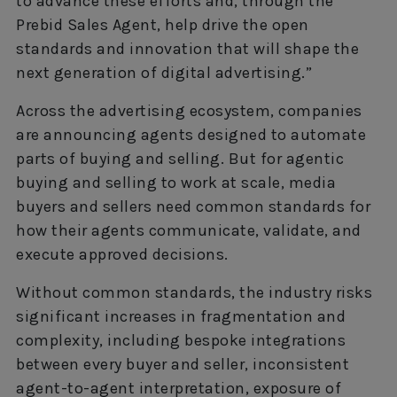
to advance these efforts and, through the
Prebid Sales Agent, help drive the open
standards and innovation that will shape the
next generation of digital advertising.”
Across the advertising ecosystem, companies
are announcing agents designed to automate
parts of buying and selling. But for agentic
buying and selling to work at scale, media
buyers and sellers need common standards for
how their agents communicate, validate, and
execute approved decisions.
Without common standards, the industry risks
significant increases in fragmentation and
complexity, including bespoke integrations
between every buyer and seller, inconsistent
agent-to-agent interpretation, exposure of