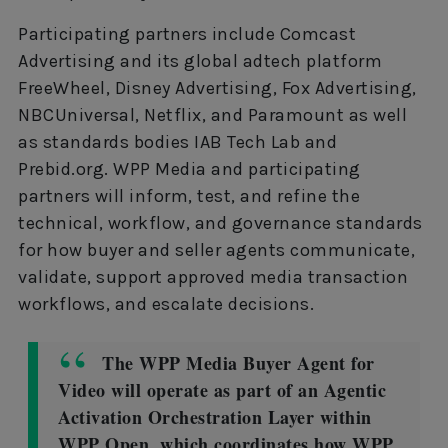
Participating partners include Comcast
Advertising and its global adtech platform
FreeWheel, Disney Advertising, Fox Advertising,
NBCUniversal, Netflix, and Paramount as well
as standards bodies IAB Tech Lab and
Prebid.org. WPP Media and participating
partners will inform, test, and refine the
technical, workflow, and governance standards
for how buyer and seller agents communicate,
validate, support approved media transaction
workflows, and escalate decisions.
The WPP Media Buyer Agent for
Video will operate as part of an Agentic
Activation Orchestration Layer within
WPP Open, which coordinates how WPP