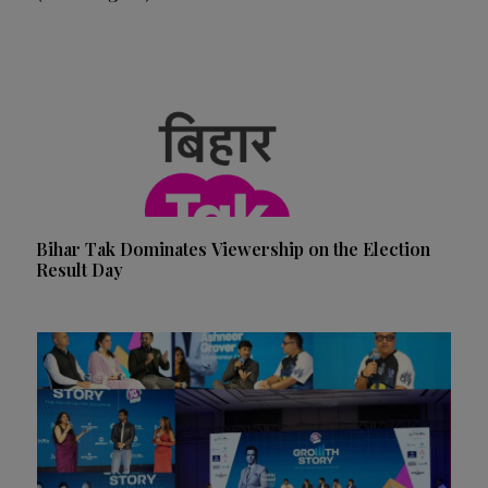
Bihar Tak Dominates Viewership on the Election
Result Day