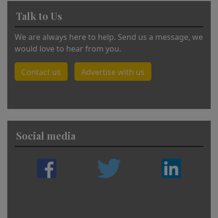
Talk to Us
We are always here to help. Send us a message, we
would love to hear from you.
Contact us
Advertise with us
Social media