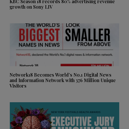
KBC Season 18 records 80% advertising revenue
growth on Sony LIV
Network18 Becomes World’s No.1 Digital News
and Information Network with 376 Million Unique
Visitors