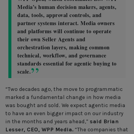
Media’s human decision makers, agents,
data, tools, approval controls, and
partner systems interact. Media owners
and platforms will continue to operate
their own Seller Agents and
orchestration layers, making common
technical, workflow, and governance
standards essential for agentic buying to
scale.
“Two decades ago, the move to programmatic
marked a fundamental change in how media
was bought and sold. We expect agentic media
to have an even bigger impact on our industry
in the months and years ahead,”
said Brian
Lesser, CEO, WPP Media.
“The companies that