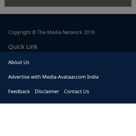
Copyright © The Media Network 2016
Quick Link
About Us
Advertise with Media-Avataar.com India
Feedback
Disclaimer
Contact Us