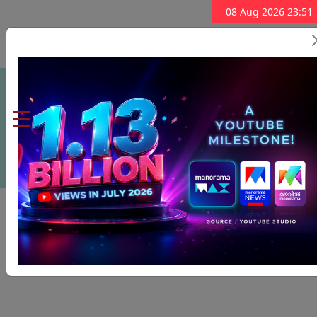
08 Aug 2026 23:51
Subscribe Now