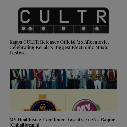
Kappa CULTR Releases Official ’26 Aftermovie,
Celebrating Kerala’s Biggest Electronic Music
Festival
MY Healthcare Excellence Awards-2026 – Raipur
(Chhattisgarh)