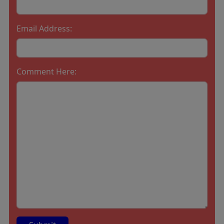
Email Address:
Comment Here: