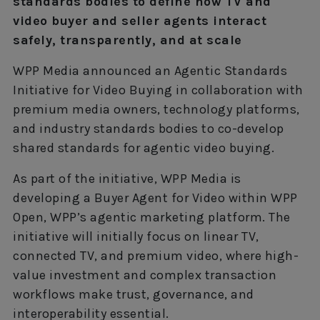
standards bodies to define how TV and
video buyer and seller agents interact
safely, transparently, and at scale
WPP Media announced an Agentic Standards
Initiative for Video Buying in collaboration with
premium media owners, technology platforms,
and industry standards bodies to co-develop
shared standards for agentic video buying.
As part of the initiative, WPP Media is
developing a Buyer Agent for Video within WPP
Open, WPP’s agentic marketing platform. The
initiative will initially focus on linear TV,
connected TV, and premium video, where high-
value investment and complex transaction
workflows make trust, governance, and
interoperability essential.