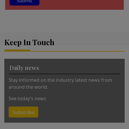
A
lt
e
r
Keep In Touch
n
a
ti
v
Daily news
e
:
Stay informed on the industry latest news from
around the world.
See today’s news
Subscribe