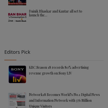
Dainik Bhaskar and Kantar all set to
launch the…
Editors Pick
KBC Season 18 records 80% advertising
revenue growth on Sony LIV
Network18 Becomes World’s No.1 Digital News
and Information Network with 376 Million
Unique Visitors