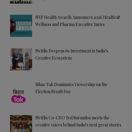
NYF Health Awards Announces 2026 Health &
Wellness and Pharma Executive Juries
Netflix Deepens its Investment in India’s
Creative Ecosystem
Bihar Tak Dominates Viewership on the
Election Result Day
Netflix Co-CEO Ted Sarandos meets the
creative voices behind India’s next great stories