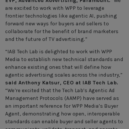
EVP, Advanced Advertising, Paramount.
“We
are excited to work with WPP to leverage
frontier technologies like agentic AI, pushing
forward new ways for buyers and sellers to
collaborate for the benefit of brand marketers
and the future of TV advertising.”
“IAB Tech Lab is delighted to work with WPP
Media to establish new technical standards and
enhance existing ones that will define how
agentic advertising scales across the industry,”
said Anthony Katsur, CEO at IAB Tech Lab.
“We’re excited that the Tech Lab’s Agentic Ad
Management Protocols (AAMP) have served as
an important reference for WPP Media’s Buyer
Agent, demonstrating how open, interoperable
standards can enable buyer and seller agents to