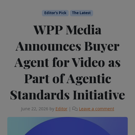
Editor's Pick
The Latest
WPP Media
Announces Buyer
Agent for Video as
Part of Agentic
Standards Initiative
June 22, 2026
by
Editor
|
Leave a comment