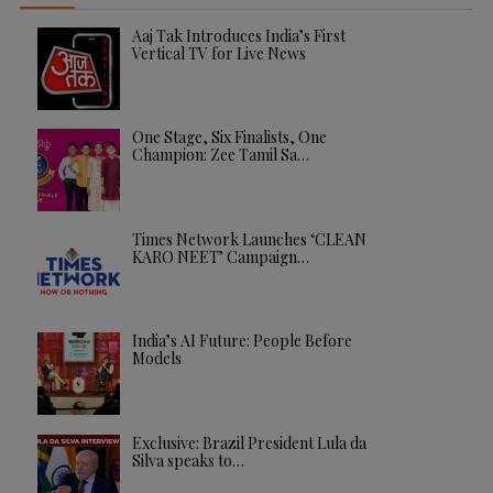
Aaj Tak Introduces India’s First
Vertical TV for Live News
One Stage, Six Finalists, One
Champion: Zee Tamil Sa…
Times Network Launches ‘CLEAN
KARO NEET’ Campaign…
India’s AI Future: People Before
Models
Exclusive: Brazil President Lula da
Silva speaks to…