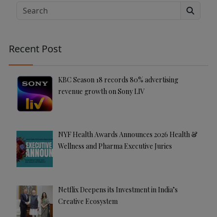
e
Search
r
n
a
Recent Post
ti
v
e
KBC Season 18 records 80% advertising
:
revenue growth on Sony LIV
NYF Health Awards Announces 2026 Health &
Wellness and Pharma Executive Juries
Netflix Deepens its Investment in India’s
Creative Ecosystem