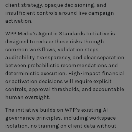
client strategy, opaque decisioning, and
insufficient controls around live campaign
activation.
WPP Media’s Agentic Standards Initiative is
designed to reduce these risks through
common workflows, validation steps,
auditability, transparency, and clear separation
between probabilistic recommendations and
deterministic execution. High-impact financial
or activation decisions will require explicit
controls, approval thresholds, and accountable
human oversight.
The initiative builds on WPP’s existing AI
governance principles, including workspace
isolation, no training on client data without