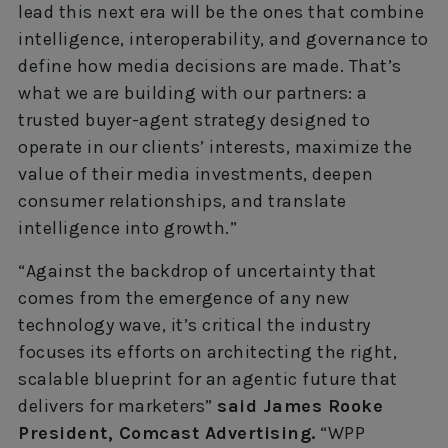
lead this next era will be the ones that combine
intelligence, interoperability, and governance to
define how media decisions are made. That’s
what we are building with our partners: a
trusted buyer-agent strategy designed to
operate in our clients’ interests, maximize the
value of their media investments, deepen
consumer relationships, and translate
intelligence into growth.”
“Against the backdrop of uncertainty that
comes from the emergence of any new
technology wave, it’s critical the industry
focuses its efforts on architecting the right,
scalable blueprint for an agentic future that
delivers for marketers”
said James Rooke
President, Comcast Advertising.
“WPP