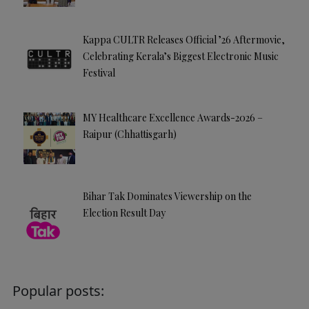
Kappa CULTR Releases Official ’26 Aftermovie,
Celebrating Kerala’s Biggest Electronic Music
Festival
MY Healthcare Excellence Awards-2026 –
Raipur (Chhattisgarh)
Bihar Tak Dominates Viewership on the
Election Result Day
Popular posts: