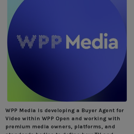
WPP Media is developing a Buyer Agent for
Video within WPP Open and working with
premium media owners, platforms, and