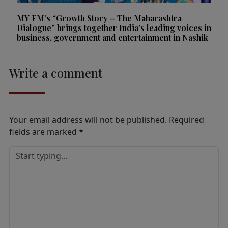
MY FM’s “Growth Story – The Maharashtra
Dialogue” brings together India’s leading voices in
business, government and entertainment in Nashik
Write a comment
Your email address will not be published.
Required
fields are marked
*