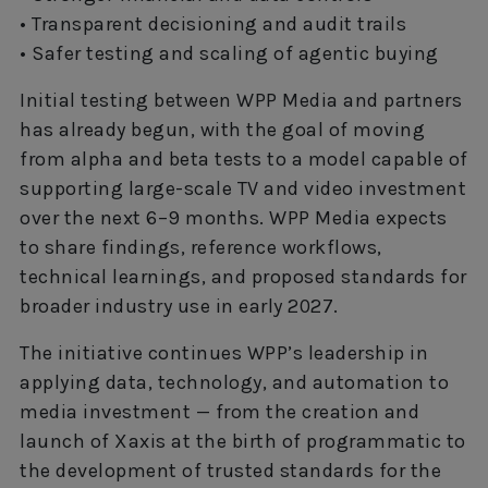
• Transparent decisioning and audit trails
• Safer testing and scaling of agentic buying
Initial testing between WPP Media and partners
has already begun, with the goal of moving
from alpha and beta tests to a model capable of
supporting large-scale TV and video investment
over the next 6–9 months. WPP Media expects
to share findings, reference workflows,
technical learnings, and proposed standards for
broader industry use in early 2027.
The initiative continues WPP’s leadership in
applying data, technology, and automation to
media investment — from the creation and
launch of Xaxis at the birth of programmatic to
the development of trusted standards for the