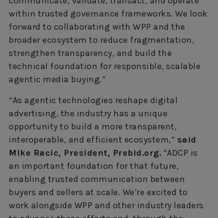
communicate, validate, transact, and operate
within trusted governance frameworks. We look
forward to collaborating with WPP and the
broader ecosystem to reduce fragmentation,
strengthen transparency, and build the
technical foundation for responsible, scalable
agentic media buying.”
“As agentic technologies reshape digital
advertising, the industry has a unique
opportunity to build a more transparent,
interoperable, and efficient ecosystem,”
said
Mike Racic, President, Prebid.org.
“ADCP is
an important foundation for that future,
enabling trusted communication between
buyers and sellers at scale. We’re excited to
work alongside WPP and other industry leaders