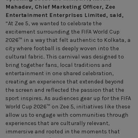
Mahadev, Chief Marketing Officer, Zee
Entertainment Enterprises Limited, said,
“At Zee 5, we wanted to celebrate the
excitement surrounding the FIFA World Cup
2026™ in a way that felt authentic to Kolkata, a
city where football is deeply woven into the
cultural fabric. This carnival was designed to
bring together fans, local traditions and
entertainment in one shared celebration,
creating an experience that extended beyond
the screen and reflected the passion that the
sport inspires. As audiences gear up for the FIFA
World Cup 2026™ on Zee 5, initiatives like these
allow us to engage with communities through
experiences that are culturally relevant,
immersive and rooted in the moments that