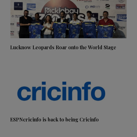
Lucknow Leopards Roar onto the World Stage
ESPNcricinfo is back to being Cricinfo