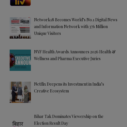
Network18 Becomes World’s No.1 Digital News
and Information Network with 376 Million
Unique Visitors
NYF Health Awards Announces 2026 Health &
Wellness and Pharma Executive Juries
Netflix Deepens its Investment in India’s
Creative Ecosystem
Bihar Tak Dominates Viewership on the
Election Result Day