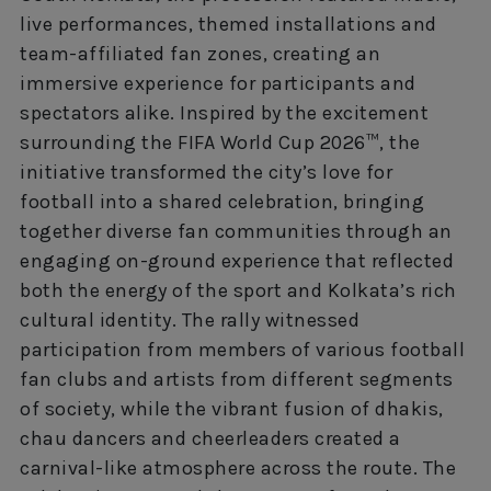
live performances, themed installations and
team-affiliated fan zones, creating an
immersive experience for participants and
spectators alike. Inspired by the excitement
surrounding the FIFA World Cup 2026™, the
initiative transformed the city’s love for
football into a shared celebration, bringing
together diverse fan communities through an
engaging on-ground experience that reflected
both the energy of the sport and Kolkata’s rich
cultural identity. The rally witnessed
participation from members of various football
fan clubs and artists from different segments
of society, while the vibrant fusion of dhakis,
chau dancers and cheerleaders created a
carnival-like atmosphere across the route. The