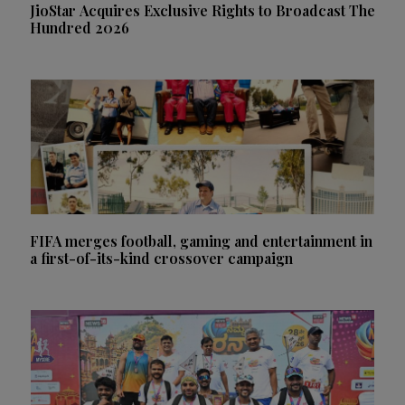
JioStar Acquires Exclusive Rights to Broadcast The
Hundred 2026
FIFA merges football, gaming and entertainment in
a first-of-its-kind crossover campaign