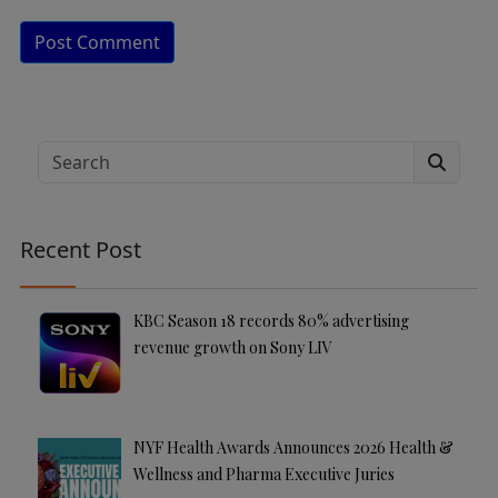
A
lt
e
Search
r
n
a
Recent Post
ti
v
e
KBC Season 18 records 80% advertising
:
revenue growth on Sony LIV
NYF Health Awards Announces 2026 Health &
Wellness and Pharma Executive Juries