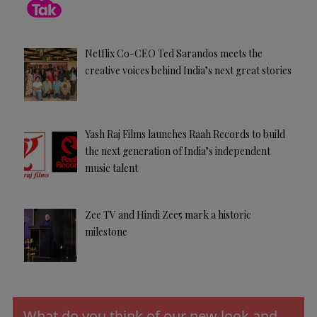
Netflix Co-CEO Ted Sarandos meets the
creative voices behind India’s next great stories
Yash Raj Films launches Raah Records to build
the next generation of India’s independent
music talent
Zee TV and Hindi Zee5 mark a historic
milestone
What do you think of our new look and