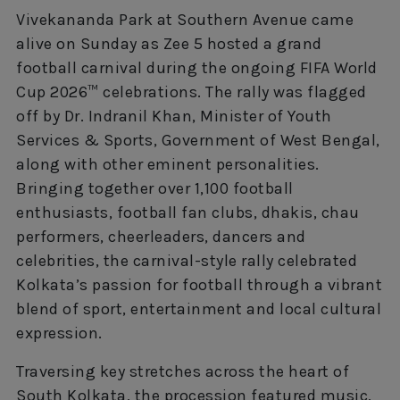
Vivekananda Park at Southern Avenue came
alive on Sunday as Zee 5 hosted a grand
football carnival during the ongoing FIFA World
Cup 2026™ celebrations. The rally was flagged
off by Dr. Indranil Khan, Minister of Youth
Services & Sports, Government of West Bengal,
along with other eminent personalities.
Bringing together over 1,100 football
enthusiasts, football fan clubs, dhakis, chau
performers, cheerleaders, dancers and
celebrities, the carnival-style rally celebrated
Kolkata’s passion for football through a vibrant
blend of sport, entertainment and local cultural
expression.
Traversing key stretches across the heart of
South Kolkata, the procession featured music,