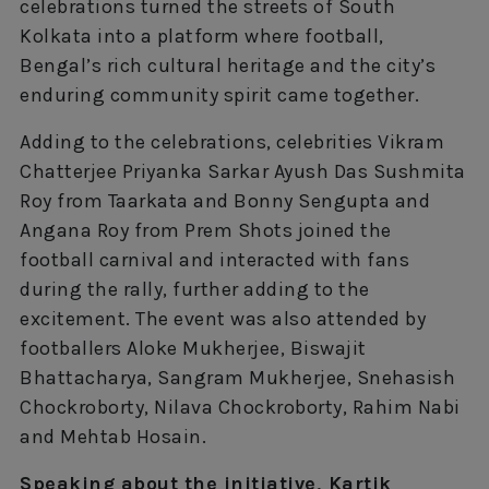
celebrations turned the streets of South
Kolkata into a platform where football,
Bengal’s rich cultural heritage and the city’s
enduring community spirit came together.
Adding to the celebrations, celebrities Vikram
Chatterjee Priyanka Sarkar Ayush Das Sushmita
Roy from Taarkata and Bonny Sengupta and
Angana Roy from Prem Shots joined the
football carnival and interacted with fans
during the rally, further adding to the
excitement. The event was also attended by
footballers Aloke Mukherjee, Biswajit
Bhattacharya, Sangram Mukherjee, Snehasish
Chockroborty, Nilava Chockroborty, Rahim Nabi
and Mehtab Hosain.
Speaking about the initiative, Kartik