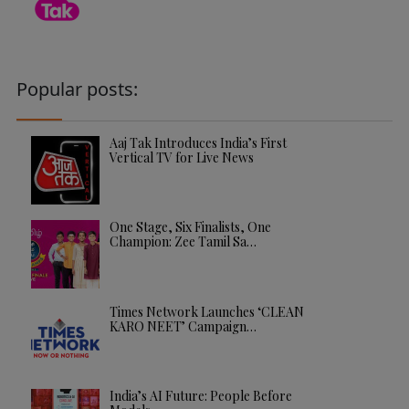
Popular posts:
Aaj Tak Introduces India’s First
Vertical TV for Live News
One Stage, Six Finalists, One
Champion: Zee Tamil Sa…
Times Network Launches ‘CLEAN
KARO NEET’ Campaign…
India’s AI Future: People Before