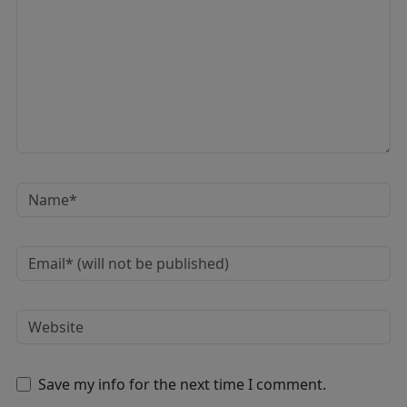
Save my info for the next time I comment.