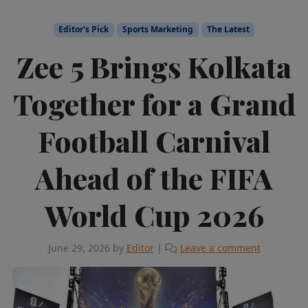
Editor's Pick
Sports Marketing
The Latest
Zee 5 Brings Kolkata
Together for a Grand
Football Carnival
Ahead of the FIFA
World Cup 2026
June 29, 2026
by
Editor
|
Leave a comment