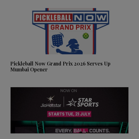
Pickleball Now Grand Prix 2026 Serves Up
Mumbai Opener