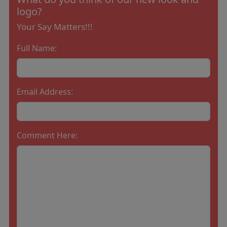
logo?
Your Say Matters!!!
Full Name:
Email Address:
Comment Here: