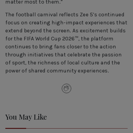
matter most to them.”
The football carnival reflects Zee 5’s continued
focus on creating high-impact experiences that
extend beyond the screen. As excitement builds
for the FIFA World Cup 2026™, the platform
continues to bring fans closer to the action
through initiatives that celebrate the passion
of sport, the richness of local culture and the
power of shared community experiences.
You May Like