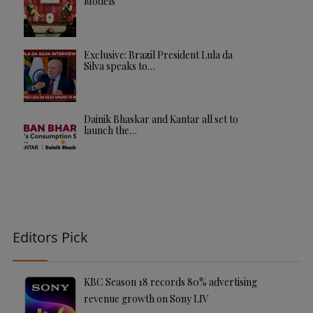
Models
Exclusive: Brazil President Lula da
Silva speaks to…
Dainik Bhaskar and Kantar all set to
launch the…
Editors Pick
KBC Season 18 records 80% advertising
revenue growth on Sony LIV