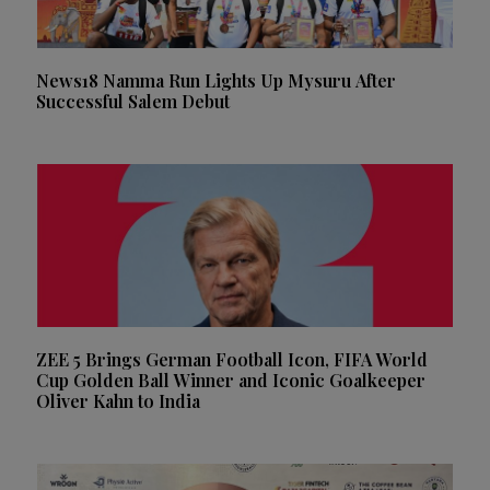
News18 Namma Run Lights Up Mysuru After
Successful Salem Debut
ZEE 5 Brings German Football Icon, FIFA World
Cup Golden Ball Winner and Iconic Goalkeeper
Oliver Kahn to India