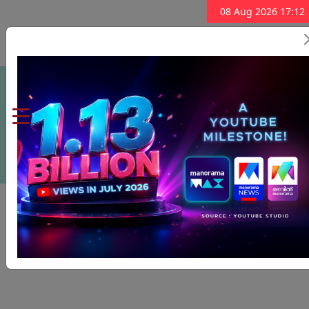
08 Aug 2026 17:12
Subscribe Now