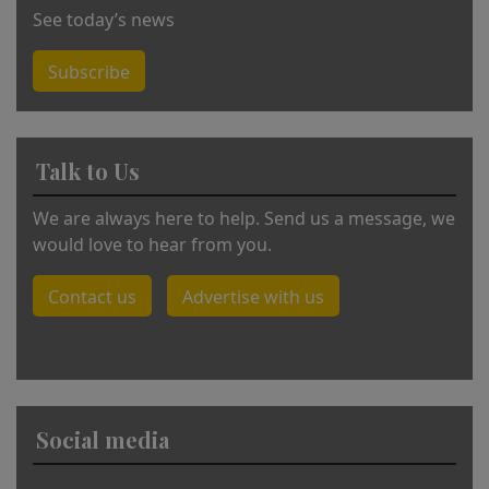
See today’s news
Subscribe
Talk to Us
We are always here to help. Send us a message, we
would love to hear from you.
Contact us
Advertise with us
Social media