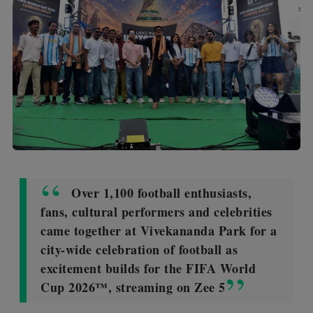
Over 1,100 football enthusiasts,
fans, cultural performers and celebrities
came together at Vivekananda Park for a
city-wide celebration of football as
excitement builds for the FIFA World
Cup 2026™, streaming on Zee 5