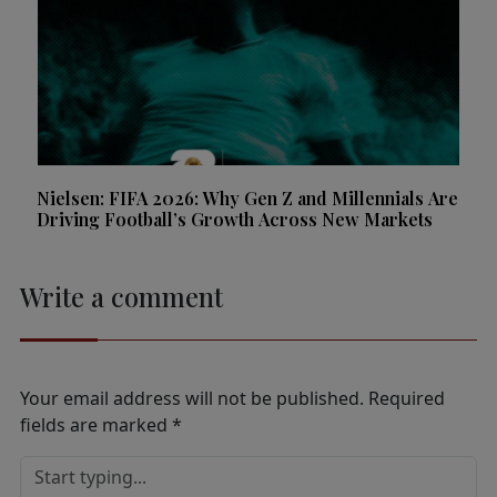
Nielsen: FIFA 2026: Why Gen Z and Millennials Are
Driving Football’s Growth Across New Markets
Write a comment
Your email address will not be published.
Required
fields are marked
*