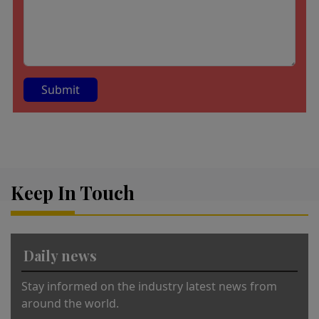
A
lt
e
r
Keep In Touch
n
a
ti
v
Daily news
e
:
Stay informed on the industry latest news from
around the world.