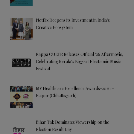
Netflix Deepens its Investment in India’s
Creative Ecosystem
Kappa CULTR Releases Official ’26 Aftermovie,
Celebrating Kerala’s Biggest Electronic Music
Festival
MY Healthcare Excellence Awards-2026 –
Raipur (Chhattisgarh)
Bihar Tak Dominates Viewership on the
Election Result Day