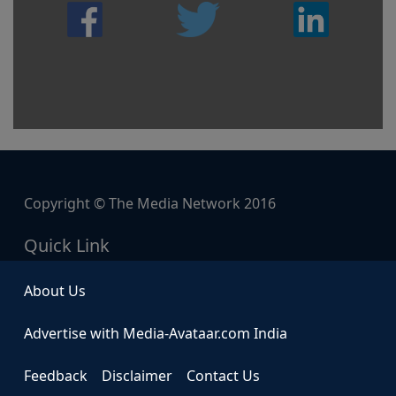
Copyright © The Media Network 2016
Quick Link
About Us
Advertise with Media-Avataar.com India
Feedback
Disclaimer
Contact Us