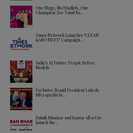
One Stage, Six Finalists, One
Champion: Zee Tamil Sa…
Times Network Launches ‘CLEAN
KARO NEET’ Campaign…
India’s AI Future: People Before
Models
Exclusive: Brazil President Lula da
Silva speaks to…
Dainik Bhaskar and Kantar all set to
launch the…