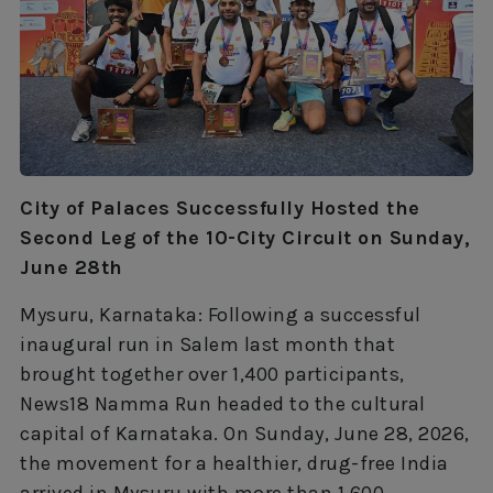
City of Palaces Successfully Hosted the
Second Leg of the 10-City Circuit on Sunday,
June 28th
Mysuru, Karnataka: Following a successful
inaugural run in Salem last month that
brought together over 1,400 participants,
News18 Namma Run headed to the cultural
capital of Karnataka. On Sunday, June 28, 2026,
the movement for a healthier, drug-free India