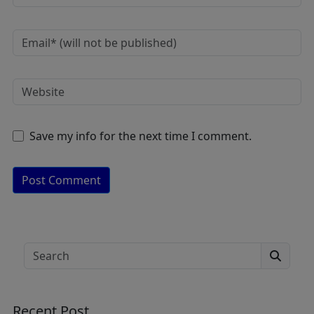
Save my info for the next time I comment.
A
lt
e
Search
r
n
a
Recent Post
ti