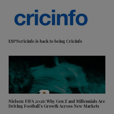
ESPNcricinfo is back to being Cricinfo
Nielsen: FIFA 2026: Why Gen Z and Millennials Are
Driving Football’s Growth Across New Markets