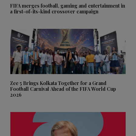
FIFA merges football, gaming and entertainment in
a first-of-its-kind crossover campaign
Zee 5 Brings Kolkata Together for a Grand
Football Carnival Ahead of the FIFA World Cup
2026