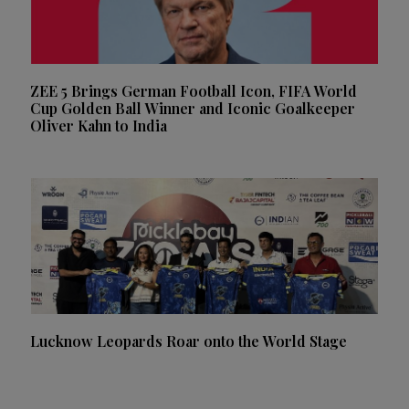
ZEE 5 Brings German Football Icon, FIFA World
Cup Golden Ball Winner and Iconic Goalkeeper
Oliver Kahn to India
Lucknow Leopards Roar onto the World Stage