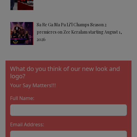
Sa Re Ga Ma Pa Li’l Champs Season 2
premieres on Zee Keralam starting August 1,
2026
What do you think of our new look and
logo?
Your Say Matters!!!
Full Name:
Email Address: