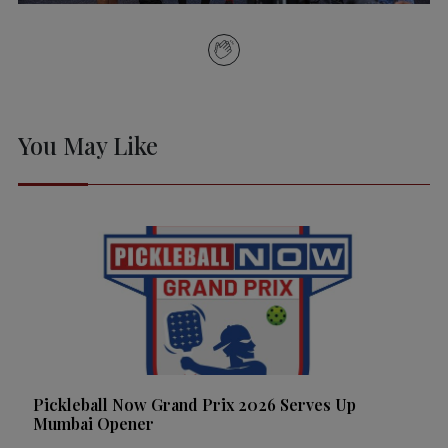
You May Like
Pickleball Now Grand Prix 2026 Serves Up
Mumbai Opener