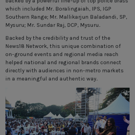
backed by a powerful line-up of top police brass
which included Mr. Boralingaiah, IPS, IGP
Southern Range; Mr. Mallikarjun Baladandi, SP,
Mysuru; Mr. Sundar Raj, DCP, Mysuru.
Backed by the credibility and trust of the
News18 Network, this unique combination of
on-ground events and regional media reach
helped national and regional brands connect
directly with audiences in non-metro markets
in a meaningful and authentic way.