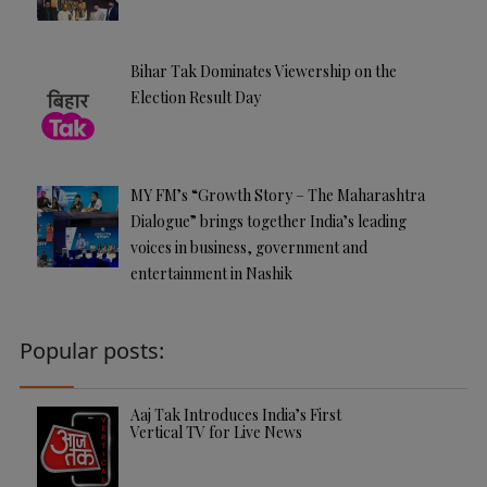
Bihar Tak Dominates Viewership on the
Election Result Day
MY FM’s “Growth Story – The Maharashtra
Dialogue” brings together India’s leading
voices in business, government and
entertainment in Nashik
Popular posts:
Aaj Tak Introduces India’s First
Vertical TV for Live News