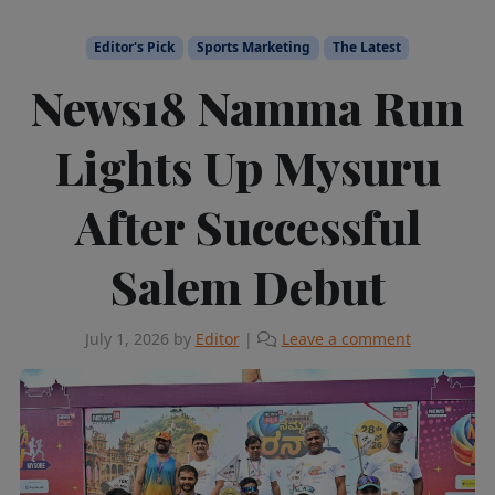
Editor's Pick
Sports Marketing
The Latest
News18 Namma Run
Lights Up Mysuru
After Successful
Salem Debut
July 1, 2026
by
Editor
|
Leave a comment