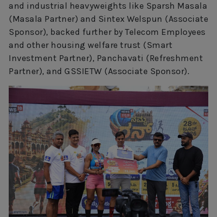
and industrial heavyweights like Sparsh Masala
(Masala Partner) and Sintex Welspun (Associate
Sponsor), backed further by Telecom Employees
and other housing welfare trust (Smart
Investment Partner), Panchavati (Refreshment
Partner), and GSSIETW (Associate Sponsor).