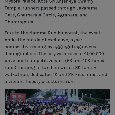
Mysore Palace, Kote Sri Anjaneya Swamy
Temple, runners passed through Jayarama
Gate, Chamaraja Circle, Agrahara, and
Chamrajpura.
True to the Namma Run blueprint, the event
broke the mould of exclusive, hyper-
competitive racing by aggregating diverse
demographics. The city witnessed a ₹1,00,000
prize pool competitive race (5K and 10K timed
runs) running in tandem with a 3K family
walkathon, dedicated 1K and 2K kids’ runs, and
a vibrant freestyle costume run.