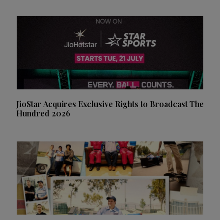
JioStar Acquires Exclusive Rights to Broadcast The
Hundred 2026