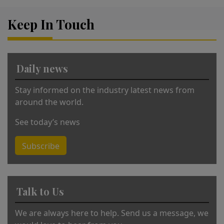
r
Keep In Touch
n
a
ti
v
Daily news
e
:
Stay informed on the industry latest news from
around the world.
See today’s news
Subscribe
Talk to Us
We are always here to help. Send us a message, we