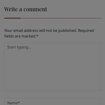
Write a comment
Your email address will not be published.
Required
fields are marked
*