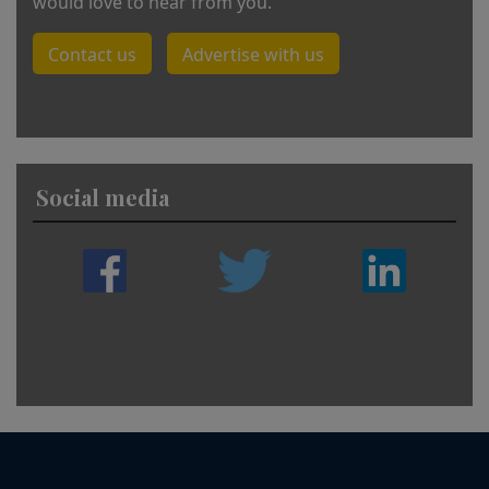
would love to hear from you.
Contact us
Advertise with us
Social media