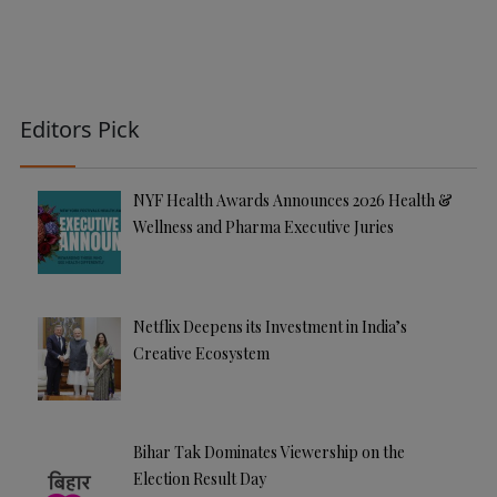
Editors Pick
NYF Health Awards Announces 2026 Health &
Wellness and Pharma Executive Juries
Netflix Deepens its Investment in India’s
Creative Ecosystem
Bihar Tak Dominates Viewership on the
Election Result Day