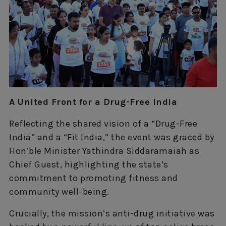
A United Front for a Drug-Free India
Reflecting the shared vision of a “Drug-Free
India” and a “Fit India,” the event was graced by
Hon’ble Minister Yathindra Siddaramaiah as
Chief Guest, highlighting the state’s
commitment to promoting fitness and
community well-being.
Crucially, the mission’s anti-drug initiative was