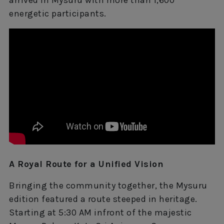
arrived in Mysuru with more than 1,600
energetic participants.
A Royal Route for a Unified Vision
Bringing the community together, the Mysuru
edition featured a route steeped in heritage.
Starting at 5:30 AM infront of the majestic