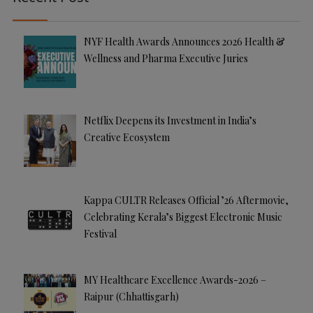
v
e
NYF Health Awards Announces 2026 Health &
:
Wellness and Pharma Executive Juries
Netflix Deepens its Investment in India’s
Creative Ecosystem
Kappa CULTR Releases Official ’26 Aftermovie,
Celebrating Kerala’s Biggest Electronic Music
Festival
MY Healthcare Excellence Awards-2026 –
Raipur (Chhattisgarh)