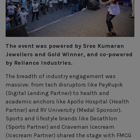
The event was powered by Sree Kumaran
Jewellers and Gold Winner, and co-powered
by Reliance Industries.
The breadth of industry engagement was
massive: from tech disruptors like PayRupik
(Digital Lending Partner) to health and
academic anchors like Apollo Hospital (Health
Partner) and RV University (Medal Sponsor).
Sports and lifestyle brands like Decathlon
(Sports Partner) and Craveman Icecream
(Icecream Partner) shared the stage with FMCG