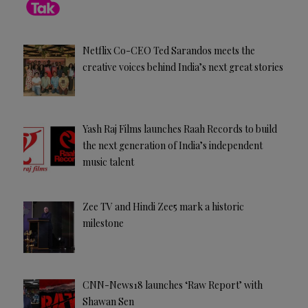
Netflix Co-CEO Ted Sarandos meets the
creative voices behind India’s next great stories
Yash Raj Films launches Raah Records to build
the next generation of India’s independent
music talent
Zee TV and Hindi Zee5 mark a historic
milestone
CNN-News18 launches ‘Raw Report’ with
Shawan Sen