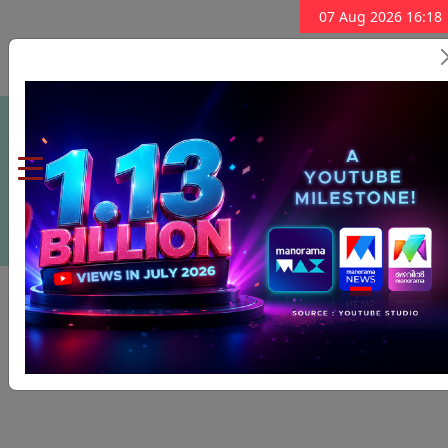
07 Aug 2026 16:18
Subscribe Now