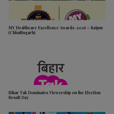
MY Healthcare Excellence Awards-2026 – Raipur
(Chhattisgarh)
Bihar Tak Dominates Viewership on the Election
Result Day