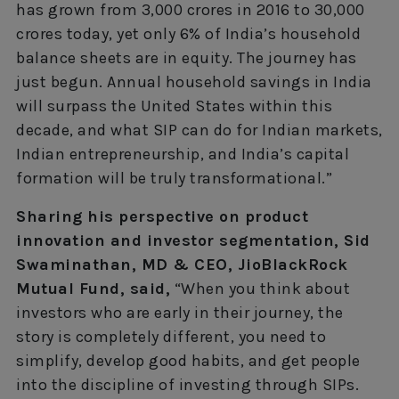
has grown from 3,000 crores in 2016 to 30,000
crores today, yet only 6% of India’s household
balance sheets are in equity. The journey has
just begun. Annual household savings in India
will surpass the United States within this
decade, and what SIP can do for Indian markets,
Indian entrepreneurship, and India’s capital
formation will be truly transformational.”
Sharing his perspective on product
innovation and investor segmentation, Sid
Swaminathan, MD & CEO, JioBlackRock
Mutual Fund, said,
“When you think about
investors who are early in their journey, the
story is completely different, you need to
simplify, develop good habits, and get people
into the discipline of investing through SIPs.