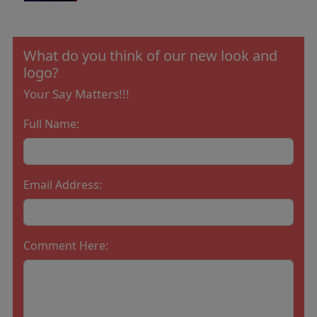
What do you think of our new look and
logo?
Your Say Matters!!!
Full Name:
Email Address:
Comment Here: