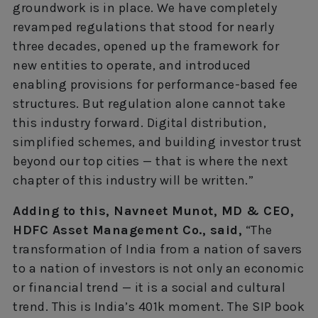
groundwork is in place. We have completely
revamped regulations that stood for nearly
three decades, opened up the framework for
new entities to operate, and introduced
enabling provisions for performance-based fee
structures. But regulation alone cannot take
this industry forward. Digital distribution,
simplified schemes, and building investor trust
beyond our top cities — that is where the next
chapter of this industry will be written.”
Adding to this, Navneet Munot, MD & CEO,
HDFC Asset Management Co., said,
“The
transformation of India from a nation of savers
to a nation of investors is not only an economic
or financial trend — it is a social and cultural
trend. This is India’s 401k moment. The SIP book