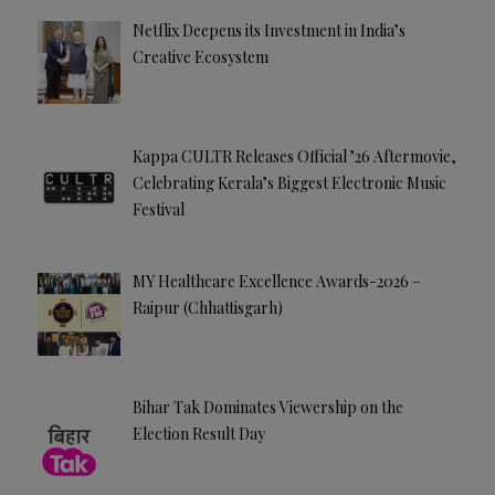
Netflix Deepens its Investment in India’s
Creative Ecosystem
Kappa CULTR Releases Official ’26 Aftermovie,
Celebrating Kerala’s Biggest Electronic Music
Festival
MY Healthcare Excellence Awards-2026 –
Raipur (Chhattisgarh)
Bihar Tak Dominates Viewership on the
Election Result Day