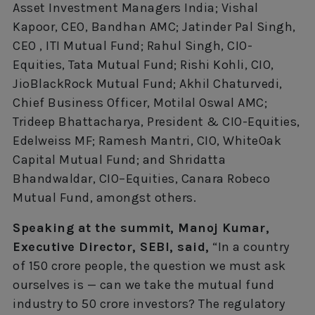
Asset Investment Managers India; Vishal
Kapoor, CEO, Bandhan AMC; Jatinder Pal Singh,
CEO , ITI Mutual Fund; Rahul Singh, CIO-
Equities, Tata Mutual Fund; Rishi Kohli, CIO,
JioBlackRock Mutual Fund; Akhil Chaturvedi,
Chief Business Officer, Motilal Oswal AMC;
Trideep Bhattacharya, President & CIO-Equities,
Edelweiss MF; Ramesh Mantri, CIO, WhiteOak
Capital Mutual Fund; and Shridatta
Bhandwaldar, CIO–Equities, Canara Robeco
Mutual Fund, amongst others.
Speaking at the summit, Manoj Kumar,
Executive Director, SEBI, said,
“In a country
of 150 crore people, the question we must ask
ourselves is — can we take the mutual fund
industry to 50 crore investors? The regulatory