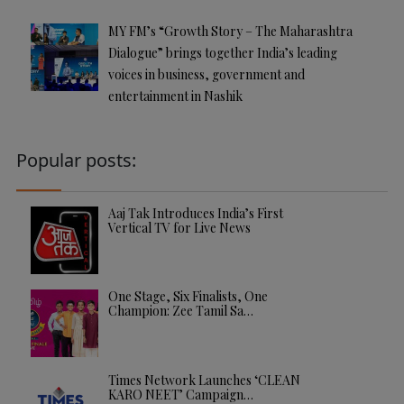
MY FM’s “Growth Story – The Maharashtra
Dialogue” brings together India’s leading
voices in business, government and
entertainment in Nashik
Popular posts:
Aaj Tak Introduces India’s First
Vertical TV for Live News
One Stage, Six Finalists, One
Champion: Zee Tamil Sa…
Times Network Launches ‘CLEAN
KARO NEET’ Campaign…