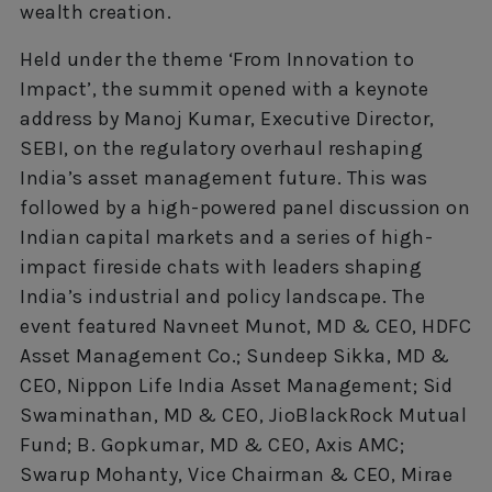
wealth creation.
Held under the theme ‘From Innovation to
Impact’, the summit opened with a keynote
address by Manoj Kumar, Executive Director,
SEBI, on the regulatory overhaul reshaping
India’s asset management future. This was
followed by a high-powered panel discussion on
Indian capital markets and a series of high-
impact fireside chats with leaders shaping
India’s industrial and policy landscape. The
event featured Navneet Munot, MD & CEO, HDFC
Asset Management Co.; Sundeep Sikka, MD &
CEO, Nippon Life India Asset Management; Sid
Swaminathan, MD & CEO, JioBlackRock Mutual
Fund; B. Gopkumar, MD & CEO, Axis AMC;
Swarup Mohanty, Vice Chairman & CEO, Mirae