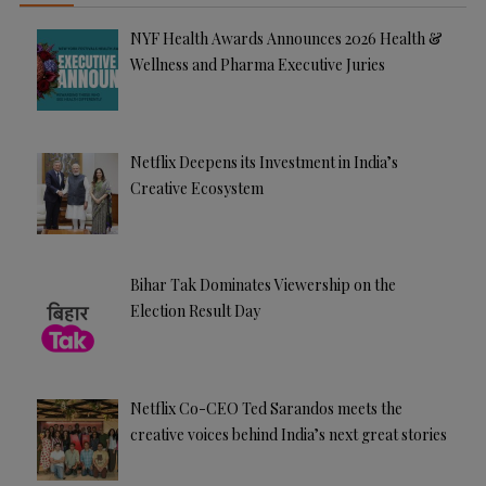
NYF Health Awards Announces 2026 Health &
Wellness and Pharma Executive Juries
Netflix Deepens its Investment in India’s
Creative Ecosystem
Bihar Tak Dominates Viewership on the
Election Result Day
Netflix Co-CEO Ted Sarandos meets the
creative voices behind India’s next great stories