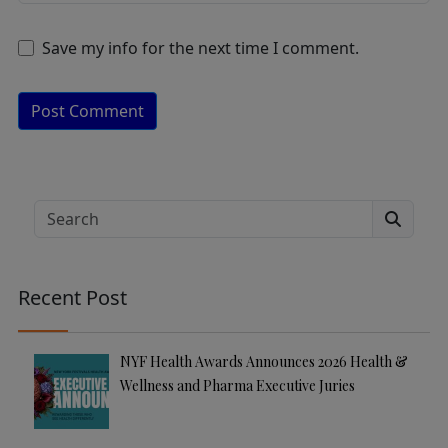
Save my info for the next time I comment.
A
lt
e
Search
r
n
a
Recent Post
ti
v
e
NYF Health Awards Announces 2026 Health &
:
Wellness and Pharma Executive Juries