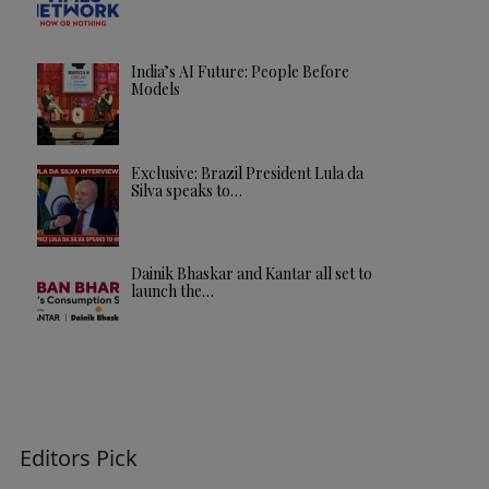
India’s AI Future: People Before
Models
Exclusive: Brazil President Lula da
Silva speaks to…
Dainik Bhaskar and Kantar all set to
launch the…
Editors Pick