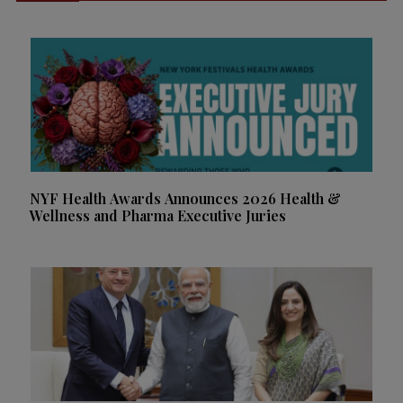
NYF Health Awards Announces 2026 Health &
Wellness and Pharma Executive Juries