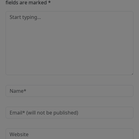
fields are marked
*