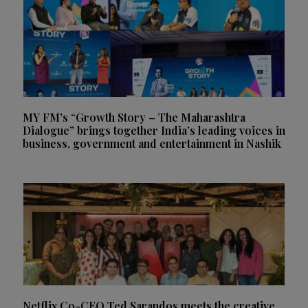
MY FM’s “Growth Story – The Maharashtra
Dialogue” brings together India’s leading voices in
business, government and entertainment in Nashik
Netflix Co-CEO Ted Sarandos meets the creative