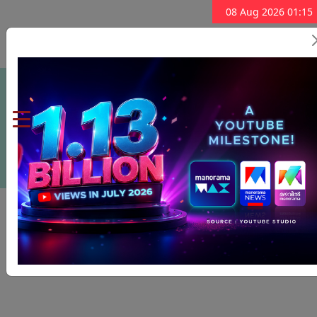
08 Aug 2026 01:15
Subscribe Now