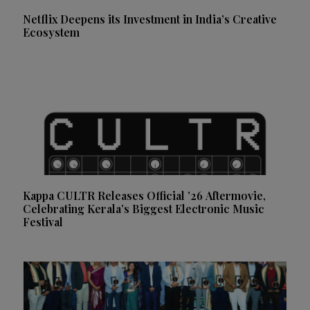
Netflix Deepens its Investment in India’s Creative
Ecosystem
Kappa CULTR Releases Official ’26 Aftermovie,
Celebrating Kerala’s Biggest Electronic Music
Festival