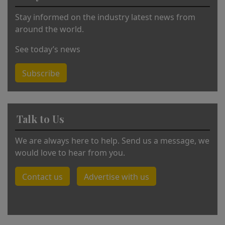
:
Stay informed on the industry latest news from
around the world.
See today’s news
Subscribe
Talk to Us
We are always here to help. Send us a message, we
would love to hear from you.
Contact us
Advertise with us