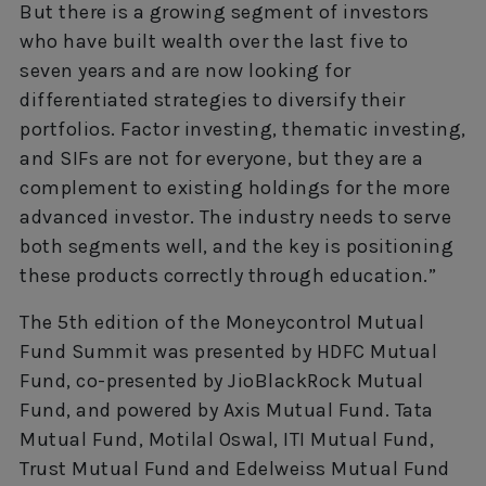
But there is a growing segment of investors
who have built wealth over the last five to
seven years and are now looking for
differentiated strategies to diversify their
portfolios. Factor investing, thematic investing,
and SIFs are not for everyone, but they are a
complement to existing holdings for the more
advanced investor. The industry needs to serve
both segments well, and the key is positioning
these products correctly through education.”
The 5th edition of the Moneycontrol Mutual
Fund Summit was presented by HDFC Mutual
Fund, co-presented by JioBlackRock Mutual
Fund, and powered by Axis Mutual Fund. Tata
Mutual Fund, Motilal Oswal, ITI Mutual Fund,
Trust Mutual Fund and Edelweiss Mutual Fund