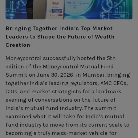
Bringing Together India’s Top Market
Leaders to Shape the Future of Wealth
Creation
Moneycontrol successfully hosted the 5th
edition of the Moneycontrol Mutual Fund
Summit on June 30, 2026, in Mumbai, bringing
together India’s leading regulators, AMC CEOs,
CIOs, and market strategists for a landmark
evening of conversations on the future of
India’s mutual fund industry. The summit
examined what it will take for India’s mutual
fund industry to move from its current scale to
becoming a truly mass-market vehicle for