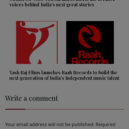
voices behind India’s next great stories
Yash Raj Films launches Raah Records to build the
next generation of India’s independent music talent
Write a comment
Your email address will not be published.
Required