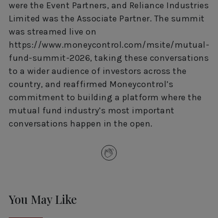
were the Event Partners, and Reliance Industries
Limited was the Associate Partner. The summit
was streamed live on
https://www.moneycontrol.com/msite/mutual-
fund-summit-2026, taking these conversations
to a wider audience of investors across the
country, and reaffirmed Moneycontrol’s
commitment to building a platform where the
mutual fund industry’s most important
conversations happen in the open.
You May Like