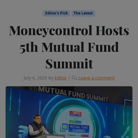
Editor's Pick
The Latest
Moneycontrol Hosts
5th Mutual Fund
Summit
July 6, 2026
by
Editor
|
Leave a comment