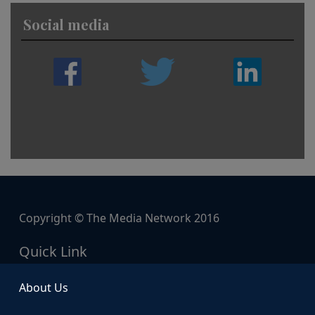
Social media
Copyright © The Media Network 2016
Quick Link
About Us