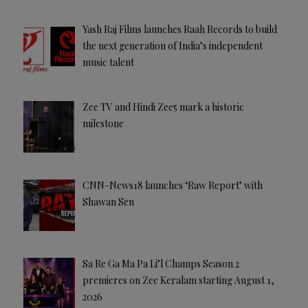
Yash Raj Films launches Raah Records to build
the next generation of India’s independent
music talent
Zee TV and Hindi Zee5 mark a historic
milestone
CNN-News18 launches ‘Raw Report’ with
Shawan Sen
Sa Re Ga Ma Pa Li’l Champs Season 2
premieres on Zee Keralam starting August 1,
2026