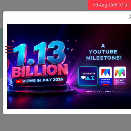
09 Aug 2026 03:31
Subscribe Now