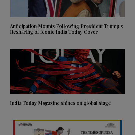
Anticipation Mounts Following President Trump’s
Resharing of Iconic India Today Cover
India Today Magazine shines on global stage