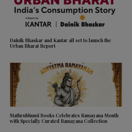
Dainik Bhaskar and Kantar all set to launch the
Urban Bharat Report
Mathrubhumi Books Celebrates Ramayana Month
with Specially Curated Ramayana Collection