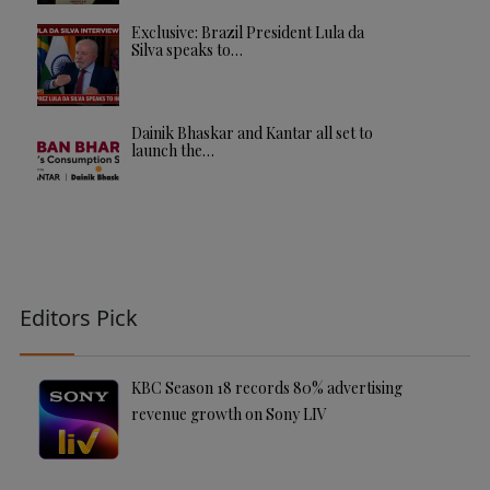
Exclusive: Brazil President Lula da
Silva speaks to…
Dainik Bhaskar and Kantar all set to
launch the…
Editors Pick
KBC Season 18 records 80% advertising
revenue growth on Sony LIV