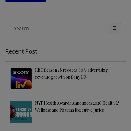
A
lt
e
Search
r
n
a
Recent Post
ti
v
e
KBC Season 18 records 80% advertising
:
revenue growth on Sony LIV
NYF Health Awards Announces 2026 Health &
Wellness and Pharma Executive Juries