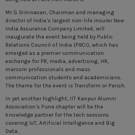
Mr G Srinivasan, Chairman and managing
director of India’s largest non-life insurer New
India Assurance Company Limited, will
inaugurate the event being held by Public
Relations Council of India (PRCI), which has
emerged as a premier communication
exchange for PR, media, advertising, HR,
marcom professionals and mass
communication students and academicians.
The theme for the event is Transform or Perish.
In yet another highlight, IIT Kanpur Alumni
Association’s Pune chapter will be the
knowledge partner for the tech sessions
covering IoT, Artificial Intelligence and Big
Data.