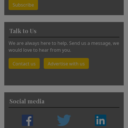
Subscribe
Talk to Us
We are always here to help. Send us a message, we
would love to hear from you.
Contact us
Advertise with us
Social media