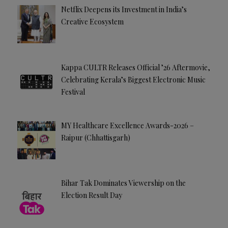
Netflix Deepens its Investment in India’s
Creative Ecosystem
Kappa CULTR Releases Official ’26 Aftermovie,
Celebrating Kerala’s Biggest Electronic Music
Festival
MY Healthcare Excellence Awards-2026 –
Raipur (Chhattisgarh)
Bihar Tak Dominates Viewership on the
Election Result Day