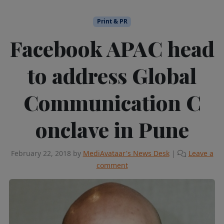
Print & PR
Facebook APAC head
to address ​G​lobal
Communication ​C​
onclave in Pune
February 22, 2018
by
MediAvataar's News Desk
|
Leave a
comment