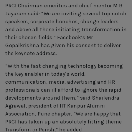
PRCI Chairman emeritus and chief mentor M B
Jayaram said: “We are inviting several top notch
speakers, corporate honchos, change leaders
and above all those initiating Transformation in
their chosen fields.” Facebook’s Mr
Gopalkrishna has given his consent to deliver
the keynote address.
“With the fast changing technology becoming
the key enabler in today’s world,
communication, media, advertising and HR
professionals can ill afford to ignore the rapid
developments around them,” said Shailendra
Agrawal, president of IIT Kanpur Alumni
Association, Pune chapter. “We are happy that
PRCI has taken up an absolutely fitting theme
Transform or Perish,” he added