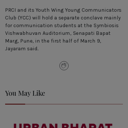
PRCI and its Youth Wing Young Communicators
Club (YCC) will hold a separate conclave mainly
for communication students at the Symbiosis
Vishwabhuvan Auditorium, Senapati Bapat
Marg, Pune, in the first half of March 9,
Jayaram said.
You May Like