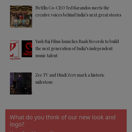
Netflix Co-CEO Ted Sarandos meets the
creative voices behind India’s next great stories
Yash Raj Films launches Raah Records to build
the next generation of India’s independent
music talent
Zee TV and Hindi Zee5 mark a historic
milestone
What do you think of our new look and
logo?