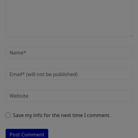
Save my info for the next time I comment.