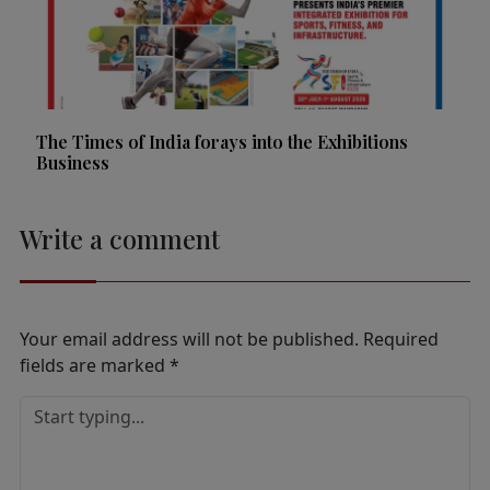
The Times of India forays into the Exhibitions
Business
Write a comment
Your email address will not be published.
Required
fields are marked
*