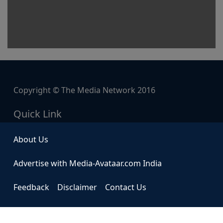
Copyright © The Media Network 2016
Quick Link
About Us
Advertise with Media-Avataar.com India
Feedback
Disclaimer
Contact Us