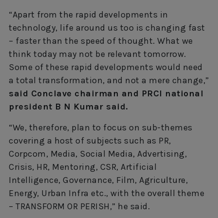
“Apart from the rapid developments in
technology, life around us too is changing fast
– faster than the speed of thought. What we
think today may not be relevant tomorrow.
Some of these rapid developments would need
a total transformation, and not a mere change,”
said Conclave chairman and PRCI national
president B N Kumar said.
“We, therefore, plan to focus on sub-themes
covering a host of subjects such as PR,
Corpcom, Media, Social Media, Advertising,
Crisis, HR, Mentoring, CSR, Artificial
Intelligence, Governance, Film, Agriculture,
Energy, Urban Infra etc., with the overall theme
– TRANSFORM OR PERISH,” he said.