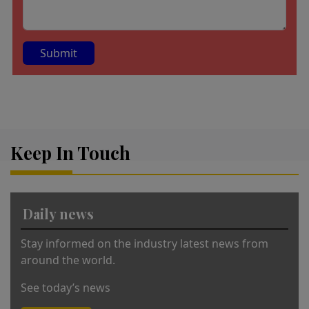
A
lt
e
r
Keep In Touch
n
a
ti
v
Daily news
e
:
Stay informed on the industry latest news from
around the world.
See today’s news