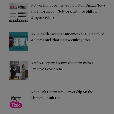
Network18 Becomes World’s No.1 Digital News
and Information Network with 376 Million
Unique Visitors
NYF Health Awards Announces 2026 Health &
Wellness and Pharma Executive Juries
Netflix Deepens its Investment in India’s
Creative Ecosystem
Bihar Tak Dominates Viewership on the
Election Result Day