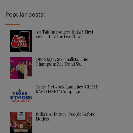
Popular posts:
Aaj Tak Introduces India’s First
Vertical TV for Live News
One Stage, Six Finalists, One
Champion: Zee Tamil Sa…
Times Network Launches ‘CLEAN
KARO NEET’ Campaign…
India’s AI Future: People Before
Models