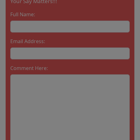
Your Say Matters!!!
Full Name:
Email Address:
Comment Here: