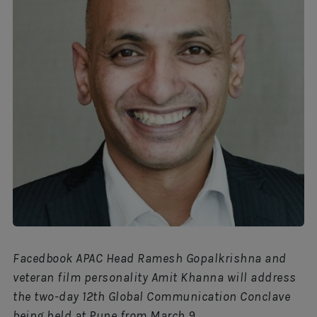
Facedbook APAC Head Ramesh Gopalkrishna and
veteran film personality Amit Khanna will address
the two-day 12th Global Communication Conclave
being held at Pune from March 9.