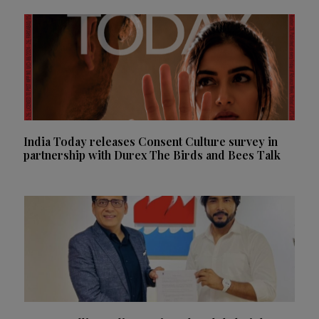
India Today releases Consent Culture survey in
partnership with Durex The Birds and Bees Talk