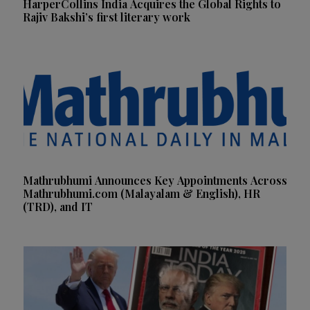
HarperCollins India Acquires the Global Rights to
Rajiv Bakshi’s first literary work
Mathrubhumi Announces Key Appointments Across
Mathrubhumi.com (Malayalam & English), HR
(TRD), and IT