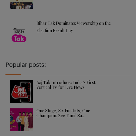
Bihar Tak Dominates Viewership on the
Election Result Day
Popular posts:
Aaj Tak Introduces India’s First
Vertical TV for Live News
One Stage, Six Finalists, One
Champion: Zee Tamil Sa…