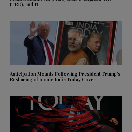
(TRD), and IT
Anticipation Mounts Following President Trump’s
Resharing of Iconic India Today Cover