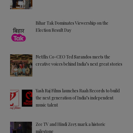
Bihar Tak Dominates Viewership on the
Election Result Day
Netflix Co-CEO Ted Sarandos meets the
creative voices behind India’s next great stories
Yash Raj Films launches Raah Records to build
the next generation of India’s independent
music talent
Zee TV and Hindi Zee5 mark a historic
milestone