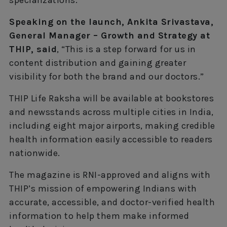
specializations.”
Speaking on the launch, Ankita Srivastava,
General Manager – Growth and Strategy at
THIP, said
, “This is a step forward for us in
content distribution and gaining greater
visibility for both the brand and our doctors.”
THIP Life Raksha will be available at bookstores
and newsstands across multiple cities in India,
including eight major airports, making credible
health information easily accessible to readers
nationwide.
The magazine is RNI-approved and aligns with
THIP’s mission of empowering Indians with
accurate, accessible, and doctor-verified health
information to help them make informed