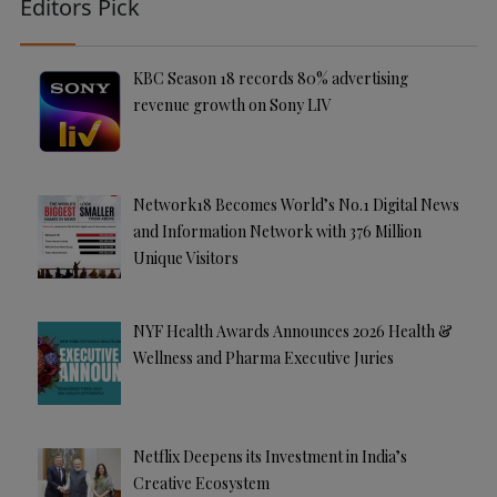
Editors Pick
KBC Season 18 records 80% advertising
revenue growth on Sony LIV
Network18 Becomes World’s No.1 Digital News
and Information Network with 376 Million
Unique Visitors
NYF Health Awards Announces 2026 Health &
Wellness and Pharma Executive Juries
Netflix Deepens its Investment in India’s
Creative Ecosystem