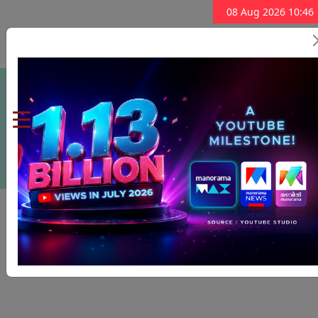
08 Aug 2026 10:46
Subscribe Now