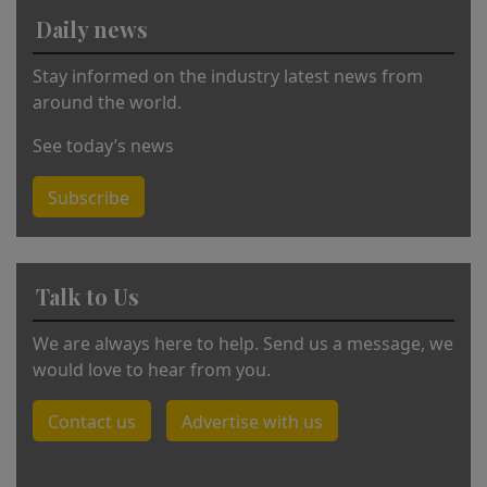
v
Daily news
e
:
Stay informed on the industry latest news from
around the world.
See today’s news
Subscribe
Talk to Us
We are always here to help. Send us a message, we
would love to hear from you.
Contact us
Advertise with us