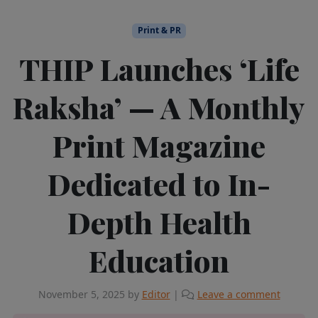
Print & PR
THIP Launches ‘Life
Raksha’ — A Monthly
Print Magazine
Dedicated to In-
Depth Health
Education
November 5, 2025
by
Editor
|
Leave a comment