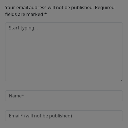
Your email address will not be published.
Required
fields are marked
*