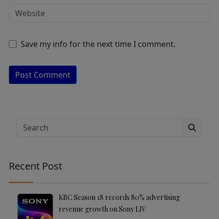
Save my info for the next time I comment.
A
lt
e
Search
r
n
a
Recent Post
ti
v
e
KBC Season 18 records 80% advertising
:
revenue growth on Sony LIV