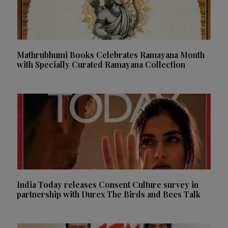
Mathrubhumi Books Celebrates Ramayana Month
with Specially Curated Ramayana Collection
India Today releases Consent Culture survey in
partnership with Durex The Birds and Bees Talk