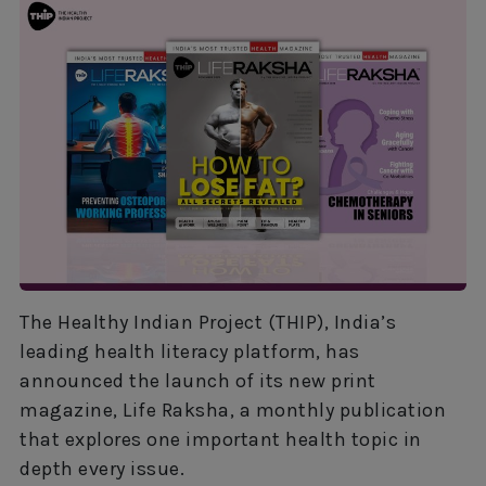
The Healthy Indian Project (THIP), India’s
leading health literacy platform, has
announced the launch of its new print
magazine, Life Raksha, a monthly publication
that explores one important health topic in
depth every issue.