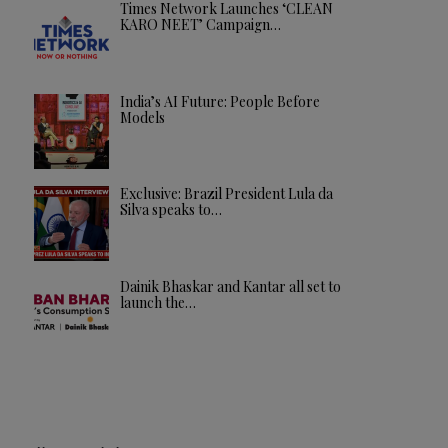
Times Network Launches ‘CLEAN
KARO NEET’ Campaign…
India’s AI Future: People Before
Models
Exclusive: Brazil President Lula da
Silva speaks to…
Dainik Bhaskar and Kantar all set to
launch the…