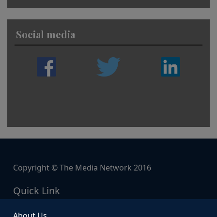
Social media
Copyright © The Media Network 2016
Quick Link
About Us