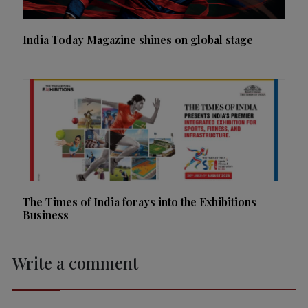
India Today Magazine shines on global stage
The Times of India forays into the Exhibitions
Business
Write a comment