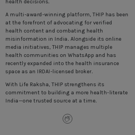
health decisions.
A multi-award-winning platform, THIP has been
at the forefront of advocating for verified
health content and combating health
misinformation in India. Alongside its online
media initiatives, THIP manages multiple
health communities on WhatsApp and has
recently expanded into the health insurance
space as an IRDAI-licensed broker.
With Life Raksha, THIP strengthens its
commitment to building a more health-literate
India—one trusted source at a time.