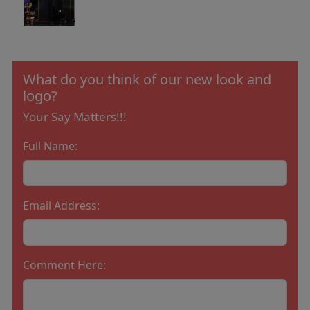
What do you think of our new look and
logo?
Your Say Matters!!!
Full Name:
Email Address:
Comment Here: