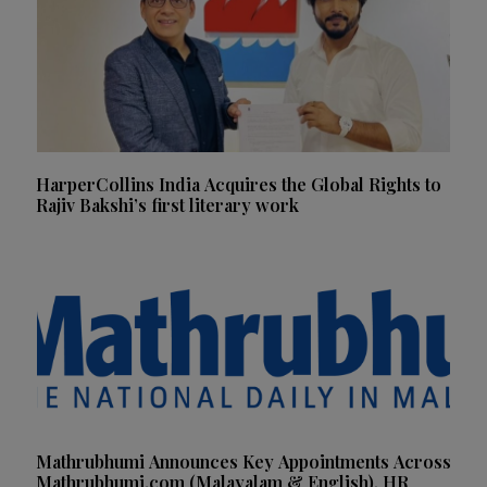
HarperCollins India Acquires the Global Rights to
Rajiv Bakshi’s first literary work
Mathrubhumi Announces Key Appointments Across
Mathrubhumi.com (Malayalam & English), HR