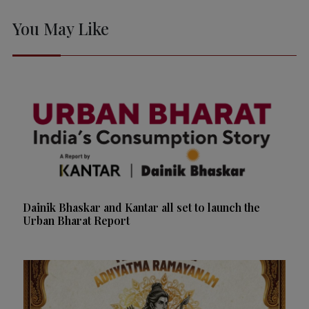
You May Like
Dainik Bhaskar and Kantar all set to launch the
Urban Bharat Report