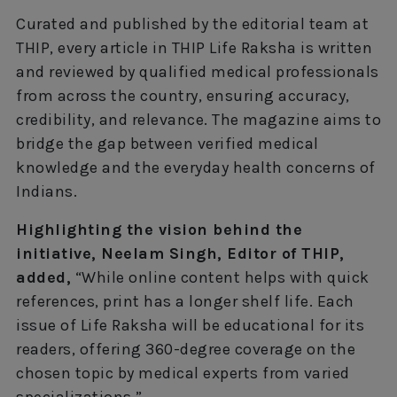
Curated and published by the editorial team at
THIP, every article in THIP Life Raksha is written
and reviewed by qualified medical professionals
from across the country, ensuring accuracy,
credibility, and relevance. The magazine aims to
bridge the gap between verified medical
knowledge and the everyday health concerns of
Indians.
Highlighting the vision behind the
initiative, Neelam Singh, Editor of THIP,
added,
“While online content helps with quick
references, print has a longer shelf life. Each
issue of Life Raksha will be educational for its
readers, offering 360-degree coverage on the
chosen topic by medical experts from varied