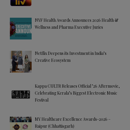
NYF Health Awards Announces 2026 Health &
Wellness and Pharma Executive Juries
Netflix Deepens its Investment in India’s
Creative Ecosystem
Kappa CULTR Releases Official ’26 Aftermovie,
Celebrating Kerala’s Biggest Electronic Music
Festival
MY Healthcare Excellence Awards-2026 –
Raipur (Chhattisgarh)