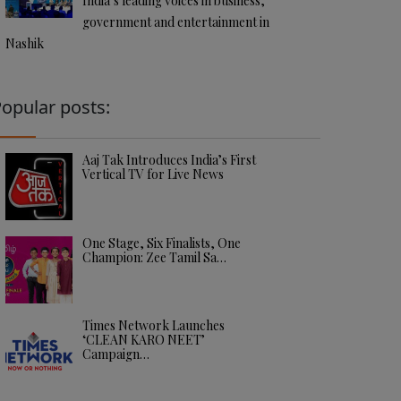
India’s leading voices in business,
government and entertainment in
Nashik
opular posts:
Aaj Tak Introduces India’s First
Vertical TV for Live News
One Stage, Six Finalists, One
Champion: Zee Tamil Sa…
Times Network Launches
‘CLEAN KARO NEET’
Campaign…