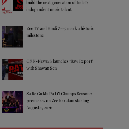
build the next generation of India’s
independent music talent
Zee TV and Hindi Zee5 mark a historic
milestone
CNN-News18 launches ‘Raw Report’
with Shawan Sen
Sa Re Ga Ma Pa Li’l Champs Season 2
premieres on Zee Keralam starting
August 1, 2026