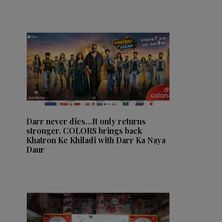
Darr never dies…It only returns
stronger. COLORS brings back
Khatron Ke Khiladi with Darr Ka Naya
Daur