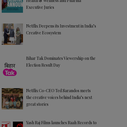
Health & Wellness and Pharma
Executive Juries
Netflix Deepens its Investment in India’s
Creative Ecosystem
Bihar Tak Dominates Viewership on the
Election Result Day
Netflix Co-CEO Ted Sarandos meets
the creative voices behind India’s next
great stories
Yash Raj Films launches Raah Records to