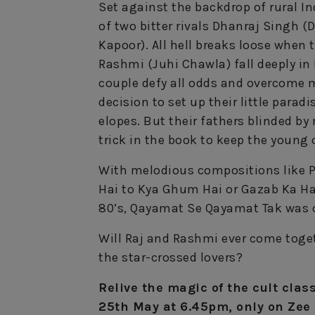
Set against the backdrop of rural I
of two bitter rivals Dhanraj Singh (
Kapoor). All hell breaks loose when 
Rashmi (Juhi Chawla) fall deeply in 
couple defy all odds and overcome 
decision to set up their little parad
elopes. But their fathers blinded by 
trick in the book to keep the young 
With melodious compositions like P
Hai to Kya Ghum Hai or Gazab Ka Hai
80’s, Qayamat Se Qayamat Tak was co
Will Raj and Rashmi ever come toget
the star-crossed lovers?
Relive the magic of the cult cla
25th May at 6.45pm, only on Zee