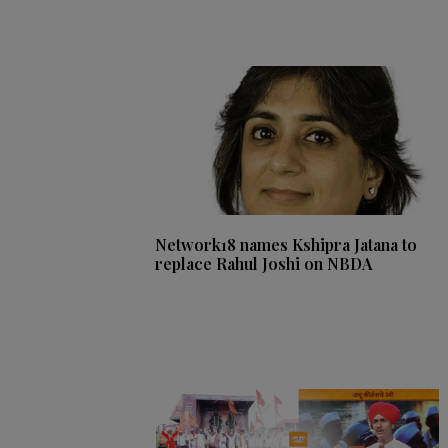
Network18 names Kshipra Jatana to
replace Rahul Joshi on NBDA