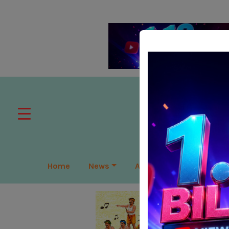
Home
News
APAC
Global
Lea