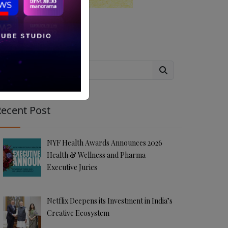
Search
ecent Post
NYF Health Awards Announces 2026
Health & Wellness and Pharma
Executive Juries
Netflix Deepens its Investment in India’s
Creative Ecosystem