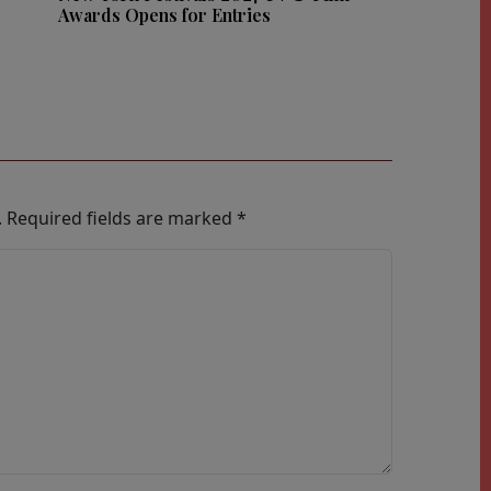
Awards Opens for Entries
.
Required fields are marked
*