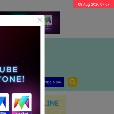
08 Aug 2026 07:07
Subscribe Now
aar MENA