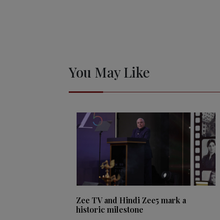
You May Like
Zee TV and Hindi Zee5 mark a
historic milestone