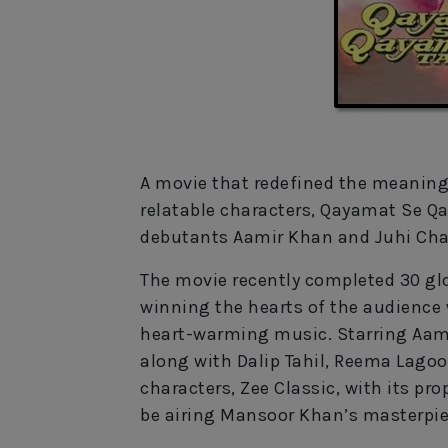
A movie that redefined the meaning 
relatable characters, Qayamat Se Q
debutants Aamir Khan and Juhi Chaw
The movie recently completed 30 glor
winning the hearts of the audienc
heart-warming music. Starring Aami
along with Dalip Tahil, Reema Lagoo
characters, Zee Classic, with its p
be airing Mansoor Khan’s masterpiec