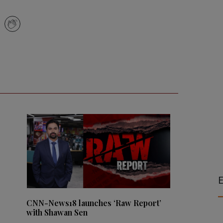
E
CNN-News18 launches ‘Raw Report’
with Shawan Sen