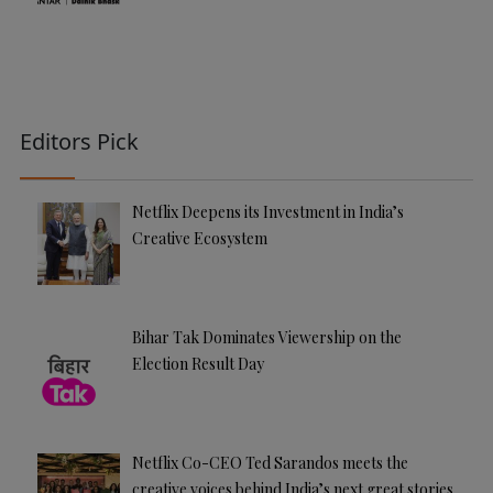
Editors Pick
Netflix Deepens its Investment in India’s
Creative Ecosystem
Bihar Tak Dominates Viewership on the
Election Result Day
Netflix Co-CEO Ted Sarandos meets the
creative voices behind India’s next great stories