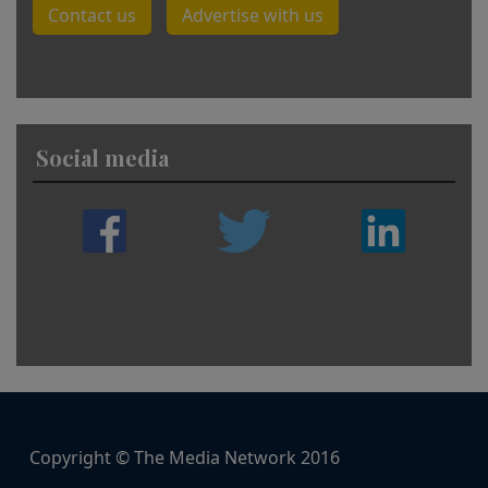
Contact us
Advertise with us
Social media
Copyright © The Media Network 2016