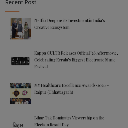
Recent Post
Netflix Deepens its Investment in India’s
Creative Ecosystem
Kappa CULTR Releases Official ’26 Aftermovie,
Celebrating Kerala’s Biggest Electronic Music
Festival
MY Healthcare Excellence Awards-2026 –
Raipur (Chhattisgarh)
Bihar Tak Dominates Viewership on the
Election Result Day