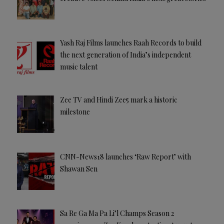
Yash Raj Films launches Raah Records to build
the next generation of India’s independent
music talent
Zee TV and Hindi Zee5 mark a historic
milestone
CNN-News18 launches ‘Raw Report’ with
Shawan Sen
Sa Re Ga Ma Pa Li’l Champs Season 2