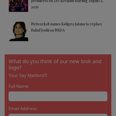
premieres on Zee Keralam starting August 1,
2026
Network18 names Kshipra Jatana to replace
Rahul Joshi on NBDA
What do you think of our new look and
logo?
Your Say Matters!!!
Full Name:
Email Address: