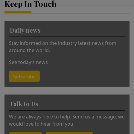
Keep In Touch
e
r
n
a
Daily news
ti
v
Stay informed on the industry latest news from
e
around the world.
:
See today’s news
Subscribe
Talk to Us
We are always here to help. Send us a message, we
would love to hear from you.