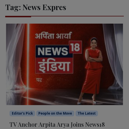
Tag:
News Expres
Editor's Pick
People on the Move
The Latest
TV Anchor Arpita Arya Joins News18