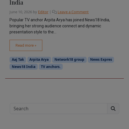
India
June 10, 2026
by
Editor
|
Leave a Comment
Popular TV anchor Arpita Arya has joined News18 India,
bringing her strong audience connect and dynamic
presentation style to the...
Read more »
Aaj Tak
Arpita Arya
Network18 group
News Expres
News18 India
TV anchors.
Search