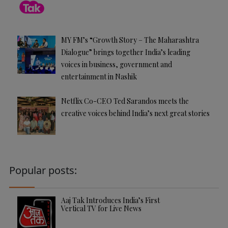
MY FM’s “Growth Story – The Maharashtra
Dialogue” brings together India’s leading
voices in business, government and
entertainment in Nashik
Netflix Co-CEO Ted Sarandos meets the
creative voices behind India’s next great stories
Popular posts:
Aaj Tak Introduces India’s First
Vertical TV for Live News