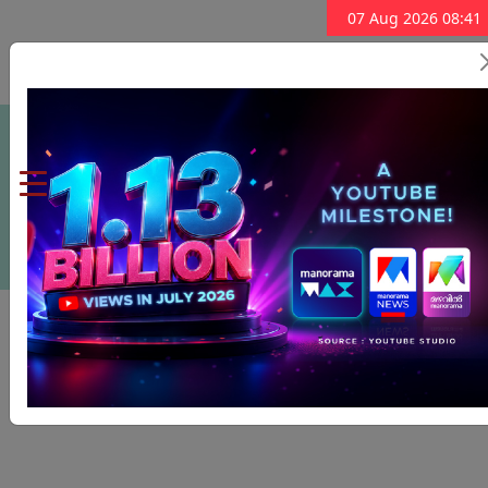
07 Aug 2026 08:41
Subscribe Now