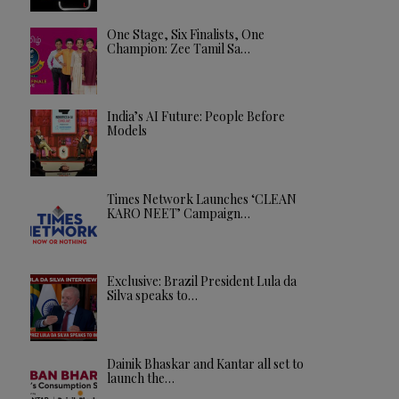
One Stage, Six Finalists, One
Champion: Zee Tamil Sa…
India’s AI Future: People Before
Models
Times Network Launches ‘CLEAN
KARO NEET’ Campaign…
Exclusive: Brazil President Lula da
Silva speaks to…
Dainik Bhaskar and Kantar all set to
launch the…