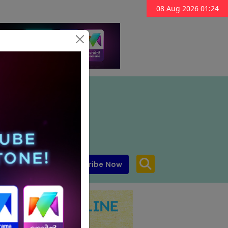
08 Aug 2026 01:24
Subscribe Now
aar MENA