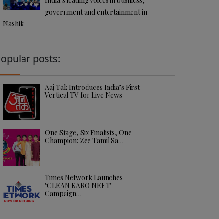
India’s leading voices in business,
government and entertainment in
Nashik
opular posts:
Aaj Tak Introduces India’s First
Vertical TV for Live News
One Stage, Six Finalists, One
Champion: Zee Tamil Sa…
Times Network Launches
‘CLEAN KARO NEET’
Campaign…