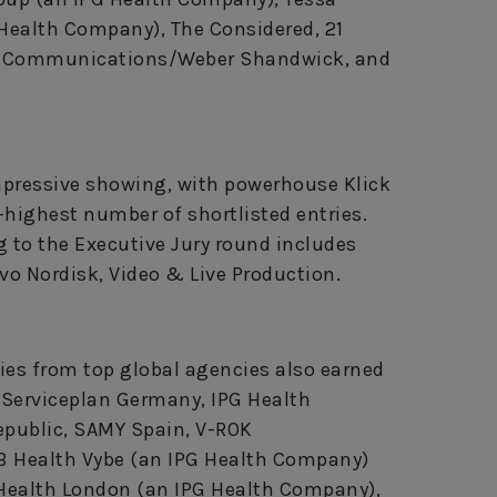
 Health Company), The Considered, 21
dna Communications/Weber Shandwick, and
pressive showing, with powerhouse Klick
highest number of shortlisted entries.
 to the Executive Jury round includes
o Nordisk, Video & Live Production.
ies from top global agencies also earned
e Serviceplan Germany, IPG Health
public, SAMY Spain, V-ROK
 Health Vybe (an IPG Health Company)
 Health London (an IPG Health Company),