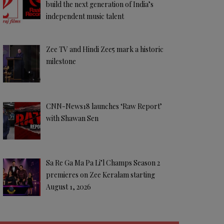
build the next generation of India’s
independent music talent
Zee TV and Hindi Zee5 mark a historic
milestone
CNN-News18 launches ‘Raw Report’
with Shawan Sen
Sa Re Ga Ma Pa Li’l Champs Season 2
premieres on Zee Keralam starting
August 1, 2026