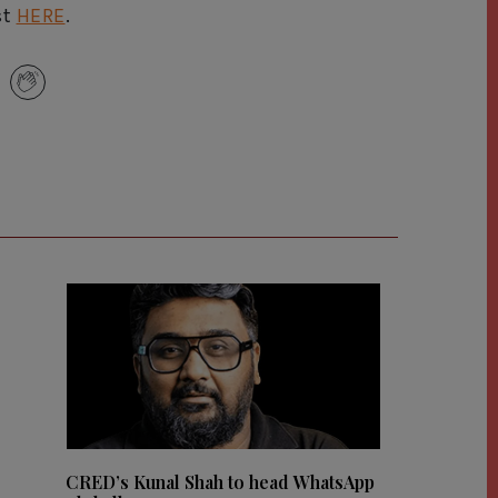
st
HERE
.
CRED’s Kunal Shah to head WhatsApp