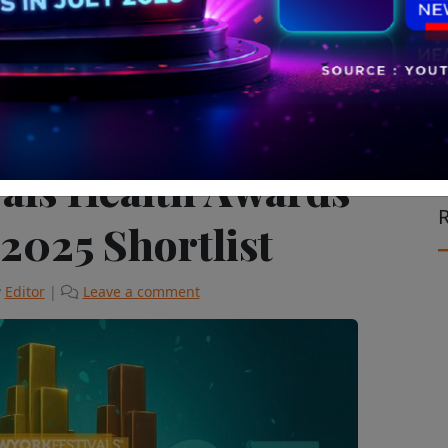
Global
The Latest
vals Health Awards
R
 2025 Shortlist
y
Editor
|
Leave a comment