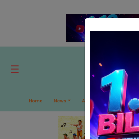
Home
News
APAC
Global
Lea