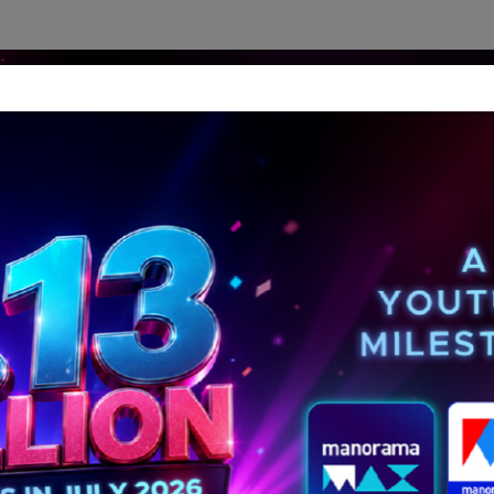
dership Perspectives
Meet The Leader
Media-Avat