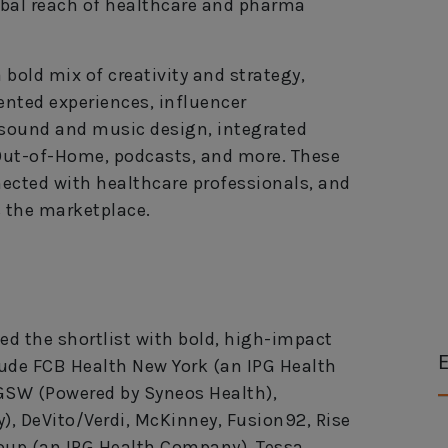
obal reach of healthcare and pharma
old mix of creativity and strategy,
nted experiences, influencer
 sound and music design, integrated
 Out-of-Home, podcasts, and more. These
ected with healthcare professionals, and
 the marketplace.
ed the shortlist with bold, high-impact
E
ude FCB Health New York (an IPG Health
 GSW (Powered by Syneos Health),
 DeVito/Verdi, McKinney, Fusion92, Rise
roup (an IPG Health Company), Tessa