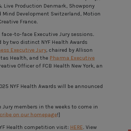
 & Live Production Denmark, Showpony
nd Mind Development Switzerland, Motion
reative France.
 face-to-face Executive Jury sessions.
ed by two distinct NYF Health Awards
ess Executive Jury
, chaired by Allison
gitas Health, and the
Pharma Executive
reative Officer of FCB Health New York, an
025 NYF Health Awards will be announced
ve Jury members in the weeks to come in
cribe on our homepage
!]
YF Health competition visit:
HERE
. View