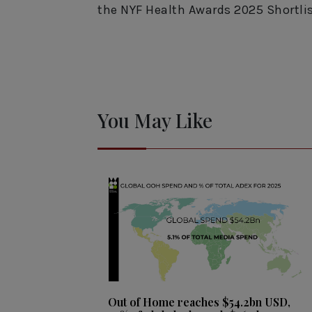
the NYF Health Awards 2025 Shortli
You May Like
Out of Home reaches $54.2bn USD,