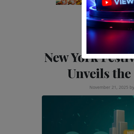
Editor's Pick
New York Festi
Unveils the
November 21, 2025
b