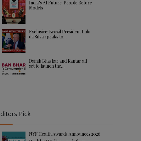
India’s AI Future: People Before
Models
Exclusive: Brazil President Lula
da Silva speaks to…
Dainik Bhaskar and Kantar all
set to launch the…
ditors Pick
NYF Health Awards Announces 2026