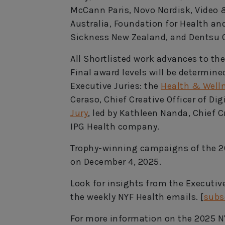
McCann Paris, Novo Nordisk, Video
Australia, Foundation for Health a
Sickness New Zealand, and Dentsu C
All Shortlisted work advances to the
Final award levels will be determin
Executive Juries: the
Health & Welln
Ceraso, Chief Creative Officer of Di
Jury
, led by Kathleen Nanda, Chief C
IPG Health company.
Trophy-winning campaigns of the 2
on December 4, 2025.
Look for insights from the Executi
the weekly NYF Health emails. [
subs
For more information on the 2025 N