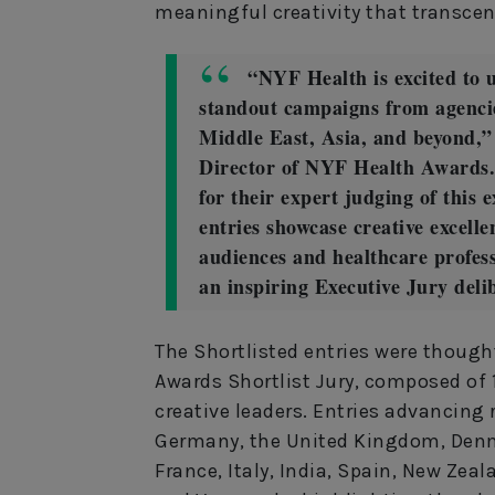
meaningful creativity that transce
“NYF Health is excited to u
standout campaigns from agenci
Middle East, Asia, and beyond,” 
Director of NYF Health Awards.
for their expert judging of this 
entries showcase creative excell
audiences and healthcare profess
an inspiring Executive Jury deli
The Shortlisted entries were though
Awards Shortlist Jury, composed of
creative leaders. Entries advancing
Germany, the United Kingdom, Denm
France, Italy, India, Spain, New Zeal