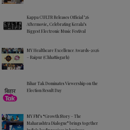
Kappa CULTR Releases Official ’26
Aftermovie, Celebrating Kerala’s
Biggest Electronic Music Festival
MY Healthcare Excellence Awards-2026
– Raipur (Chhattisgarh)
Bihar Tak Dominates Viewership on the
Election Result Day
MY FM’s “Growth Story – The
Maharashtra Dialogue” brings together