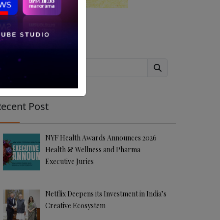
Search
ecent Post
NYF Health Awards Announces 2026
Health & Wellness and Pharma
Executive Juries
Netflix Deepens its Investment in India’s
Creative Ecosystem