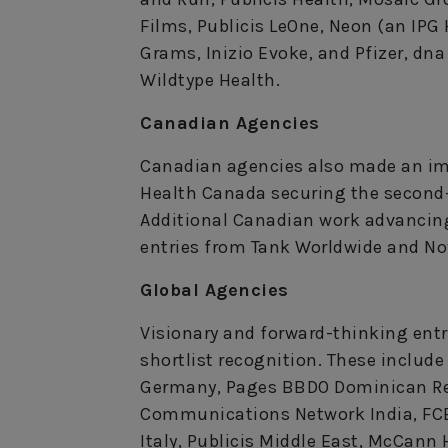
Films, Publicis LeOne, Neon (an IPG
Grams, Inizio Evoke, and Pfizer, 
Wildtype Health.
Canadian Agencies
Canadian agencies also made an im
Health Canada securing the second-
Additional Canadian work advancing
entries from Tank Worldwide and Nov
Global Agencies
Visionary and forward-thinking entr
shortlist recognition. These includ
Germany, Pages BBDO Dominican Re
Communications Network India, FCB
Italy, Publicis Middle East, McCann