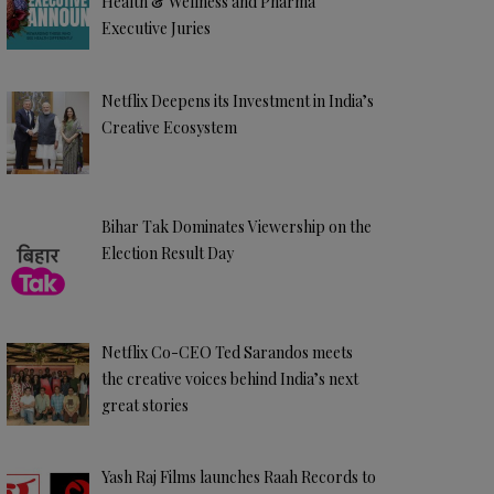
Health & Wellness and Pharma
Executive Juries
Netflix Deepens its Investment in India’s
Creative Ecosystem
Bihar Tak Dominates Viewership on the
Election Result Day
Netflix Co-CEO Ted Sarandos meets
the creative voices behind India’s next
great stories
Yash Raj Films launches Raah Records to