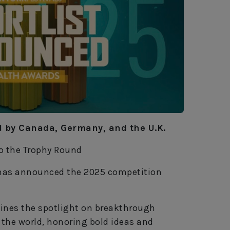
ed by Canada, Germany, and the U.K.
to the Trophy Round
has announced the 2025 competition
hines the spotlight on breakthrough
the world, honoring bold ideas and