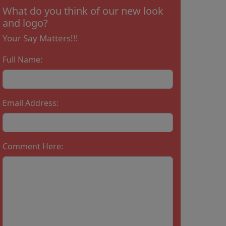
What do you think of our new look
and logo?
Your Say Matters!!!
Full Name:
Email Address:
Comment Here: