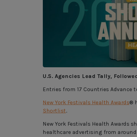
U.S. Agencies Lead Tally, Follow
Entries from 17 Countries Advance 
New York Festivals Health Awards
® 
Shortlist
.
New York Festivals Health Awards s
healthcare advertising from around 