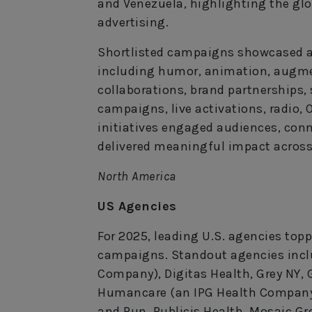
and Venezuela, highlighting the gl
advertising.
Shortlisted campaigns showcased a b
including humor, animation, augme
collaborations, brand partnerships,
campaigns, live activations, radio,
initiatives engaged audiences, conn
delivered meaningful impact across
North America
US Agencies
For 2025, leading U.S. agencies topp
campaigns. Standout agencies incl
Company), Digitas Health, Grey NY,
Humancare (an IPG Health Company),
and Run, Publicis Health, Mosaic G