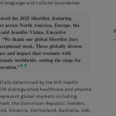
nd language and cultural boundaries.
nveil the 2025 Shortlist, featuring
es across North America, Europe, the
P
said Jennifer Vizina, Executive
 “We thank our global Shortlist Jury
exceptional work. These globally diverse
ence and impact that resonate with
ionals worldwide, setting the stage for
beration.”
tfully determined by the NYF Health
 178 distinguished healthcare and pharma
 represent global markets including
ark, the Dominican Republic, Sweden,
and, Slovenia, Switzerland, Australia, UAE,