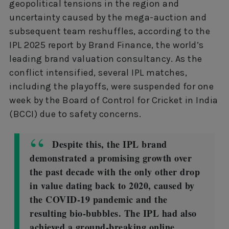
geopolitical tensions in the region and
uncertainty caused by the mega-auction and
subsequent team reshuffles, according to the
IPL 2025 report by Brand Finance, the world’s
leading brand valuation consultancy. As the
conflict intensified, several IPL matches,
including the playoffs, were suspended for one
week by the Board of Control for Cricket in India
(BCCI) due to safety concerns.
Despite this, the IPL brand
demonstrated a promising growth over
the past decade with the only other drop
in value dating back to 2020, caused by
the COVID-19 pandemic and the
resulting bio-bubbles. The IPL had also
achieved a ground-breaking online