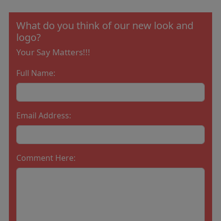
What do you think of our new look and
logo?
Your Say Matters!!!
Full Name:
Email Address:
Comment Here: