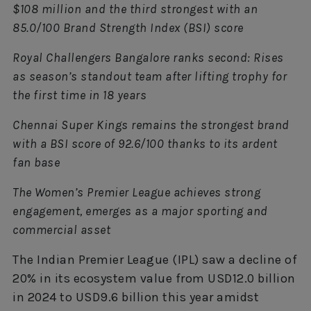
$108 million and the third strongest with an
85.0/100 Brand Strength Index (BSI) score
Royal Challengers Bangalore ranks second: Rises
as season’s standout team after lifting trophy for
the first time in 18 years
Chennai Super Kings remains the strongest brand
with a BSI score of 92.6/100 thanks to its ardent
fan base
The Women’s Premier League achieves strong
engagement, emerges as a major sporting and
commercial asset
The Indian Premier League (IPL) saw a decline of
20% in its ecosystem value from USD12.0 billion
in 2024 to USD9.6 billion this year amidst