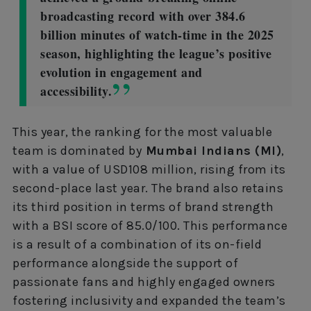
broadcasting record with over 384.6
billion minutes of watch-time in the 2025
season, highlighting the league’s positive
evolution in engagement and
accessibility.
This year, the ranking for the most valuable
team is dominated by
Mumbai Indians (MI)
,
with a value of USD108 million, rising from its
second-place last year. The brand also retains
its third position in terms of brand strength
with a BSI score of 85.0/100. This performance
is a result of a combination of its on-field
performance alongside the support of
passionate fans and highly engaged owners
fostering inclusivity and expanded the team’s