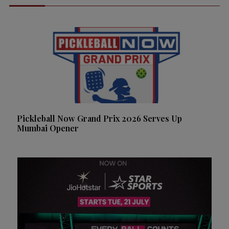
Pickleball Now Grand Prix 2026 Serves Up
Mumbai Opener