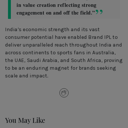
in value creation reflecting strong
engagement on and off the field.”
India’s economic strength and its vast
consumer potential have enabled Brand IPL to
deliver unparalleled reach throughout India and
across continents to sports fans in Australia,
the UAE, Saudi Arabia, and South Africa, proving
to be an enduring magnet for brands seeking
scale and impact.
You May Like