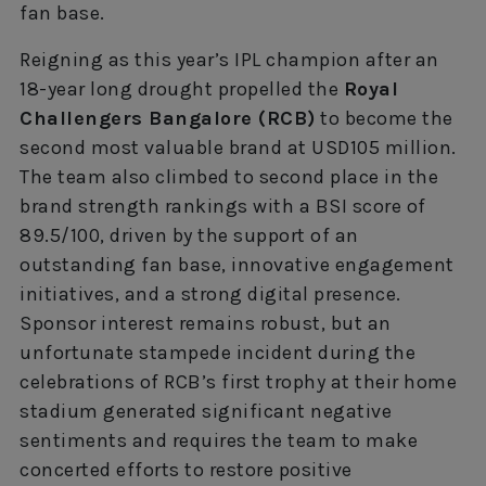
fan base.
Reigning as this year’s IPL champion after an
18-year long drought propelled the
Royal
Challengers Bangalore (RCB)
to become the
second most valuable brand at USD105 million.
The team also climbed to second place in the
brand strength rankings with a BSI score of
89.5/100, driven by the support of an
outstanding fan base, innovative engagement
initiatives, and a strong digital presence.
Sponsor interest remains robust, but an
unfortunate stampede incident during the
celebrations of RCB’s first trophy at their home
stadium generated significant negative
sentiments and requires the team to make
concerted efforts to restore positive