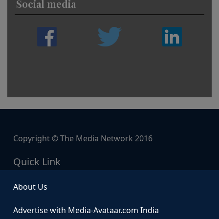
Social media
Copyright © The Media Network 2016
Quick Link
About Us
Advertise with Media-Avataar.com India