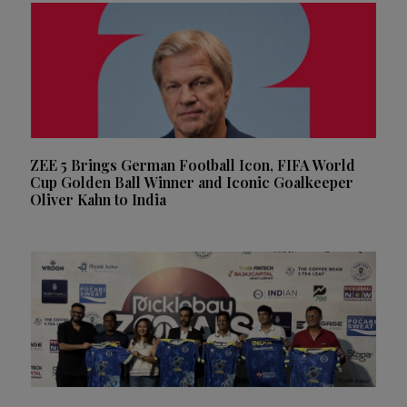
ZEE 5 Brings German Football Icon, FIFA World
Cup Golden Ball Winner and Iconic Goalkeeper
Oliver Kahn to India