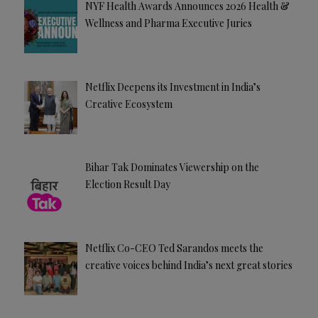
NYF Health Awards Announces 2026 Health &
Wellness and Pharma Executive Juries
Netflix Deepens its Investment in India’s
Creative Ecosystem
Bihar Tak Dominates Viewership on the
Election Result Day
Netflix Co-CEO Ted Sarandos meets the
creative voices behind India’s next great stories