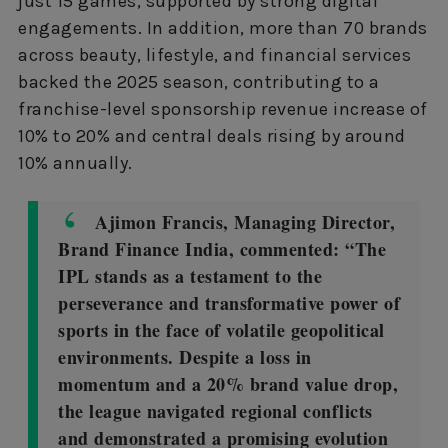
just 15 games, supported by strong digital
engagements. In addition, more than 70 brands
across beauty, lifestyle, and financial services
backed the 2025 season, contributing to a
franchise-level sponsorship revenue increase of
10% to 20% and central deals rising by around
10% annually.
Ajimon Francis, Managing Director,
Brand Finance India, commented: “The
IPL stands as a testament to the
perseverance and transformative power of
sports in the face of volatile geopolitical
environments. Despite a loss in
momentum and a 20% brand value drop,
the league navigated regional conflicts
and demonstrated a promising evolution