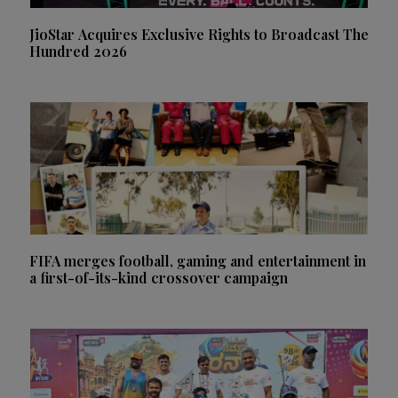
JioStar Acquires Exclusive Rights to Broadcast The
Hundred 2026
FIFA merges football, gaming and entertainment in
a first-of-its-kind crossover campaign