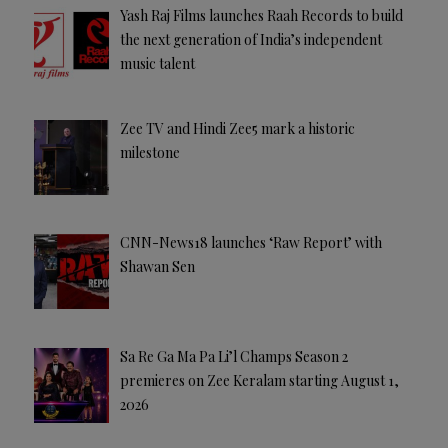
Yash Raj Films launches Raah Records to build
the next generation of India’s independent
music talent
Zee TV and Hindi Zee5 mark a historic
milestone
CNN-News18 launches ‘Raw Report’ with
Shawan Sen
Sa Re Ga Ma Pa Li’l Champs Season 2
premieres on Zee Keralam starting August 1,
2026