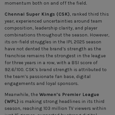
momentum both on and off the field.
Chennai Super Kings (CSK)
, ranked third this
year, experienced uncertainties around team
composition, leadership clarity, and player
combinations throughout the season. However,
its on-field struggles in the IPL 2025 season
have not dented the brand’s strength as the
franchise remains the strongest in the league
for three years in a row, with a BSI score of
92.6/100. CSK’s brand strength is attributed to
the team’s passionate fan base, digital
engagements and loyal sponsors.
Meanwhile, the
Women’s Premier League
(WPL)
is making strong headlines in its third
season, reaching 103 million TV viewers within