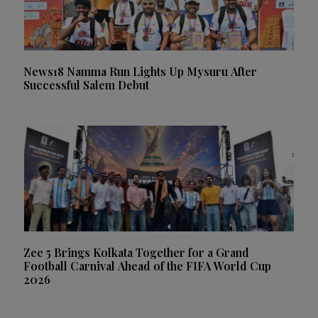
News18 Namma Run Lights Up Mysuru After
Successful Salem Debut
Zee 5 Brings Kolkata Together for a Grand
Football Carnival Ahead of the FIFA World Cup
2026