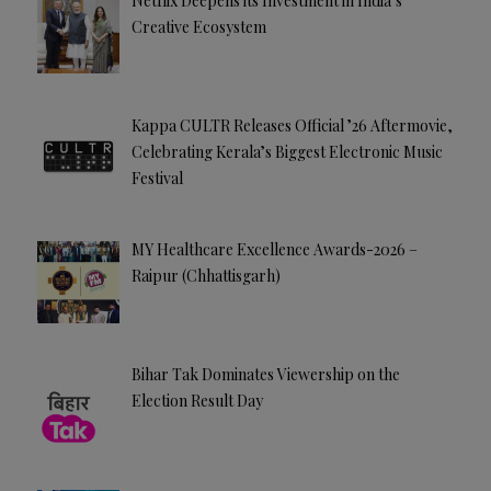
Netflix Deepens its Investment in India’s
Creative Ecosystem
Kappa CULTR Releases Official ’26 Aftermovie,
Celebrating Kerala’s Biggest Electronic Music
Festival
MY Healthcare Excellence Awards-2026 –
Raipur (Chhattisgarh)
Bihar Tak Dominates Viewership on the
Election Result Day