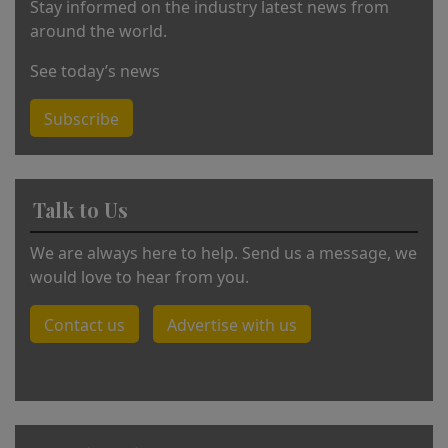
Stay informed on the industry latest news from
around the world.
See today’s news
Subscribe
Talk to Us
We are always here to help. Send us a message, we
would love to hear from you.
Contact us
Advertise with us