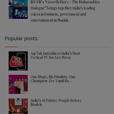
MY FM’s “Growth Story – The Maharashtra
Dialogue” brings together India’s leading
voices in business, government and
entertainment in Nashik
Popular posts:
Aaj Tak Introduces India’s First
Vertical TV for Live News
One Stage, Six Finalists, One
Champion: Zee Tamil Sa…
India’s AI Future: People Before
Models