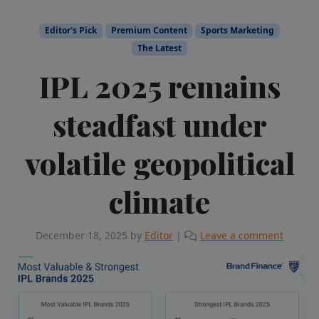
Editor's Pick
Premium Content
Sports Marketing
The Latest
IPL 2025 remains
steadfast under
volatile geopolitical
climate
December 18, 2025
by
Editor
|
Leave a comment