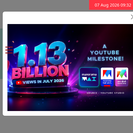
07 Aug 2026 09:32
Subscribe Now