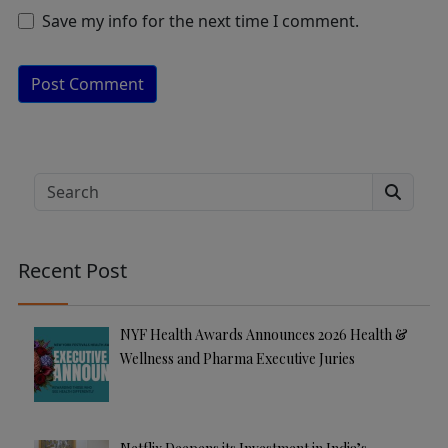
Save my info for the next time I comment.
A
lt
e
Search
r
n
a
Recent Post
ti
v
e
NYF Health Awards Announces 2026 Health &
:
Wellness and Pharma Executive Juries