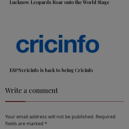
Lucknow Leopards Roar onto the World Stage
ESPNcricinfo is back to being Cricinfo
Write a comment
Your email address will not be published.
Required
fields are marked
*