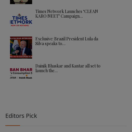
Times Network Launches ‘CLEAN
KARO NEET’ Campaign…
Exclusive: Brazil President Lula da
Silva speaks to…
Dainik Bhaskar and Kantar all set to
launch the…
Editors Pick