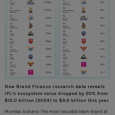
New Brand Finance research data reveals
IPL’s ecosystem value dropped by 20% from
$12.0 billion (2024) to $9.6 billion this year
Mumbai Indians: The most valuable team brand at