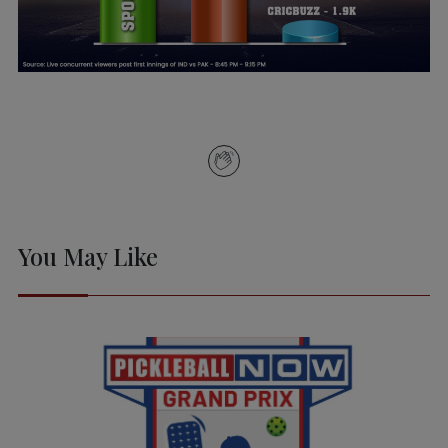
You May Like