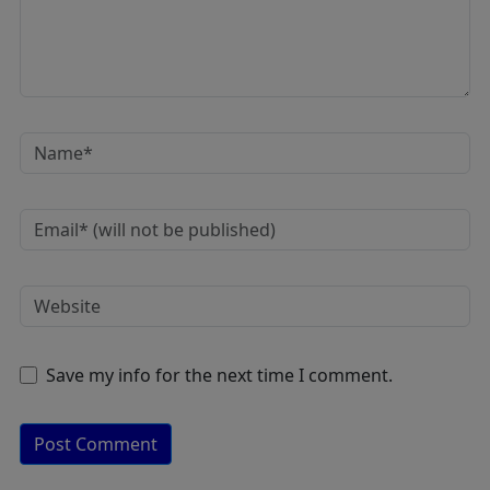
Save my info for the next time I comment.