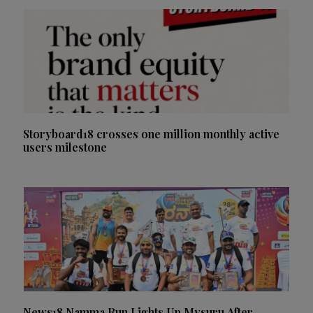
Storyboard18 crosses one million monthly active
users milestone
News18 Namma Run Lights Up Mysuru After