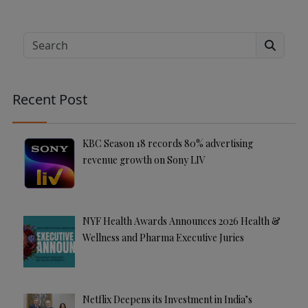
A
lt
e
Search
r
n
a
Recent Post
ti
v
e
KBC Season 18 records 80% advertising
:
revenue growth on Sony LIV
NYF Health Awards Announces 2026 Health &
Wellness and Pharma Executive Juries
Netflix Deepens its Investment in India’s