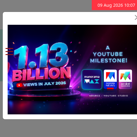
09 Aug 2026 10:07
Subscribe Now