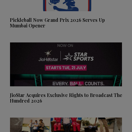
Pickleball Now Grand Prix 2026 Serves Up
Mumbai Opener
JioStar Acquires Exclusive Rights to Broadcast The
Hundred 2026