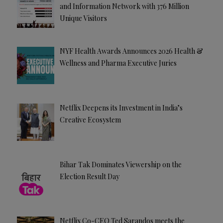
and Information Network with 376 Million
Unique Visitors
NYF Health Awards Announces 2026 Health &
Wellness and Pharma Executive Juries
Netflix Deepens its Investment in India’s
Creative Ecosystem
Bihar Tak Dominates Viewership on the
Election Result Day
Netflix Co-CEO Ted Sarandos meets the