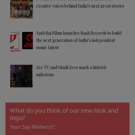
creative voices behind India’s next great stories
Yash Raj Films launches Raah Records to build
the next generation of India’s independent
music talent
Zee TV and Hindi Zee5 mark a historic
milestone
What do you think of our new look and
logo?
Your Say Matters!!!