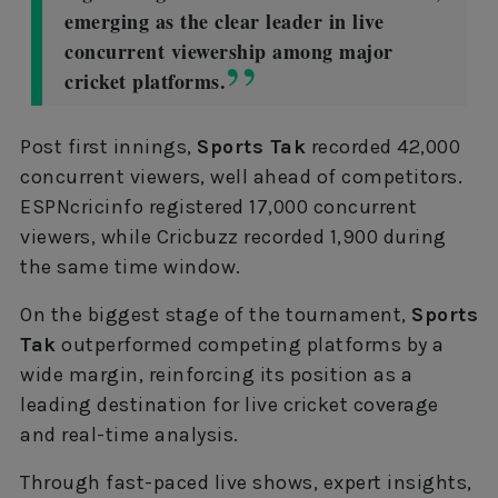
emerging as the clear leader in live
concurrent viewership among major
cricket platforms.
Post first innings,
Sports Tak
recorded 42,000
concurrent viewers, well ahead of competitors.
ESPNcricinfo registered 17,000 concurrent
viewers, while Cricbuzz recorded 1,900 during
the same time window.
On the biggest stage of the tournament,
Sports
Tak
outperformed competing platforms by a
wide margin, reinforcing its position as a
leading destination for live cricket coverage
and real-time analysis.
Through fast-paced live shows, expert insights,