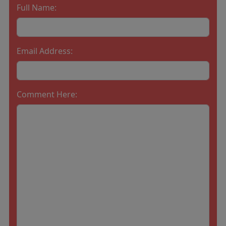
Full Name:
Email Address:
Comment Here: