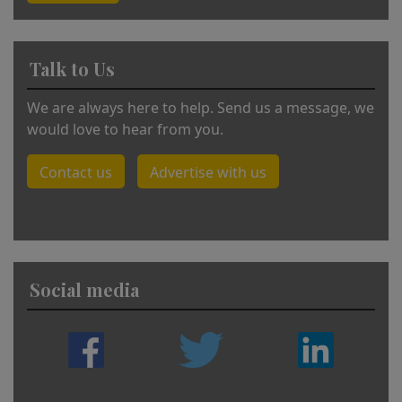
Talk to Us
We are always here to help. Send us a message, we
would love to hear from you.
Contact us
Advertise with us
Social media