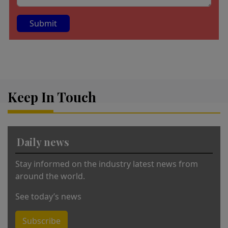
A
lt
e
r
Keep In Touch
n
a
ti
v
Daily news
e
:
Stay informed on the industry latest news from
around the world.
See today’s news
Subscribe