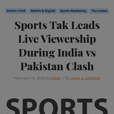
Editor's Pick
Mobile & Digital
Sports Marketing
The Latest
Sports Tak Leads
Live Viewership
During India vs
Pakistan Clash
February 16, 2026
by
Editor
|
Leave a comment