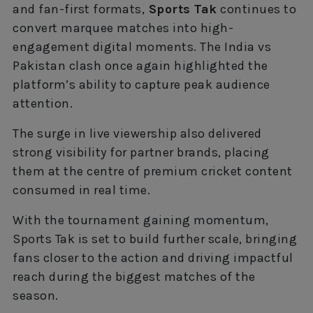
and fan-first formats,
Sports Tak
continues to
convert marquee matches into high-
engagement digital moments. The India vs
Pakistan clash once again highlighted the
platform’s ability to capture peak audience
attention.
The surge in live viewership also delivered
strong visibility for partner brands, placing
them at the centre of premium cricket content
consumed in real time.
With the tournament gaining momentum,
Sports Tak is set to build further scale, bringing
fans closer to the action and driving impactful
reach during the biggest matches of the
season.