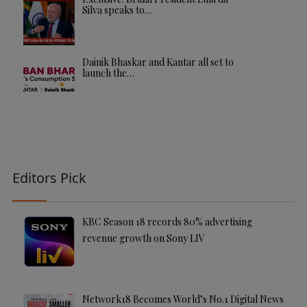
Silva speaks to…
Dainik Bhaskar and Kantar all set to
launch the…
Editors Pick
KBC Season 18 records 80% advertising
revenue growth on Sony LIV
Network18 Becomes World’s No.1 Digital News