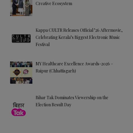
Creative Ecosystem
Kappa CULTR Releases Official ’26 Aftermovie,
Celebrating Kerala’s Biggest Electronic Music
Festival
MY Healthcare Excellence Awards-2026 –
Raipur (Chhattisgarh)
Bihar Tak Dominates Viewership on the
Election Result Day