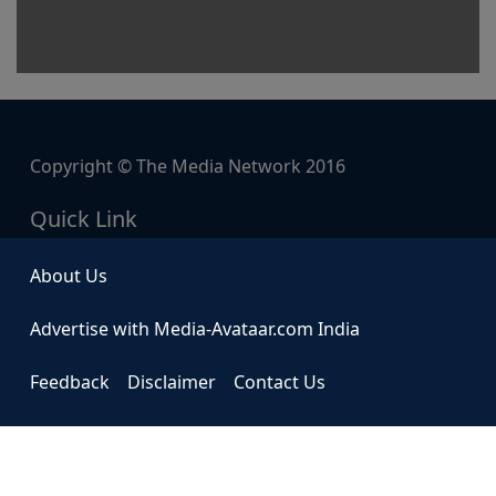
Copyright © The Media Network 2016
Quick Link
About Us
Advertise with Media-Avataar.com India
Feedback
Disclaimer
Contact Us