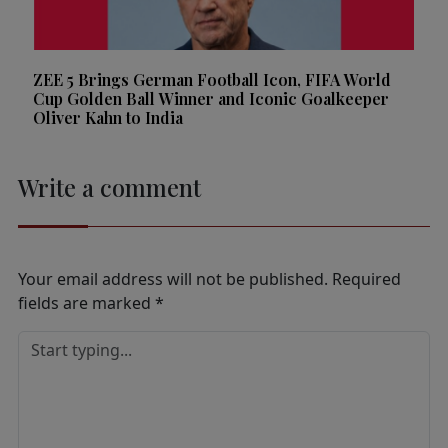
ZEE 5 Brings German Football Icon, FIFA World
Cup Golden Ball Winner and Iconic Goalkeeper
Oliver Kahn to India
Write a comment
Your email address will not be published.
Required
fields are marked
*