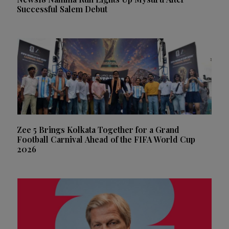
Successful Salem Debut
Zee 5 Brings Kolkata Together for a Grand
Football Carnival Ahead of the FIFA World Cup
2026