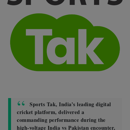
Sports Tak, India’s leading digital
cricket platform, delivered a
commanding performance during the
high-voltage India vs Pakistan encounter,