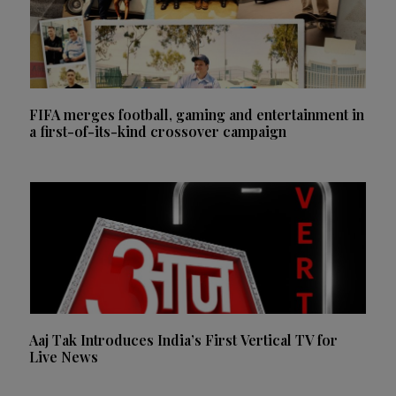
FIFA merges football, gaming and entertainment in
a first-of-its-kind crossover campaign
Aaj Tak Introduces India’s First Vertical TV for
Live News