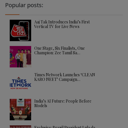
Popular posts:
Aaj Tak Introduces India’s First
Vertical TV for Live News
One Stage, Six Finalists, One
Champion: Zee Tamil Sa…
Times Network Launches ‘CLEAN
KARO NEET’ Campaign…
India’s AI Future: People Before
Models
Exclusive: Brazil President Lula da