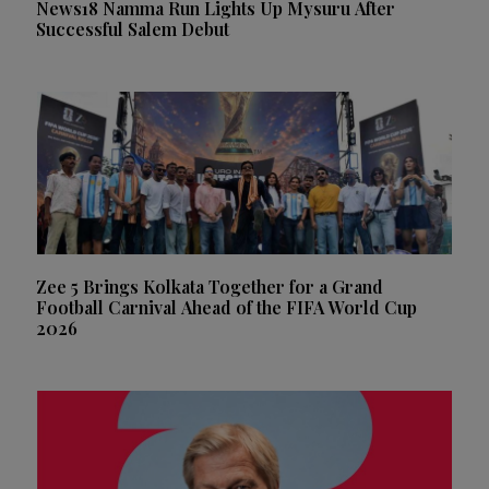
News18 Namma Run Lights Up Mysuru After
Successful Salem Debut
Zee 5 Brings Kolkata Together for a Grand
Football Carnival Ahead of the FIFA World Cup
2026