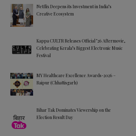
Netflix Deepens its Investment in India’s
Creative Ecosystem
Kappa CULTR Releases Official ’26 Aftermovie,
Celebrating Kerala’s Biggest Electronic Music
Festival
MY Healthcare Excellence Awards-2026 –
Raipur (Chhattisgarh)
Bihar Tak Dominates Viewership on the
Election Result Day