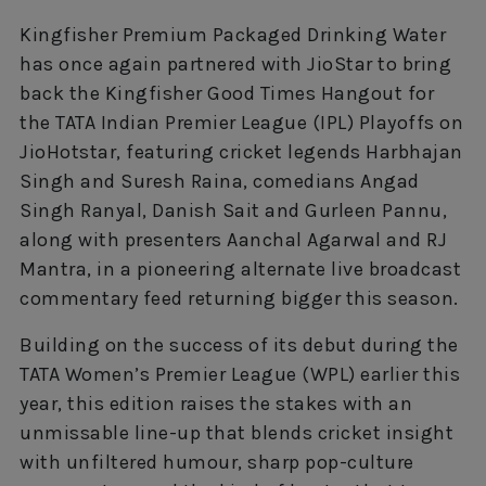
Kingfisher Premium Packaged Drinking Water
has once again partnered with JioStar to bring
back the Kingfisher Good Times Hangout for
the TATA Indian Premier League (IPL) Playoffs on
JioHotstar, featuring cricket legends Harbhajan
Singh and Suresh Raina, comedians Angad
Singh Ranyal, Danish Sait and Gurleen Pannu,
along with presenters Aanchal Agarwal and RJ
Mantra, in a pioneering alternate live broadcast
commentary feed returning bigger this season.
Building on the success of its debut during the
TATA Women’s Premier League (WPL) earlier this
year, this edition raises the stakes with an
unmissable line-up that blends cricket insight
with unfiltered humour, sharp pop-culture