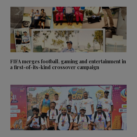
FIFA merges football, gaming and entertainment in
a first-of-its-kind crossover campaign