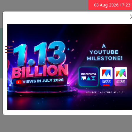
08 Aug 2026 17:23
Subscribe Now