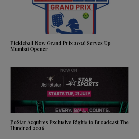
Pickleball Now Grand Prix 2026 Serves Up
Mumbai Opener
JioStar Acquires Exclusive Rights to Broadcast The
Hundred 2026