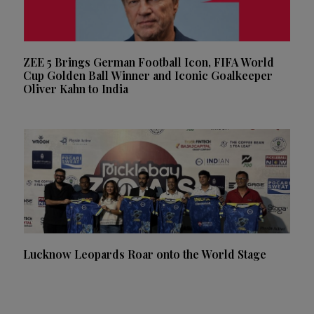
ZEE 5 Brings German Football Icon, FIFA World
Cup Golden Ball Winner and Iconic Goalkeeper
Oliver Kahn to India
Lucknow Leopards Roar onto the World Stage