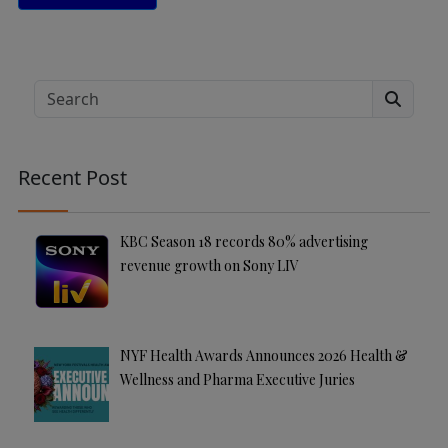
A
lt
e
Search
r
n
a
Recent Post
ti
v
e
KBC Season 18 records 80% advertising
:
revenue growth on Sony LIV
NYF Health Awards Announces 2026 Health &
Wellness and Pharma Executive Juries