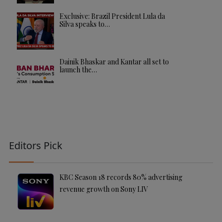
Exclusive: Brazil President Lula da
Silva speaks to…
Dainik Bhaskar and Kantar all set to
launch the…
Editors Pick
KBC Season 18 records 80% advertising
revenue growth on Sony LIV