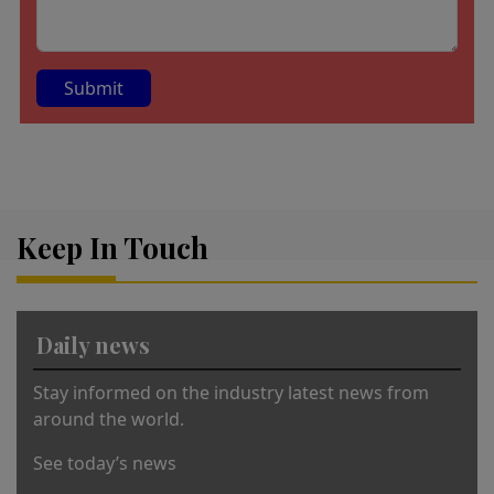
A
lt
e
r
Keep In Touch
n
a
ti
v
Daily news
e
:
Stay informed on the industry latest news from
around the world.
See today’s news