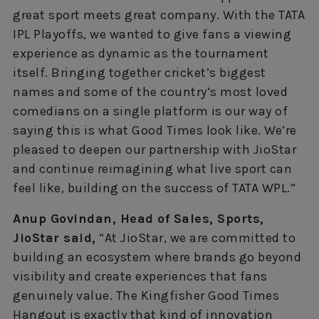
great sport meets great company. With the TATA
IPL Playoffs, we wanted to give fans a viewing
experience as dynamic as the tournament
itself. Bringing together cricket’s biggest
names and some of the country’s most loved
comedians on a single platform is our way of
saying this is what Good Times look like. We’re
pleased to deepen our partnership with JioStar
and continue reimagining what live sport can
feel like, building on the success of TATA WPL.”
Anup Govindan, Head of Sales, Sports,
JioStar said,
“At JioStar, we are committed to
building an ecosystem where brands go beyond
visibility and create experiences that fans
genuinely value. The Kingfisher Good Times
Hangout is exactly that kind of innovation