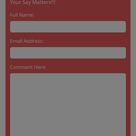
Your Say Matters!!!
Full Name:
Email Address:
Comment Here: