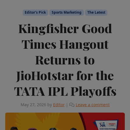
Editor's Pick
Sports Marketing
The Latest
Kingfisher Good
Times Hangout
Returns to
JioHotstar for the
TATA IPL Playoffs
May 27, 2026
by
Editor
|
Leave a comment