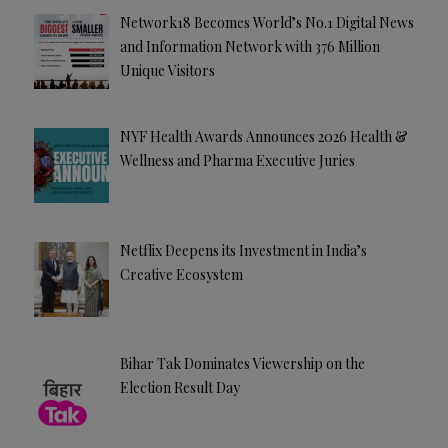
Network18 Becomes World’s No.1 Digital News
and Information Network with 376 Million
Unique Visitors
NYF Health Awards Announces 2026 Health &
Wellness and Pharma Executive Juries
Netflix Deepens its Investment in India’s
Creative Ecosystem
Bihar Tak Dominates Viewership on the
Election Result Day