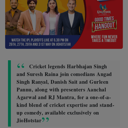
Cricket legends Harbhajan Singh
and Suresh Raina join comedians Angad
Singh Ranyal, Danish Sait and Gurleen
Pannu, along with presenters Aanchal
Agarwal and RJ Mantra, for a one-of-a-
kind blend of cricket expertise and stand-
up comedy, available exclusively on
JioHotstar