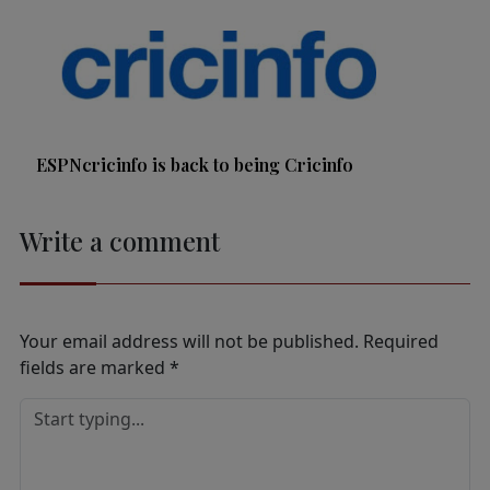
ESPNcricinfo is back to being Cricinfo
Write a comment
Your email address will not be published.
Required
fields are marked
*