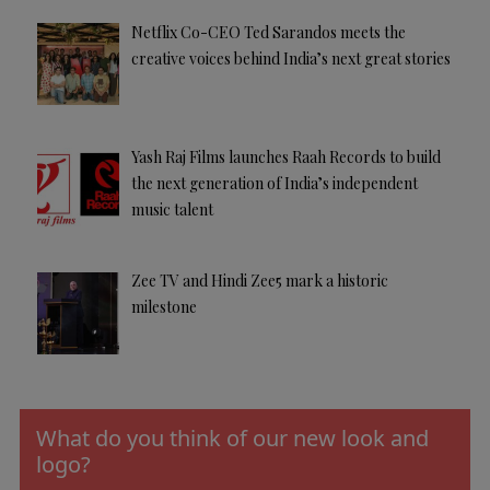
Netflix Co-CEO Ted Sarandos meets the
creative voices behind India’s next great stories
Yash Raj Films launches Raah Records to build
the next generation of India’s independent
music talent
Zee TV and Hindi Zee5 mark a historic
milestone
What do you think of our new look and
logo?