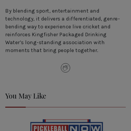
By blending sport, entertainment and
technology, it delivers a differentiated, genre-
bending way to experience live cricket and
reinforces Kingfisher Packaged Drinking
Water’s long-standing association with
moments that bring people together.
You May Like