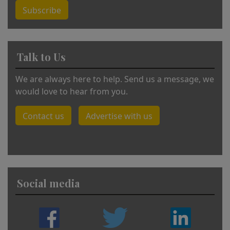
Subscribe
Talk to Us
We are always here to help. Send us a message, we
would love to hear from you.
Contact us
Advertise with us
Social media