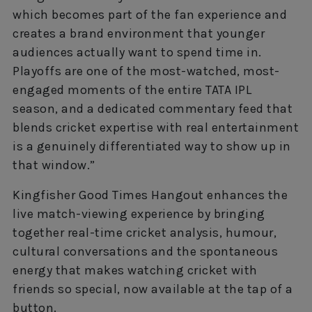
which becomes part of the fan experience and
creates a brand environment that younger
audiences actually want to spend time in.
Playoffs are one of the most-watched, most-
engaged moments of the entire TATA IPL
season, and a dedicated commentary feed that
blends cricket expertise with real entertainment
is a genuinely differentiated way to show up in
that window.”
Kingfisher Good Times Hangout enhances the
live match-viewing experience by bringing
together real-time cricket analysis, humour,
cultural conversations and the spontaneous
energy that makes watching cricket with
friends so special, now available at the tap of a
button.