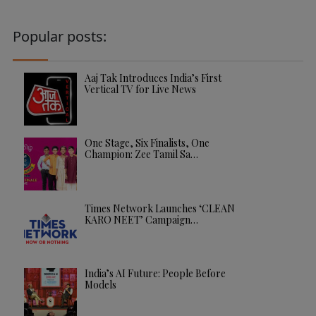
Popular posts:
Aaj Tak Introduces India’s First
Vertical TV for Live News
One Stage, Six Finalists, One
Champion: Zee Tamil Sa…
Times Network Launches ‘CLEAN
KARO NEET’ Campaign…
India’s AI Future: People Before
Models