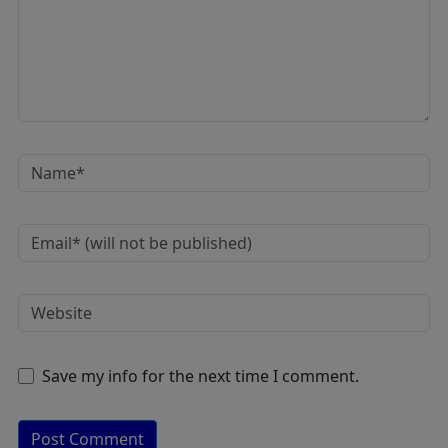
Save my info for the next time I comment.