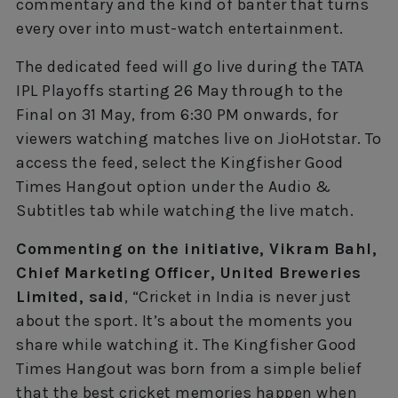
commentary and the kind of banter that turns
every over into must-watch entertainment.
The dedicated feed will go live during the TATA
IPL Playoffs starting 26 May through to the
Final on 31 May, from 6:30 PM onwards, for
viewers watching matches live on JioHotstar. To
access the feed, select the Kingfisher Good
Times Hangout option under the Audio &
Subtitles tab while watching the live match.
Commenting on the initiative, Vikram Bahl,
Chief Marketing Officer, United Breweries
Limited, said
, “Cricket in India is never just
about the sport. It’s about the moments you
share while watching it. The Kingfisher Good
Times Hangout was born from a simple belief
that the best cricket memories happen when