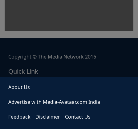
Copyright © The Media Network 2016
Quick Link
About Us
Advertise with Media-Avataar.com India
Feedback
Disclaimer
Contact Us