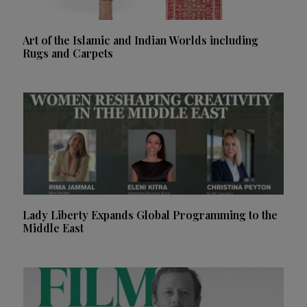
Art of the Islamic and Indian Worlds including
Rugs and Carpets
Lady Liberty Expands Global Programming to the
Middle East