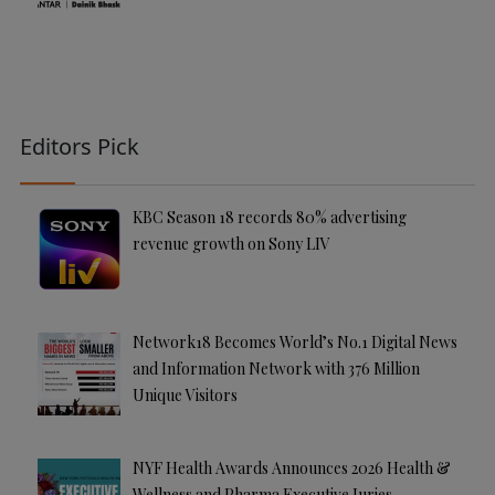
Editors Pick
KBC Season 18 records 80% advertising
revenue growth on Sony LIV
Network18 Becomes World’s No.1 Digital News
and Information Network with 376 Million
Unique Visitors
NYF Health Awards Announces 2026 Health &
Wellness and Pharma Executive Juries