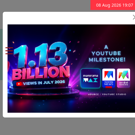
08 Aug 2026 19:07
Subscribe Now