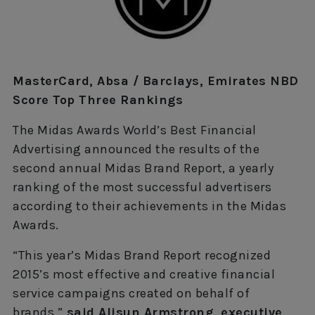
MasterCard, Absa / Barclays, Emirates NBD
Score Top Three Rankings
The Midas Awards World’s Best Financial
Advertising announced the results of the
second annual Midas Brand Report, a yearly
ranking of the most successful advertisers
according to their achievements in the Midas
Awards.
“This year’s Midas Brand Report recognized
2015’s most effective and creative financial
service campaigns created on behalf of
brands,”
said Alisun Armstrong, executive