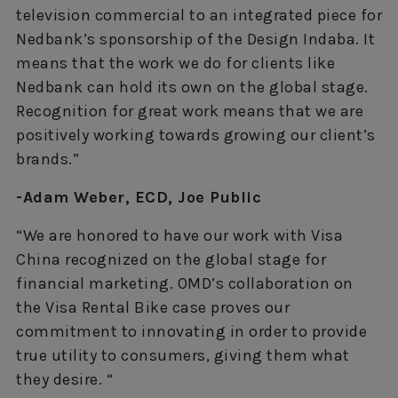
television commercial to an integrated piece for
Nedbank’s sponsorship of the Design Indaba. It
means that the work we do for clients like
Nedbank can hold its own on the global stage.
Recognition for great work means that we are
positively working towards growing our client’s
brands.”
-Adam Weber, ECD, Joe Public
“We are honored to have our work with Visa
China recognized on the global stage for
financial marketing. OMD’s collaboration on
the Visa Rental Bike case proves our
commitment to innovating in order to provide
true utility to consumers, giving them what
they desire. “