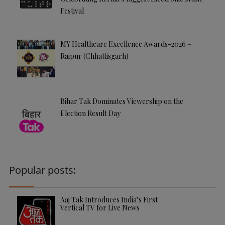
Festival
MY Healthcare Excellence Awards-2026 –
Raipur (Chhattisgarh)
Bihar Tak Dominates Viewership on the
Election Result Day
Popular posts:
Aaj Tak Introduces India’s First
Vertical TV for Live News