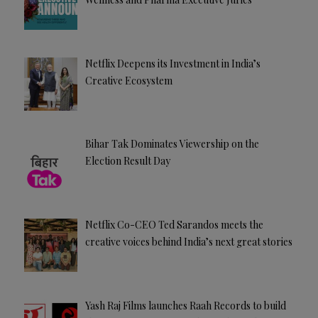
Netflix Deepens its Investment in India’s
Creative Ecosystem
Bihar Tak Dominates Viewership on the
Election Result Day
Netflix Co-CEO Ted Sarandos meets the
creative voices behind India’s next great stories
Yash Raj Films launches Raah Records to build