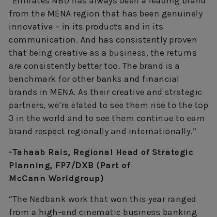
“Emirates NBD has always been a leading brand
from the MENA region that has been genuinely
innovative – in its products and in its
communication. And has consistently proven
that being creative as a business, the returns
are consistently better too. The brand is a
benchmark for other banks and financial
brands in MENA. As their creative and strategic
partners, we’re elated to see them rise to the top
3 in the world and to see them continue to earn
brand respect regionally and internationally.”
-Tahaab Rais, Regional Head of Strategic
Planning, FP7/DXB (Part of
McCann Worldgroup)
“The Nedbank work that won this year ranged
from a high-end cinematic business banking