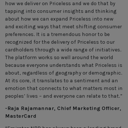
how we deliver on Priceless and we do that by
tapping into consumer insights and thinking
about how we can expand Priceless into new
and exciting ways that meet shifting consumer
preferences. It is a tremendous honor to be
recognized for the delivery of Priceless to our
cardholders through a wide range of initiatives.
The platform works so well around the world
because everyone understands what Priceless is
about, regardless of geography or demographic.
At its core, it translates to a sentiment and an
emotion that connects to what matters most in
peoples’ lives – and everyone can relate to that.”
-Raja Rajamannar, Chief Marketing Officer,
MasterCard