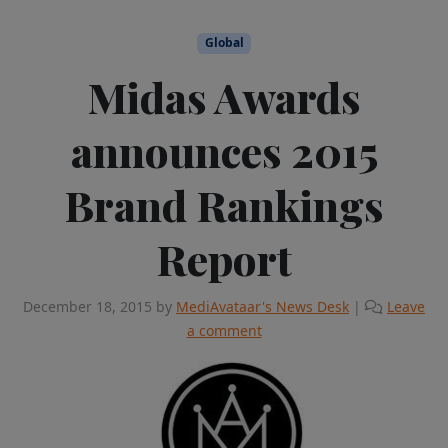
Global
Midas Awards
announces 2015
Brand Rankings
Report
December 18, 2015
by
MediAvataar's News Desk
|
Leave
a comment