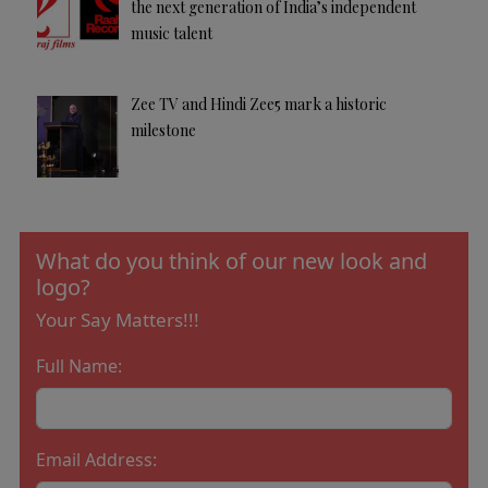
the next generation of India’s independent
music talent
Zee TV and Hindi Zee5 mark a historic
milestone
What do you think of our new look and
logo?
Your Say Matters!!!
Full Name:
Email Address: