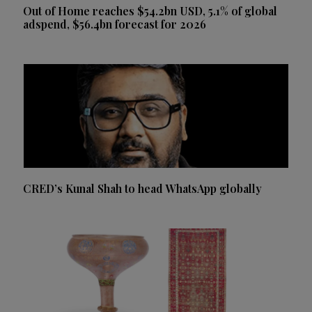
Out of Home reaches $54.2bn USD, 5.1% of global
adspend, $56.4bn forecast for 2026
CRED’s Kunal Shah to head WhatsApp globally