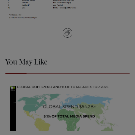
You May Like