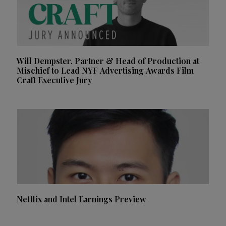
Will Dempster, Partner & Head of Production at
Mischief to Lead NYF Advertising Awards Film
Craft Executive Jury
Netflix and Intel Earnings Preview