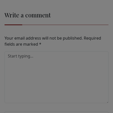
Write a comment
Your email address will not be published.
Required
fields are marked
*