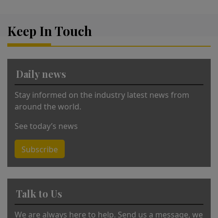
e
r
Keep In Touch
n
a
ti
v
Daily news
e
:
Stay informed on the industry latest news from
around the world.
See today’s news
Subscribe
Talk to Us
We are always here to help. Send us a message, we