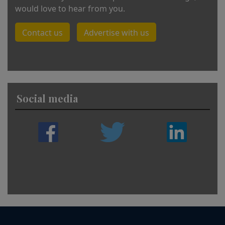
would love to hear from you.
Contact us
Advertise with us
Social media