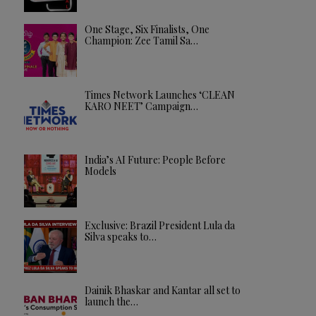
One Stage, Six Finalists, One
Champion: Zee Tamil Sa…
Times Network Launches ‘CLEAN
KARO NEET’ Campaign…
India’s AI Future: People Before
Models
Exclusive: Brazil President Lula da
Silva speaks to…
Dainik Bhaskar and Kantar all set to
launch the…