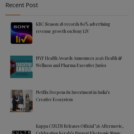
Recent Post
ti
v
e
KBC Season 18 records 80% advertising
:
revenue growth on Sony LIV
NYF Health Awards Announces 2026 Health &
Wellness and Pharma Executive Juries
Netflix Deepens its Investment in India’s
Creative Ecosystem
Kappa CULTR Releases Official ’26 Aftermovie,
Celebrating Kerala’s Biggest Electronic Music