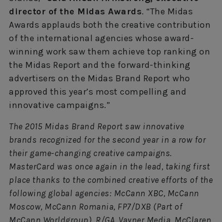
director of the Midas Awards
. “The Midas
Awards applauds both the creative contribution
of the international agencies whose award-
winning work saw them achieve top ranking on
the Midas Report and the forward-thinking
advertisers on the Midas Brand Report who
approved this year’s most compelling and
innovative campaigns.”
The 2015 Midas Brand Report saw innovative
brands recognized for the second year in a row for
their game-changing creative campaigns.
MasterCard was once again in the lead, taking first
place thanks to the combined creative efforts of the
following global agencies: McCann XBC, McCann
Moscow, McCann Romania, FP7/DXB (Part of
McCann Worldgroup), R/GA, Vayner Media, McClaren