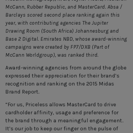
McCann, Rubber Republic, and MasterCard. Absa /
Barclays scored second place ranking again this
year, with contributing agencies The Jupiter
Drawing Room (South Africa) Johannesburg and
Base 2 Digital. Emirates NBD, whose award-winning
campaigns were created by FP7/DXB (Part of
McCann Worldgroup), was ranked third.
Award-winning agencies from around the globe
expressed their appreciation for their brand’s
recognition and ranking on the 2015 Midas
Brand Report.
“For us, Priceless allows MasterCard to drive
cardholder affinity, usage and preference for
the brand through a meaningful engagement.
It’s our job to keep our finger on the pulse of