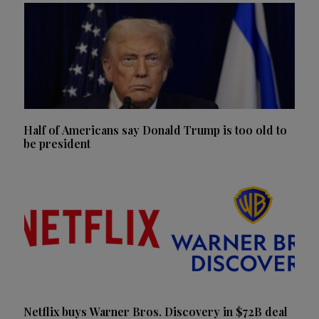
Half of Americans say Donald Trump is too old to
be president
Netflix buys Warner Bros. Discovery in $72B deal