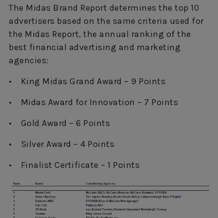
The Midas Brand Report determines the top 10
advertisers based on the same criteria used for
the Midas Report, the annual ranking of the
best financial advertising and marketing
agencies:
• King Midas Grand Award – 9 Points
• Midas Award for Innovation – 7 Points
• Gold Award – 6 Points
• Silver Award – 4 Points
• Finalist Certificate – 1 Points