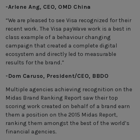
-Arlene Ang, CEO, OMD China
“We are pleased to see Visa recognized for their
recent work. The Visa payWave work is a best in
class example of a behaviour changing
campaign that created a complete digital
ecosystem and directly led to measurable
results for the brand.”
-Dom Caruso, President/CEO, BBDO
Multiple agencies achieving recognition on the
Midas Brand Ranking Report saw their top
scoring work created on behalf of a brand earn
them a position on the 2015 Midas Report,
ranking them amongst the best of the world’s
financial agencies.