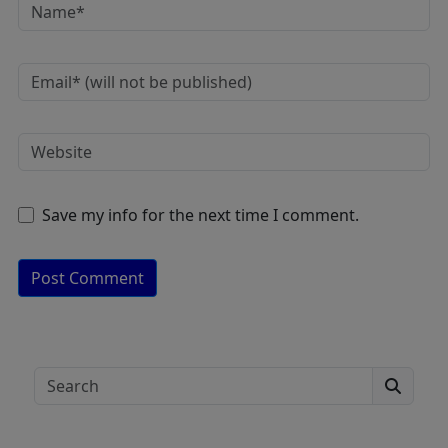
Save my info for the next time I comment.
A
lt
e
Search
r
n
a