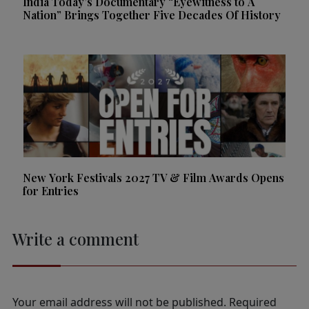
India Today’s Documentary “Eyewitness to A
Nation” Brings Together Five Decades Of History
New York Festivals 2027 TV & Film Awards Opens
for Entries
Write a comment
Your email address will not be published.
Required