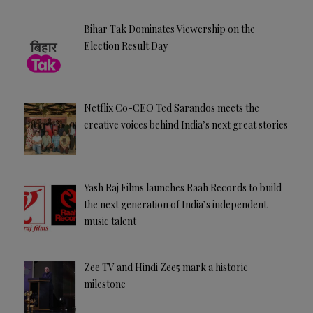
Bihar Tak Dominates Viewership on the
Election Result Day
Netflix Co-CEO Ted Sarandos meets the
creative voices behind India’s next great stories
Yash Raj Films launches Raah Records to build
the next generation of India’s independent
music talent
Zee TV and Hindi Zee5 mark a historic
milestone