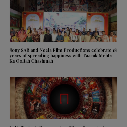
Sony SAB and Neela Film Productions celebrate 18
years of spreading happiness with Taarak Mehta
Ka Ooltah Chashmah