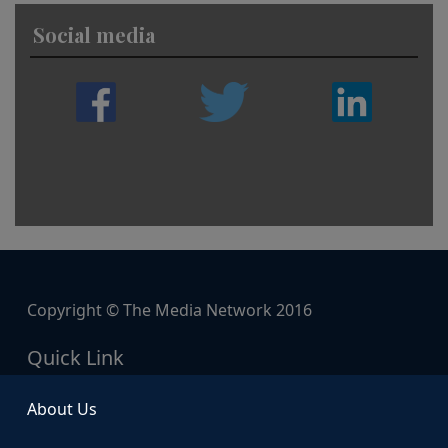
Social media
Copyright © The Media Network 2016
Quick Link
About Us