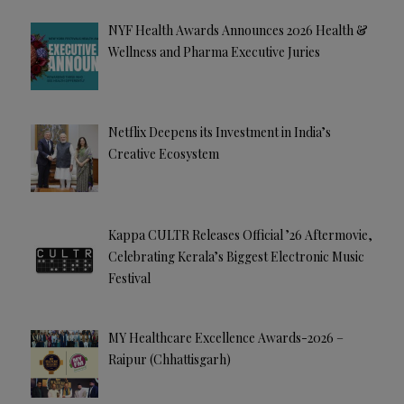
NYF Health Awards Announces 2026 Health &
Wellness and Pharma Executive Juries
Netflix Deepens its Investment in India’s
Creative Ecosystem
Kappa CULTR Releases Official ’26 Aftermovie,
Celebrating Kerala’s Biggest Electronic Music
Festival
MY Healthcare Excellence Awards-2026 –
Raipur (Chhattisgarh)