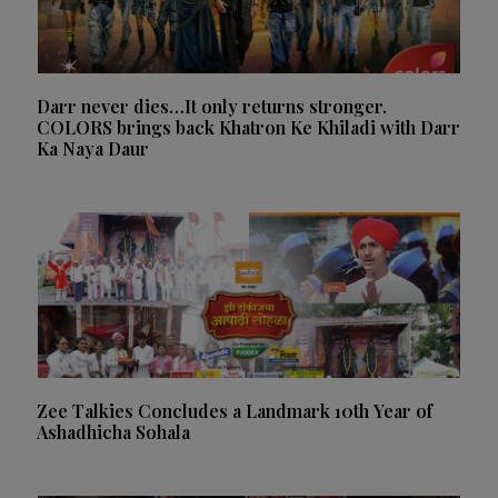
Darr never dies…It only returns stronger.
COLORS brings back Khatron Ke Khiladi with Darr
Ka Naya Daur
Zee Talkies Concludes a Landmark 10th Year of
Ashadhicha Sohala