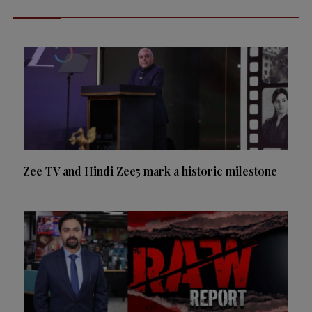
Zee TV and Hindi Zee5 mark a historic milestone