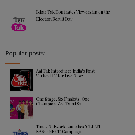
Bihar Tak Dominates Viewership on the
Election Result Day
Popular posts:
Aaj Tak Introduces India’s First
Vertical TV for Live News
One Stage, Six Finalists, One
Champion: Zee Tamil Sa…
Times Network Launches ‘CLEAN
KARO NEET’ Campaign…