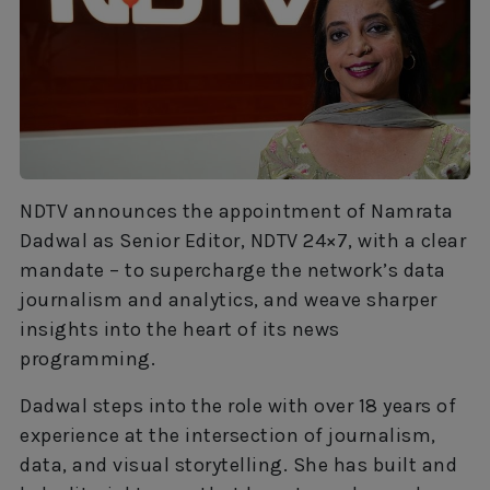
NDTV announces the appointment of Namrata
Dadwal as Senior Editor, NDTV 24×7, with a clear
mandate – to supercharge the network’s data
journalism and analytics, and weave sharper
insights into the heart of its news
programming.
Dadwal steps into the role with over 18 years of
experience at the intersection of journalism,
data, and visual storytelling. She has built and