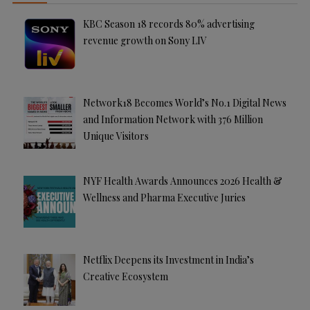
KBC Season 18 records 80% advertising
revenue growth on Sony LIV
Network18 Becomes World’s No.1 Digital News
and Information Network with 376 Million
Unique Visitors
NYF Health Awards Announces 2026 Health &
Wellness and Pharma Executive Juries
Netflix Deepens its Investment in India’s
Creative Ecosystem