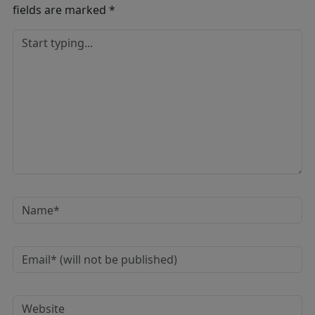
fields are marked
*