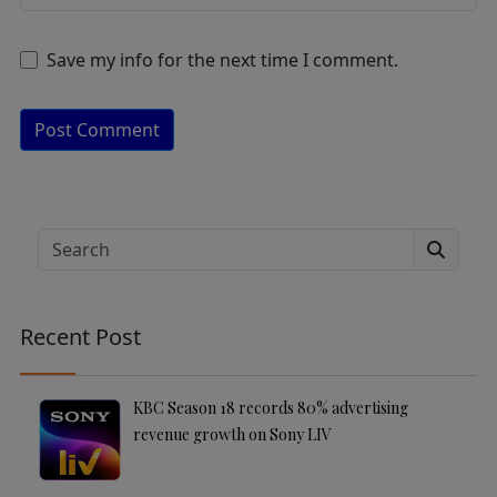
Save my info for the next time I comment.
A
lt
e
Search
r
n
a
Recent Post
ti
v
e
KBC Season 18 records 80% advertising
:
revenue growth on Sony LIV