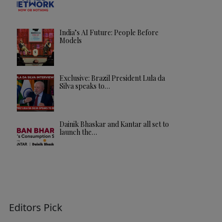
India’s AI Future: People Before
Models
Exclusive: Brazil President Lula da
Silva speaks to…
Dainik Bhaskar and Kantar all set to
launch the…
Editors Pick