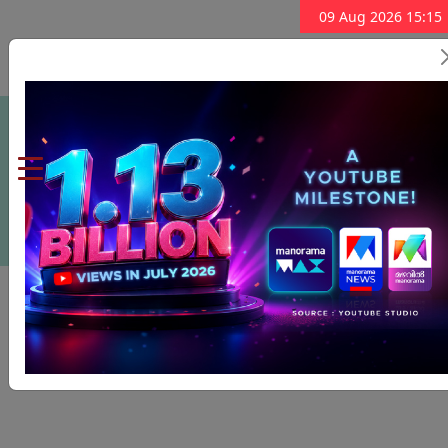
09 Aug 2026 15:15
Subscribe Now