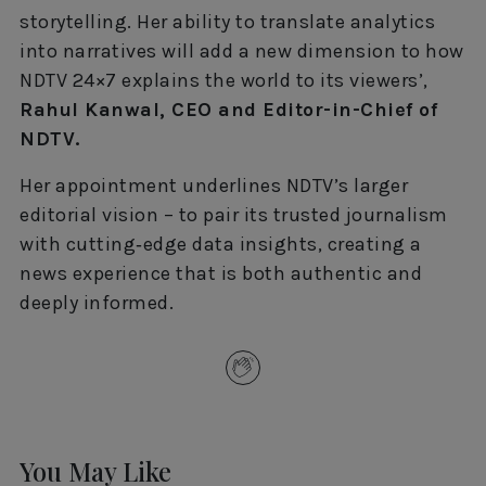
storytelling. Her ability to translate analytics
into narratives will add a new dimension to how
NDTV 24×7 explains the world to its viewers’,
Rahul Kanwal, CEO and Editor-in-Chief of
NDTV.
Her appointment underlines NDTV’s larger
editorial vision – to pair its trusted journalism
with cutting‑edge data insights, creating a
news experience that is both authentic and
deeply informed.
You May Like