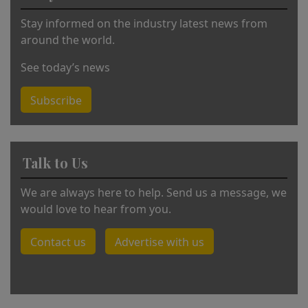
:
Stay informed on the industry latest news from
around the world.
See today’s news
Subscribe
Talk to Us
We are always here to help. Send us a message, we
would love to hear from you.
Contact us
Advertise with us