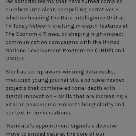
led editorial teams that have turned complex
numbers into clear, compelling narratives –
whether heading the Data Intelligence Unit at
TV Today Network, crafting in‑depth features at
The Economic Times, or shaping high‑impact
communication campaigns with the United
Nations Development Programme (UNDP) and
UNICEF.
She has set up award‑winning data desks,
mentored young journalists, and spearheaded
projects that combine editorial depth with
digital innovation – skills that are increasingly
vital as newsrooms evolve to bring clarity and
context in conversations.
‘Namrata’s appointment signals a decisive
move to embed data at the core of our