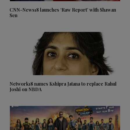
CNN-News18 launches ‘Raw Report’ with Shawan
Sen
Network18 names Kshipra Jatana to replace Rahul
Joshi on NBDA