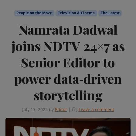
People on the Move
Television & Cinema
The Latest
Namrata Dadwal
joins NDTV 24×7 as
Senior Editor to
power data‑driven
storytelling
July 17, 2025
by
Editor
|
Leave a comment