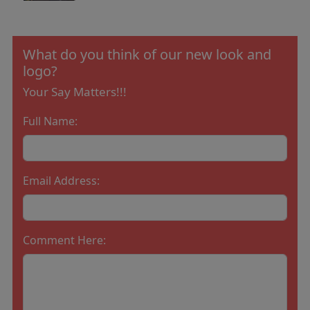
What do you think of our new look and
logo?
Your Say Matters!!!
Full Name:
Email Address:
Comment Here: