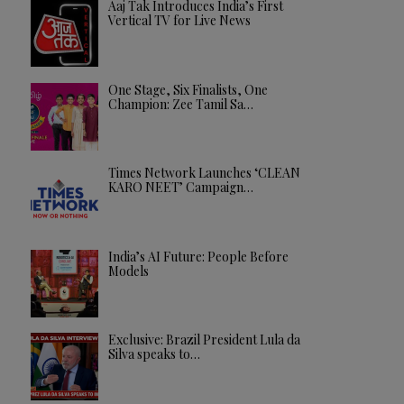
Aaj Tak Introduces India’s First
Vertical TV for Live News
One Stage, Six Finalists, One
Champion: Zee Tamil Sa…
Times Network Launches ‘CLEAN
KARO NEET’ Campaign…
India’s AI Future: People Before
Models
Exclusive: Brazil President Lula da
Silva speaks to…