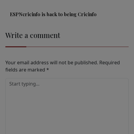
ESPNcricinfo is back to being Cricinfo
Write a comment
Your email address will not be published.
Required
fields are marked
*