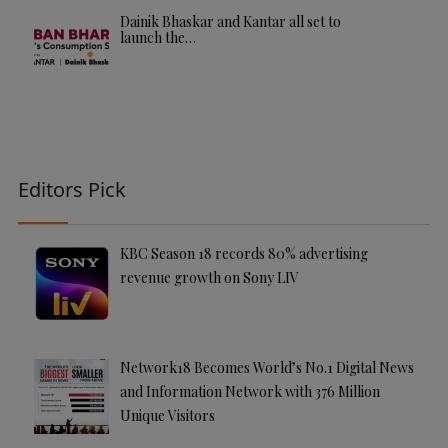
Dainik Bhaskar and Kantar all set to
launch the…
Editors Pick
KBC Season 18 records 80% advertising
revenue growth on Sony LIV
Network18 Becomes World’s No.1 Digital News
and Information Network with 376 Million
Unique Visitors