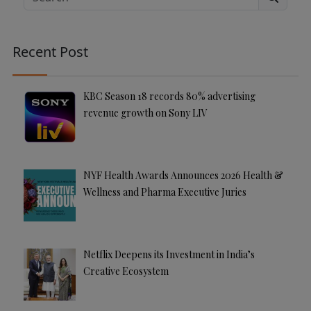
Search
r
n
a
Recent Post
ti
v
e
KBC Season 18 records 80% advertising
:
revenue growth on Sony LIV
NYF Health Awards Announces 2026 Health &
Wellness and Pharma Executive Juries
Netflix Deepens its Investment in India’s
Creative Ecosystem