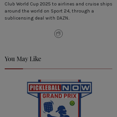
Club World Cup 2025 to airlines and cruise ships
around the world on Sport 24, through a
sublicensing deal with DAZN.
You May Like