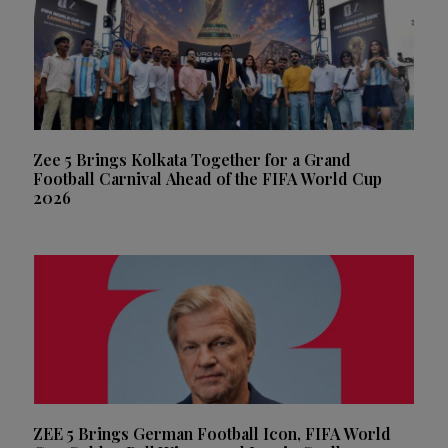
Zee 5 Brings Kolkata Together for a Grand
Football Carnival Ahead of the FIFA World Cup
2026
ZEE 5 Brings German Football Icon, FIFA World