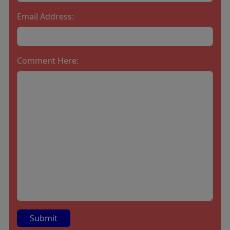
Email Address:
Comment Here: