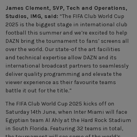
James Clement, SVP, Tech and Operations,
Studios, IMG, said:
“The FIFA Club World Cup
2025 is the biggest stage in international club
football this summer and we’re excited to help
DAZN bring the tournament to fans’ screens all
over the world. Our state-of the art facilities
and technical expertise allow DAZN and its
international broadcast partners to seamlessly
deliver quality programming and elevate the
viewer experience as their favourite teams
battle it out for the title.”
The FIFA Club World Cup 2025 kicks off on
Saturday 14th June, when Inter Miami will face
Egyptian team Al Ahly at the Hard Rock Stadium
in South Florida. Featuring 32 teams in total,
the tournament will see some of the world’s