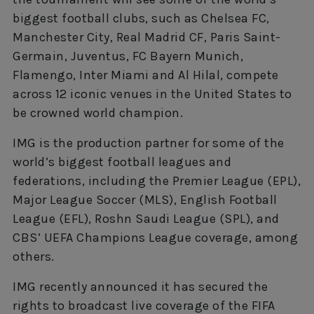
biggest football clubs, such as Chelsea FC,
Manchester City, Real Madrid CF, Paris Saint-
Germain, Juventus, FC Bayern Munich,
Flamengo, Inter Miami and Al Hilal, compete
across 12 iconic venues in the United States to
be crowned world champion.
IMG is the production partner for some of the
world’s biggest football leagues and
federations, including the Premier League (EPL),
Major League Soccer (MLS), English Football
League (EFL), Roshn Saudi League (SPL), and
CBS’ UEFA Champions League coverage, among
others.
IMG recently announced it has secured the
rights to broadcast live coverage of the FIFA