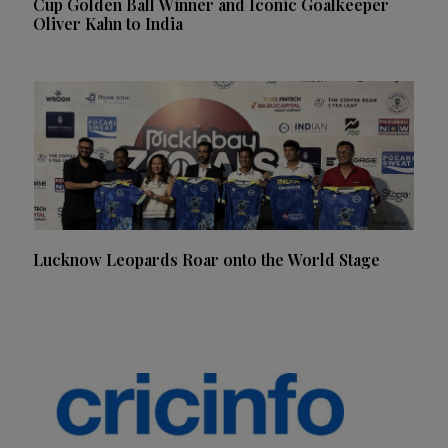
Cup Golden Ball Winner and Iconic Goalkeeper
Oliver Kahn to India
Lucknow Leopards Roar onto the World Stage