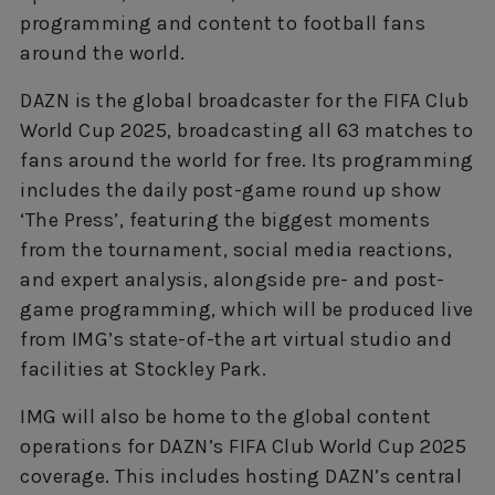
programming and content to football fans
around the world.
DAZN is the global broadcaster for the FIFA Club
World Cup 2025, broadcasting all 63 matches to
fans around the world for free. Its programming
includes the daily post-game round up show
‘The Press’, featuring the biggest moments
from the tournament, social media reactions,
and expert analysis, alongside pre- and post-
game programming, which will be produced live
from IMG’s state-of-the art virtual studio and
facilities at Stockley Park.
IMG will also be home to the global content
operations for DAZN’s FIFA Club World Cup 2025
coverage. This includes hosting DAZN’s central