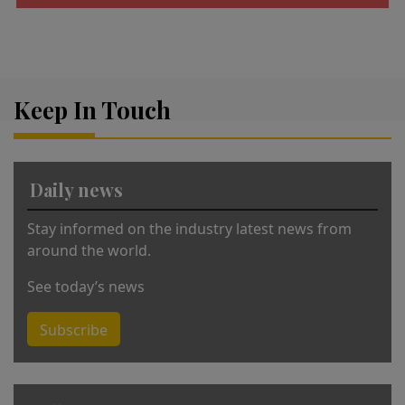
A
lt
e
r
Keep In Touch
n
a
ti
v
Daily news
e
:
Stay informed on the industry latest news from
around the world.
See today’s news
Subscribe