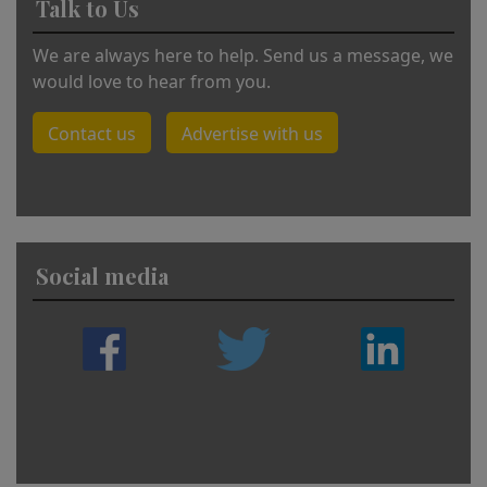
Talk to Us
We are always here to help. Send us a message, we
would love to hear from you.
Contact us
Advertise with us
Social media