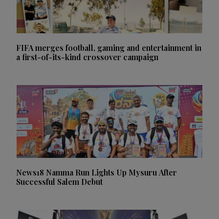
FIFA merges football, gaming and entertainment in
a first-of-its-kind crossover campaign
News18 Namma Run Lights Up Mysuru After
Successful Salem Debut