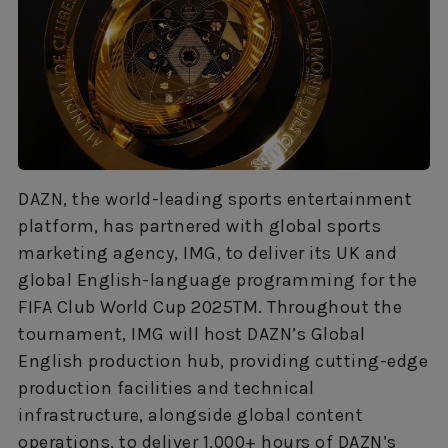
DAZN, the world-leading sports entertainment
platform, has partnered with global sports
marketing agency, IMG, to deliver its UK and
global English-language programming for the
FIFA Club World Cup 2025TM. Throughout the
tournament, IMG will host DAZN’s Global
English production hub, providing cutting-edge
production facilities and technical
infrastructure, alongside global content
operations, to deliver 1,000+ hours of DAZN’s