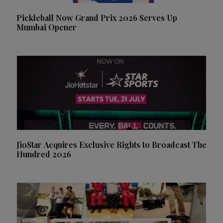
Pickleball Now Grand Prix 2026 Serves Up
Mumbai Opener
JioStar Acquires Exclusive Rights to Broadcast The
Hundred 2026