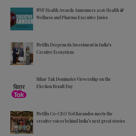
NYF Health Awards Announces 2026 Health &
Wellness and Pharma Executive Juries
Netflix Deepens its Investment in India’s
Creative Ecosystem
Bihar Tak Dominates Viewership on the
Election Result Day
Netflix Co-CEO Ted Sarandos meets the
creative voices behind India’s next great stories