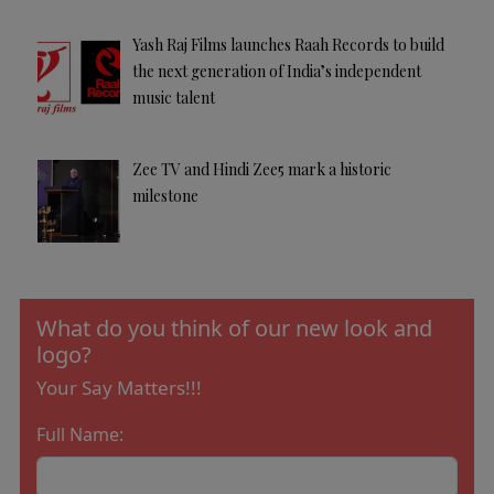
Yash Raj Films launches Raah Records to build
the next generation of India’s independent
music talent
Zee TV and Hindi Zee5 mark a historic
milestone
What do you think of our new look and
logo?
Your Say Matters!!!
Full Name: