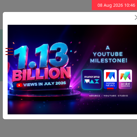
08 Aug 2026 10:46
Subscribe Now