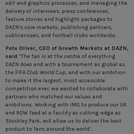
edit and graphics processes, and managing the
delivery of interviews, press conferences,
feature stories and highlight packages to
DAZN’s core markets, publishing partners,
sublicensees, and football clubs worldwide.
Pete Oliver, CEO of Growth Markets at DAZN,
said
“The fan is at the centre of everything
DAZN does and with a tournament as global as
the FIFA Club World Cup, and with our ambition
to make it the largest, most accessible
competition ever, we wanted to collaborate with
partners who matched our values and
ambitions. Working with IMG to produce our UK
and ROW feed at a facility as cutting-edge as
Stockley Park, will allow us to deliver the best
product to fans around the world’.