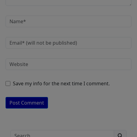
Save my info for the next time I comment.
A
lt
e