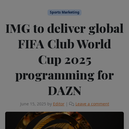
Sports Marketing
IMG to deliver global
FIFA Club World
Cup 2025
programming for
DAZN
June 15, 2025
by
Editor
|
Leave a comment