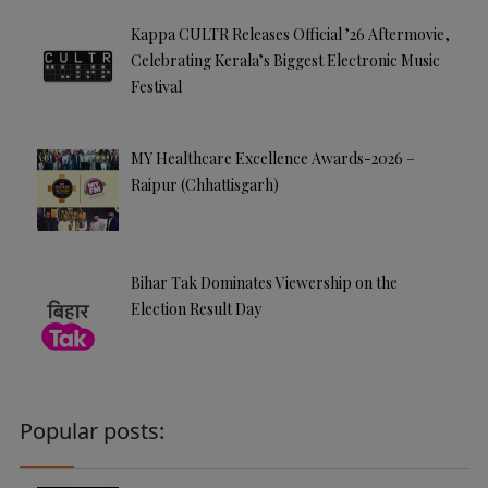
Kappa CULTR Releases Official ’26 Aftermovie,
Celebrating Kerala’s Biggest Electronic Music
Festival
MY Healthcare Excellence Awards-2026 –
Raipur (Chhattisgarh)
Bihar Tak Dominates Viewership on the
Election Result Day
Popular posts: