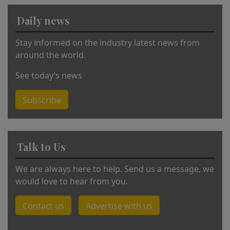
a
Daily news
ti
v
Stay informed on the industry latest news from
e
around the world.
:
See today’s news
Subscribe
Talk to Us
We are always here to help. Send us a message, we
would love to hear from you.
Contact us
Advertise with us