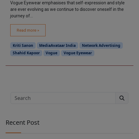
Vogue Eyewear emphasises that self-expression and style
are ever evolving as we continue to discover oneself in the
journey of...
Read more »
Kriti Sanon
MediaAvataar India
Network Advertising
Shahid Kapoor
Vogue
Vogue Eyewear
Search
Recent Post