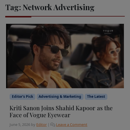
Tag:
Network Advertising
Editor's Pick
Advertising & Marketing
The Latest
Kriti Sanon Joins Shahid Kapoor as the
Face of Vogue Eyewear
June 5, 2026
by
Editor
|
Leave a Comment