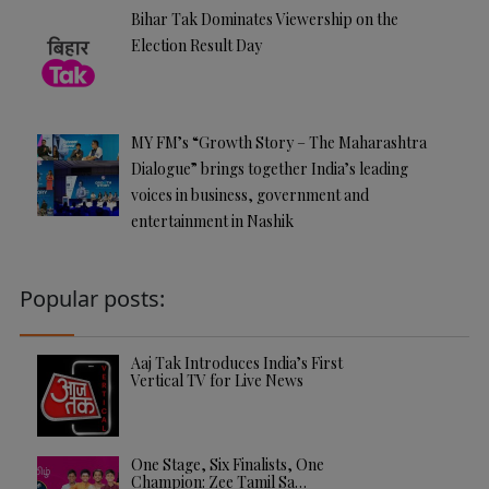
Bihar Tak Dominates Viewership on the
Election Result Day
MY FM’s “Growth Story – The Maharashtra
Dialogue” brings together India’s leading
voices in business, government and
entertainment in Nashik
Popular posts:
Aaj Tak Introduces India’s First
Vertical TV for Live News
One Stage, Six Finalists, One
Champion: Zee Tamil Sa…