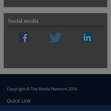
Social media
Copyright © The Media Network 2016
Quick Link