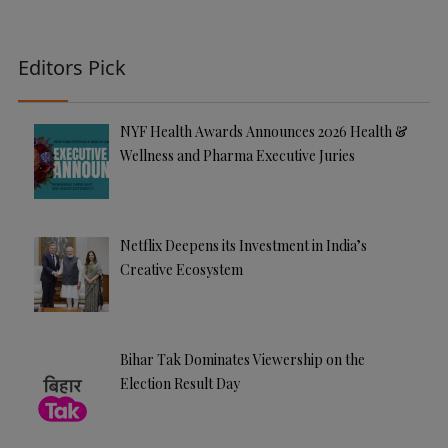
Editors Pick
NYF Health Awards Announces 2026 Health &
Wellness and Pharma Executive Juries
Netflix Deepens its Investment in India’s
Creative Ecosystem
Bihar Tak Dominates Viewership on the
Election Result Day