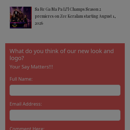
Sa Re Ga Ma Pa Li’l Champs Season 2
premieres on Zee Keralam starting August 1,
2026
What do you think of our new look and
logo?
Your Say Matters!!!
Full Name:
Email Address:
Comment Here: