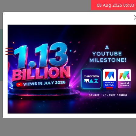
08 Aug 2026 05:03
Subscribe Now