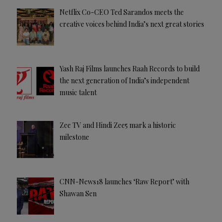
Netflix Co-CEO Ted Sarandos meets the
creative voices behind India’s next great stories
Yash Raj Films launches Raah Records to build
the next generation of India’s independent
music talent
Zee TV and Hindi Zee5 mark a historic
milestone
CNN-News18 launches ‘Raw Report’ with
Shawan Sen