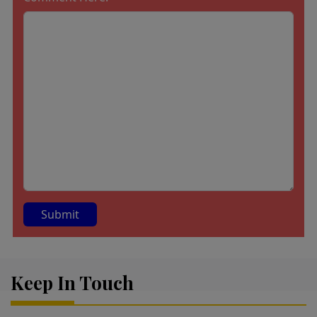
A
lt
Keep In Touch
e
r
n