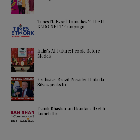
Times Network Launches ‘CLEAN
KARO NEET’ Campaign…
India’s AI Future: People Before
Models
Exclusive: Brazil President Lula da
Silva speaks to…
Dainik Bhaskar and Kantar all set to
launch the…