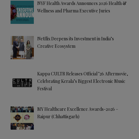
NYF Health Awards Announces 2026 Health &
Wellness and Pharma Executive Juries
Netflix Deepens its Investment in India’s
Creative Ecosystem
Kappa CULTR Releases Official ’26 Aftermovie,
Celebrating Kerala’s Biggest Electronic Music
Festival
MY Healthcare Excellence Awards-2026 –
Raipur (Chhattisgarh)