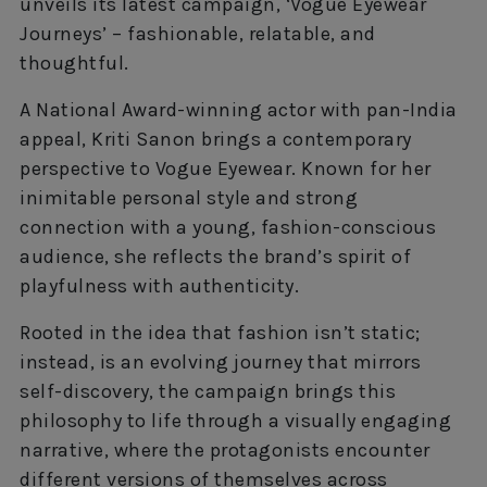
unveils its latest campaign, ‘Vogue Eyewear
Journeys’ – fashionable, relatable, and
thoughtful.
A National Award-winning actor with pan-India
appeal, Kriti Sanon brings a contemporary
perspective to Vogue Eyewear. Known for her
inimitable personal style and strong
connection with a young, fashion-conscious
audience, she reflects the brand’s spirit of
playfulness with authenticity.
Rooted in the idea that fashion isn’t static;
instead, is an evolving journey that mirrors
self-discovery, the campaign brings this
philosophy to life through a visually engaging
narrative, where the protagonists encounter
different versions of themselves across