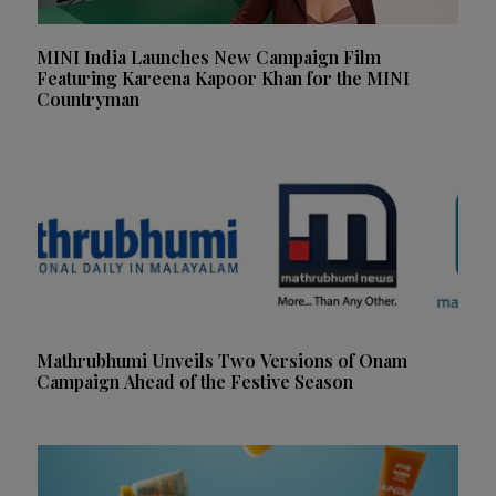
MINI India Launches New Campaign Film
Featuring Kareena Kapoor Khan for the MINI
Countryman
Mathrubhumi Unveils Two Versions of Onam
Campaign Ahead of the Festive Season