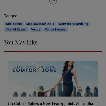
Tagged
Kriti Sanon
MediaAvataar India
Network Advertising
Shahid Kapoor
Vogue
Vogue Eyewear
You May Like
Go Colors Enters a New Era; Appoints Shraddha