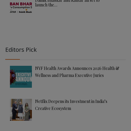
Dainik Bhaskar and Kantar all set to
launch the…
Editors Pick
NYF Health Awards Announces 2026 Health &
Wellness and Pharma Executive Juries
Netflix Deepens its Investment in India’s
Creative Ecosystem