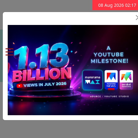
08 Aug 2026 02:17
Subscribe Now