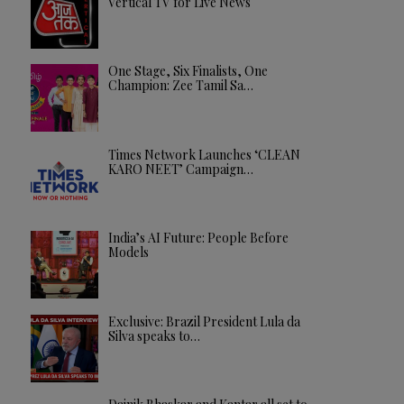
Vertical TV for Live News
One Stage, Six Finalists, One
Champion: Zee Tamil Sa…
Times Network Launches ‘CLEAN
KARO NEET’ Campaign…
India’s AI Future: People Before
Models
Exclusive: Brazil President Lula da
Silva speaks to…