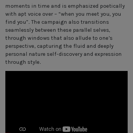
moments in time and is emphasized poetically
with apt voice over – “when you meet you, you
find you”. The campaign also transitions
seamlessly between these parallel selves,
through windows that also allude to one’s
perspective, capturing the fluid and deeply
personal nature self-discovery and expression
through style.