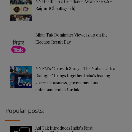
MY Healthcare Excellence Awards-2026 –
Raipur (Chhattisgarh)
Bihar Tak Dominates Viewership on the
Election Result Day
MY FM’s “Growth Story – The Maharashtra
Dialogue” brings together India’s leading
voices in business, government and
entertainment in Nashik
Popular posts:
Aaj Tak Introduces India’s First