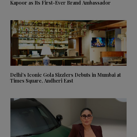
Kapoor as Its First-Ever Brand Ambassador
Delhi’s Iconic Gola Sizzlers Debuts in Mumbai at
Times Square, Andheri East