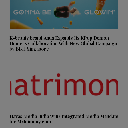
K-beauty brand Anua Expands Its KPop Demon
Hunters Collaboration With New Global Campaign
by BBH Singapore
Havas Media India Wins Integrated Media Mandate
for Matrimony.com