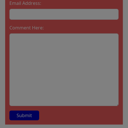
Email Address:
Comment Here: