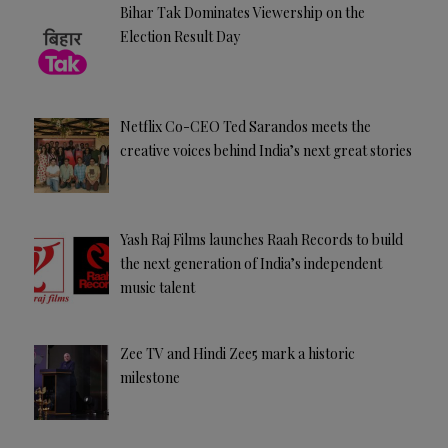
Bihar Tak Dominates Viewership on the
Election Result Day
Netflix Co-CEO Ted Sarandos meets the
creative voices behind India’s next great stories
Yash Raj Films launches Raah Records to build
the next generation of India’s independent
music talent
Zee TV and Hindi Zee5 mark a historic
milestone