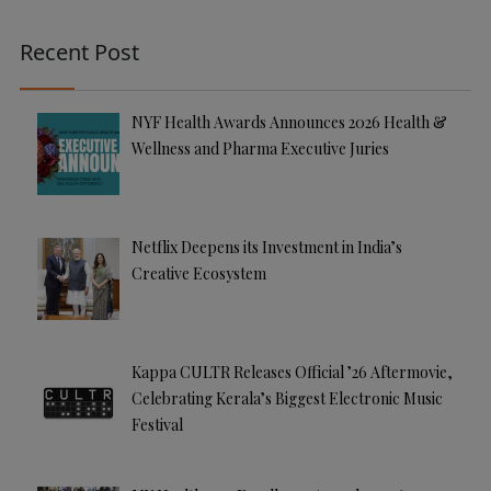
n
a
Recent Post
ti
v
e
NYF Health Awards Announces 2026 Health &
:
Wellness and Pharma Executive Juries
Netflix Deepens its Investment in India’s
Creative Ecosystem
Kappa CULTR Releases Official ’26 Aftermovie,
Celebrating Kerala’s Biggest Electronic Music
Festival