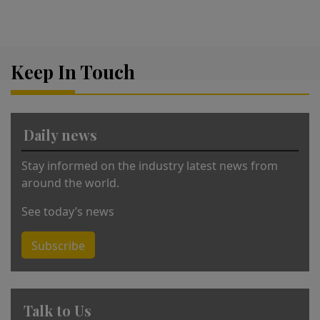
A
lt
e
r
Keep In Touch
n
a
ti
v
Daily news
e
:
Stay informed on the industry latest news from
around the world.
See today’s news
Subscribe
Talk to Us