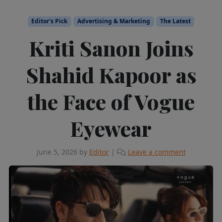
Editor's Pick
Advertising & Marketing
The Latest
Kriti Sanon Joins
Shahid Kapoor as
the Face of Vogue
Eyewear
June 5, 2026
by
Editor
|
Leave a comment