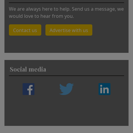
We are always here to help. Send us a message, we
would love to hear from you.
Contact us
Advertise with us
Social media