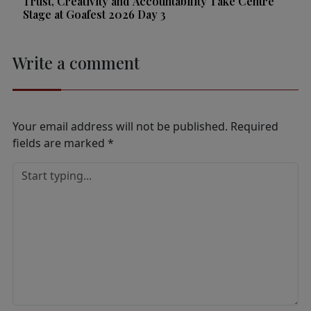
Trust, Creativity and Accountability Take Centre
Stage at Goafest 2026 Day 3
Write a comment
Your email address will not be published.
Required
fields are marked
*