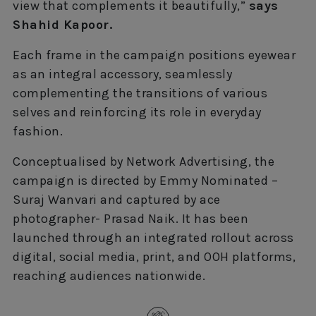
view that complements it beautifully,”
says
Shahid Kapoor.
Each frame in the campaign positions eyewear
as an integral accessory, seamlessly
complementing the transitions of various
selves and reinforcing its role in everyday
fashion.
Conceptualised by Network Advertising, the
campaign is directed by Emmy Nominated –
Suraj Wanvari and captured by ace
photographer- Prasad Naik. It has been
launched through an integrated rollout across
digital, social media, print, and OOH platforms,
reaching audiences nationwide.