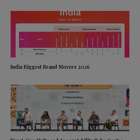
India Biggest Brand Movers 2026