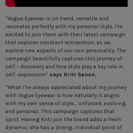
“Vogue Eyewear is on trend, versatile and
resonates perfectly with my personal style. I’m
excited to join them with their latest campaign
that explores constant reinvention, as we
explore new aspects of our own personality. The
campaign beautifully captures this journey of
self – discovery and how style play a key role in
self -expression”
says Kriti Sanon.
“What I’ve always appreciated about my journey
with Vogue Eyewear is how naturally it aligns
with my own sense of style… unforced, evolving,
and personal. This campaign captures that
spirit. Having Kriti join the brand adds a fresh
dynamic; she has a strong, individual point of