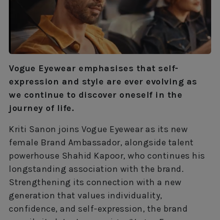
Vogue Eyewear emphasises that self-
expression and style are ever evolving as
we continue to discover oneself in the
journey of life.
Kriti Sanon joins Vogue Eyewear as its new
female Brand Ambassador, alongside talent
powerhouse Shahid Kapoor, who continues his
longstanding association with the brand.
Strengthening its connection with a new
generation that values individuality,
confidence, and self-expression, the brand