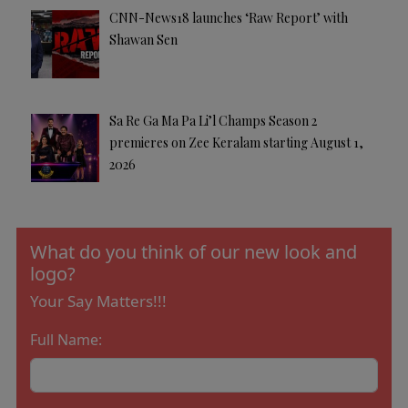
CNN-News18 launches ‘Raw Report’ with
Shawan Sen
Sa Re Ga Ma Pa Li’l Champs Season 2
premieres on Zee Keralam starting August 1,
2026
What do you think of our new look and
logo?
Your Say Matters!!!
Full Name: