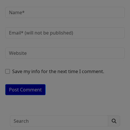
Save my info for the next time I comment.
A
lt
e
Search
r