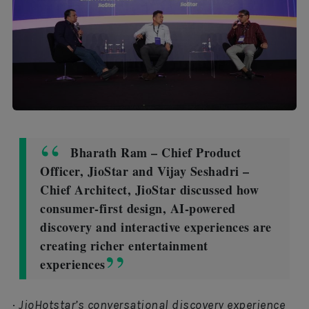
Bharath Ram – Chief Product
Officer, JioStar and Vijay Seshadri –
Chief Architect, JioStar discussed how
consumer-first design, AI-powered
discovery and interactive experiences are
creating richer entertainment
experiences
·
JioHotstar’s conversational discovery experience