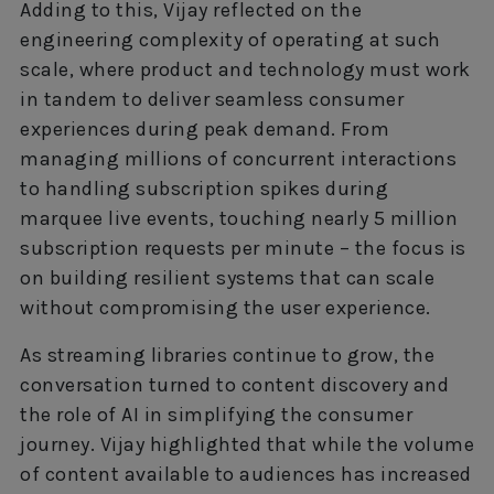
Adding to this, Vijay reflected on the
engineering complexity of operating at such
scale, where product and technology must work
in tandem to deliver seamless consumer
experiences during peak demand. From
managing millions of concurrent interactions
to handling subscription spikes during
marquee live events, touching nearly 5 million
subscription requests per minute – the focus is
on building resilient systems that can scale
without compromising the user experience.
As streaming libraries continue to grow, the
conversation turned to content discovery and
the role of AI in simplifying the consumer
journey. Vijay highlighted that while the volume
of content available to audiences has increased