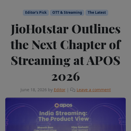
Editor's Pick
OTT & Streaming
The Latest
JioHotstar Outlines
the Next Chapter of
Streaming at APOS
2026
June 18, 2026
by
Editor
|
Leave a comment