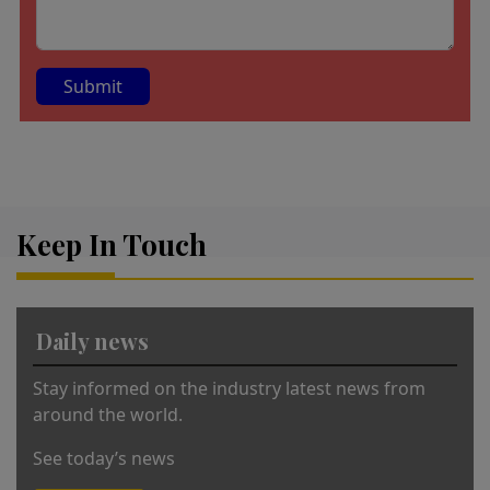
A
lt
e
r
Keep In Touch
n
a
ti
v
Daily news
e
:
Stay informed on the industry latest news from
around the world.
See today’s news