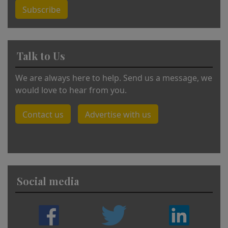
Subscribe
Talk to Us
We are always here to help. Send us a message, we
would love to hear from you.
Contact us
Advertise with us
Social media