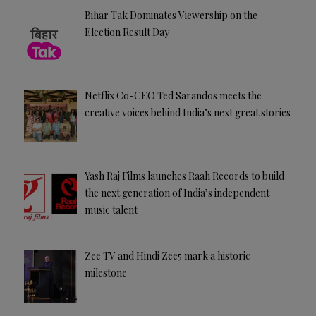
Bihar Tak Dominates Viewership on the
Election Result Day
Netflix Co-CEO Ted Sarandos meets the
creative voices behind India’s next great stories
Yash Raj Films launches Raah Records to build
the next generation of India’s independent
music talent
Zee TV and Hindi Zee5 mark a historic
milestone