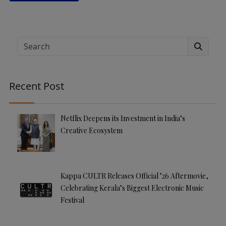
A
lt
e
Search
r
n
a
Recent Post
ti
v
e
Netflix Deepens its Investment in India’s
:
Creative Ecosystem
Kappa CULTR Releases Official ’26 Aftermovie,
Celebrating Kerala’s Biggest Electronic Music
Festival