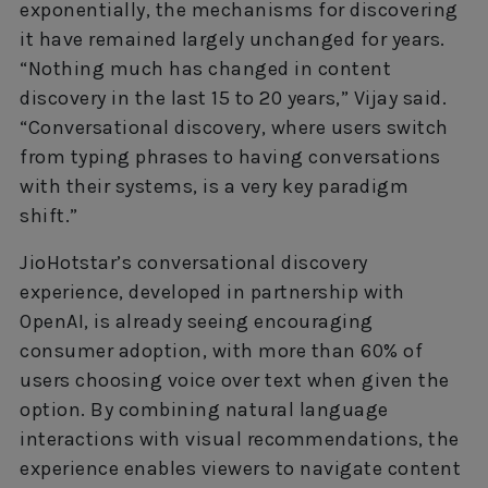
exponentially, the mechanisms for discovering
it have remained largely unchanged for years.
“Nothing much has changed in content
discovery in the last 15 to 20 years,” Vijay said.
“Conversational discovery, where users switch
from typing phrases to having conversations
with their systems, is a very key paradigm
shift.”
JioHotstar’s conversational discovery
experience, developed in partnership with
OpenAI, is already seeing encouraging
consumer adoption, with more than 60% of
users choosing voice over text when given the
option. By combining natural language
interactions with visual recommendations, the
experience enables viewers to navigate content