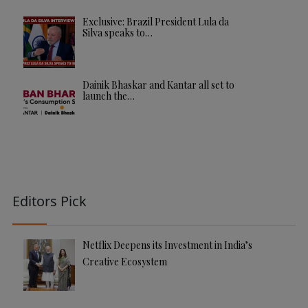
Exclusive: Brazil President Lula da
Silva speaks to…
Dainik Bhaskar and Kantar all set to
launch the…
Editors Pick
Netflix Deepens its Investment in India’s
Creative Ecosystem