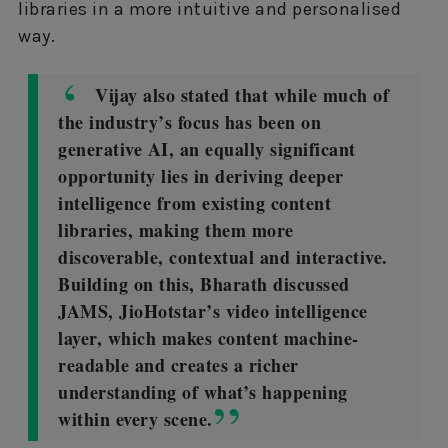
libraries in a more intuitive and personalised
way.
Vijay also stated that while much of
the industry’s focus has been on
generative AI, an equally significant
opportunity lies in deriving deeper
intelligence from existing content
libraries, making them more
discoverable, contextual and interactive.
Building on this, Bharath discussed
JAMS, JioHotstar’s video intelligence
layer, which makes content machine-
readable and creates a richer
understanding of what’s happening
within every scene.