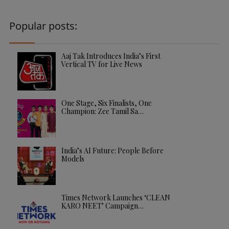
Popular posts:
Aaj Tak Introduces India’s First
Vertical TV for Live News
One Stage, Six Finalists, One
Champion: Zee Tamil Sa…
India’s AI Future: People Before
Models
Times Network Launches ‘CLEAN
KARO NEET’ Campaign…