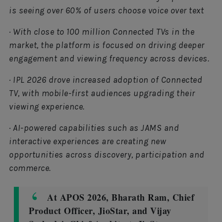
is seeing over 60% of users choose voice over text
· With close to 100 million Connected TVs in the
market, the platform is focused on driving deeper
engagement and viewing frequency across devices.
· IPL 2026 drove increased adoption of Connected
TV, with mobile-first audiences upgrading their
viewing experience.
· AI-powered capabilities such as JAMS and
interactive experiences are creating new
opportunities across discovery, participation and
commerce.
At APOS 2026, Bharath Ram, Chief
Product Officer, JioStar, and Vijay