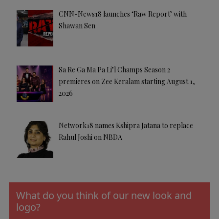
CNN-News18 launches ‘Raw Report’ with
Shawan Sen
Sa Re Ga Ma Pa Li’l Champs Season 2
premieres on Zee Keralam starting August 1,
2026
Network18 names Kshipra Jatana to replace
Rahul Joshi on NBDA
What do you think of our new look and
logo?