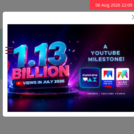
06 Aug 2026 22:09
Subscribe Now