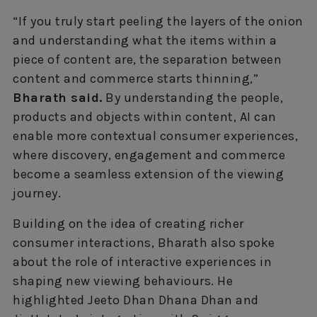
“If you truly start peeling the layers of the onion
and understanding what the items within a
piece of content are, the separation between
content and commerce starts thinning,”
Bharath said.
By understanding the people,
products and objects within content, AI can
enable more contextual consumer experiences,
where discovery, engagement and commerce
become a seamless extension of the viewing
journey.
Building on the idea of creating richer
consumer interactions, Bharath also spoke
about the role of interactive experiences in
shaping new viewing behaviours. He
highlighted Jeeto Dhan Dhana Dhan and