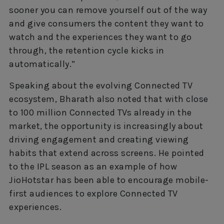
sooner you can remove yourself out of the way
and give consumers the content they want to
watch and the experiences they want to go
through, the retention cycle kicks in
automatically.”
Speaking about the evolving Connected TV
ecosystem, Bharath also noted that with close
to 100 million Connected TVs already in the
market, the opportunity is increasingly about
driving engagement and creating viewing
habits that extend across screens. He pointed
to the IPL season as an example of how
JioHotstar has been able to encourage mobile-
first audiences to explore Connected TV
experiences.