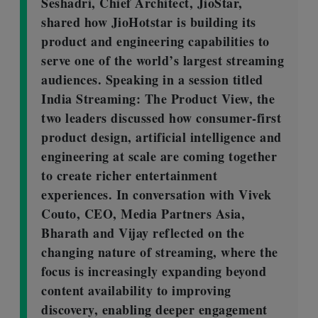
Seshadri, Chief Architect, JioStar,
shared how JioHotstar is building its
product and engineering capabilities to
serve one of the world’s largest streaming
audiences. Speaking in a session titled
India Streaming: The Product View, the
two leaders discussed how consumer-first
product design, artificial intelligence and
engineering at scale are coming together
to create richer entertainment
experiences. In conversation with Vivek
Couto, CEO, Media Partners Asia,
Bharath and Vijay reflected on the
changing nature of streaming, where the
focus is increasingly expanding beyond
content availability to improving
discovery, enabling deeper engagement