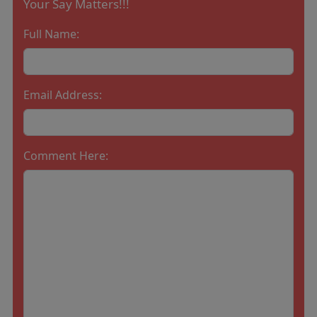
Your Say Matters!!!
Full Name:
Email Address:
Comment Here: