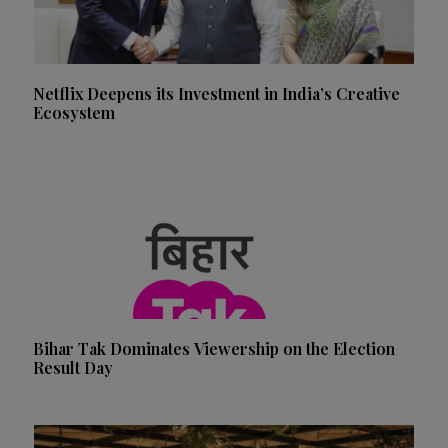
Netflix Deepens its Investment in India’s Creative
Ecosystem
Bihar Tak Dominates Viewership on the Election
Result Day