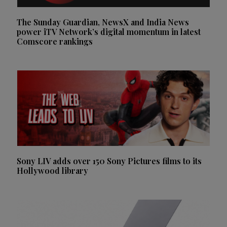
The Sunday Guardian, NewsX and India News
power iTV Network’s digital momentum in latest
Comscore rankings
Sony LIV adds over 150 Sony Pictures films to its
Hollywood library