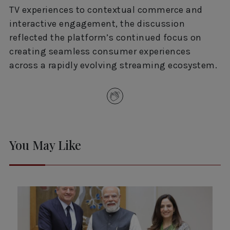
TV experiences to contextual commerce and
interactive engagement, the discussion
reflected the platform’s continued focus on
creating seamless consumer experiences
across a rapidly evolving streaming ecosystem.
You May Like