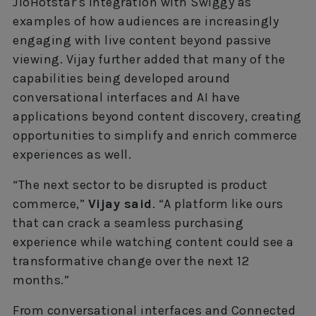
JioHotstar’s integration with Swiggy as
examples of how audiences are increasingly
engaging with live content beyond passive
viewing. Vijay further added that many of the
capabilities being developed around
conversational interfaces and AI have
applications beyond content discovery, creating
opportunities to simplify and enrich commerce
experiences as well.
“The next sector to be disrupted is product
commerce,”
Vijay said
. “A platform like ours
that can crack a seamless purchasing
experience while watching content could see a
transformative change over the next 12
months.”
From conversational interfaces and Connected