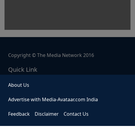
Copyright © The Media Network 2016
Quick Link
About Us
Advertise with Media-Avataar.com India
Feedback
Disclaimer
Contact Us