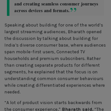
and creating seamless consumer journeys
across devices and formats.
Speaking about building for one of the world’s
largest streaming audiences, Bharath opened
the discussion by talking about building for
India’s diverse consumer base, where audiences
span mobile-first users, Connected TV
households and premium subscribers. Rather
than creating separate products for different
segments, he explained that the focus is on
understanding common consumer behaviours
while creating differentiated experiences where
needed.
“A lot of product vision starts backwards from
the consumer experience,”
Bharath said.
“The