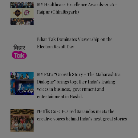
MY Healthcare Excellence Awards-2026 –
Raipur (Chhattisgarh)
Bihar Tak Dominates Viewership on the
Election Result Day
MY FM’s “Growth Story – The Maharashtra
Dialogue” brings together India’s leading
voices in business, government and
entertainment in Nashik
Netflix Co-CEO Ted Sarandos meets the
creative voices behind India’s next great stories