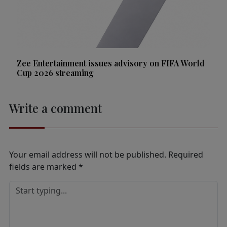
Zee Entertainment issues advisory on FIFA World
Cup 2026 streaming
Write a comment
Your email address will not be published.
Required
fields are marked
*