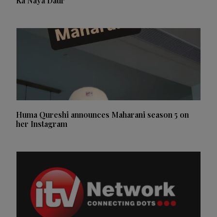
Ka Naya Daur
Huma Qureshi announces Maharani season 5 on
her Instagram