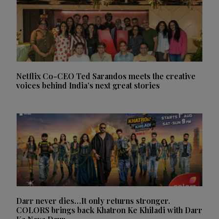
Netflix Co-CEO Ted Sarandos meets the creative
voices behind India’s next great stories
Darr never dies…It only returns stronger.
COLORS brings back Khatron Ke Khiladi with Darr