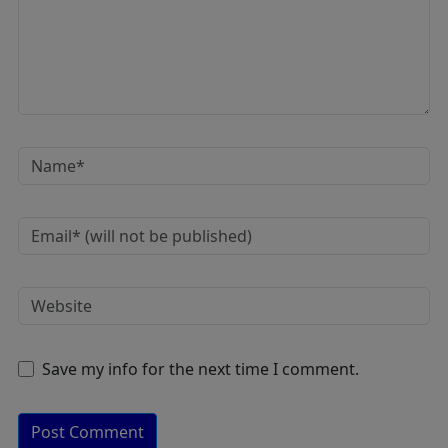
Save my info for the next time I comment.