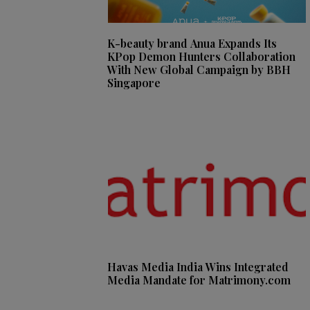
K-beauty brand Anua Expands Its
KPop Demon Hunters Collaboration
With New Global Campaign by BBH
Singapore
Havas Media India Wins Integrated
Media Mandate for Matrimony.com