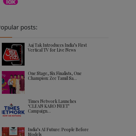
opular posts:
Aaj Tak Introduces India’s First
Vertical TV for Live News
One Stage, Six Finalists, One
Champion: Zee Tamil Sa…
Times Network Launches
‘CLEAN KARO NEET’
Campaign…
India’s AI Future: People Before
Models