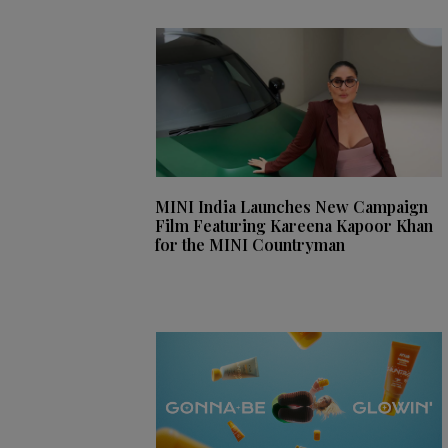
MINI India Launches New Campaign
Film Featuring Kareena Kapoor Khan
for the MINI Countryman