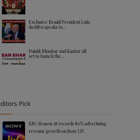
Exclusive: Brazil President Lula
da Silva speaks to…
Dainik Bhaskar and Kantar all
set to launch the…
ditors Pick
KBC Season 18 records 80% advertising
revenue growth on Sony LIV