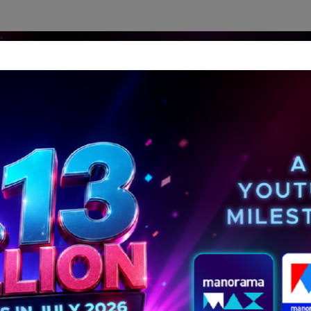
dership Perspectives
Meet The Leader
Media-Avat