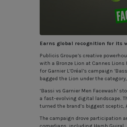
Earns global recognition for its 
Publicis Groupe’s creative powerho
with a Bronze Lion at Cannes Lions I
for Garnier L’Oréal’s campaign ‘Bas
bagged the Lion under the category,
‘Bassi vs Garnier Men Facewash’ stoo
a fast-evolving digital landscape. 
turned the brand’s biggest sceptic, 
The campaign drove participation a
comedians, including Harsh Gujral,