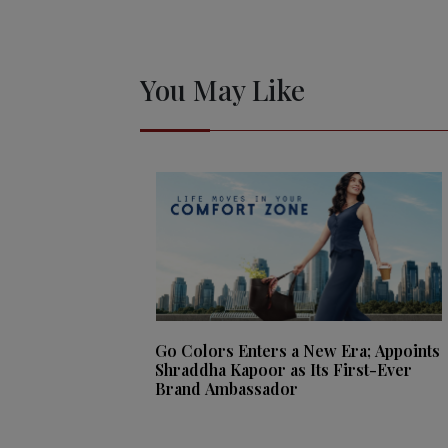
You May Like
Go Colors Enters a New Era; Appoints
Shraddha Kapoor as Its First-Ever
Brand Ambassador