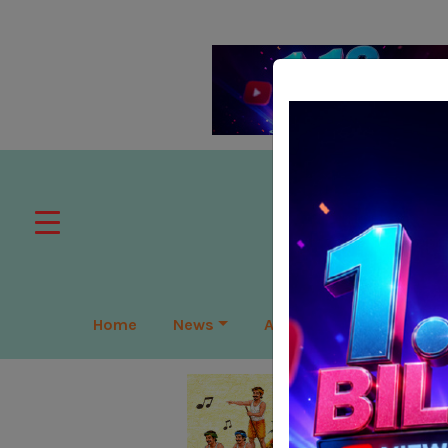
Home
News
APAC
Global
Lea