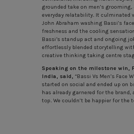
grounded take on men’s grooming, 
everyday relatability. It culminate
John Abraham washing Bassi’s face 
freshness and the cooling sensation
Bassi’s standup act and ongoing j
effortlessly blended storytelling wit
creative thinking taking centre stag
Speaking on the milestone win, 
India, said,
“Bassi Vs Men’s Face W
started on social and ended up on b
has already garnered for the brand, 
top. We couldn’t be happier for the