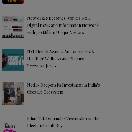
Network18 Becomes World’s No.1
Digital News and Information Network
with 376 Million Unique Visitors
NYF Health Awards Announces 2026
Health & Wellness and Pharma
Executive Juries
Netflix Deepens its Investment in India’s
Creative Ecosystem
Bihar Tak Dominates Viewership on the
Election Result Day