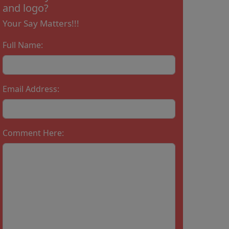
and logo?
Your Say Matters!!!
Full Name:
Email Address:
Comment Here: