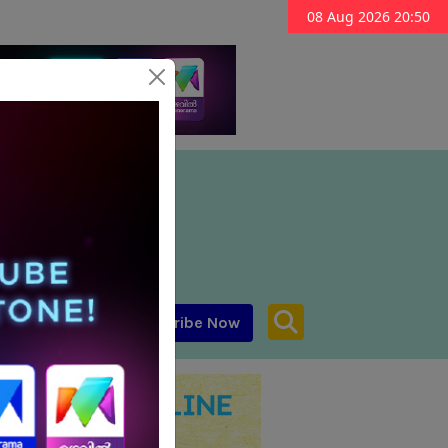
08 Aug 2026 20:50
Subscribe Now
aar MENA