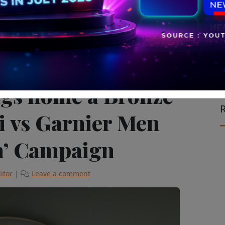
ising & Marketing
The Latest
ngs home a Bronze
R
si vs Garnier Men
h’ Campaign
itor
|
Leave a comment