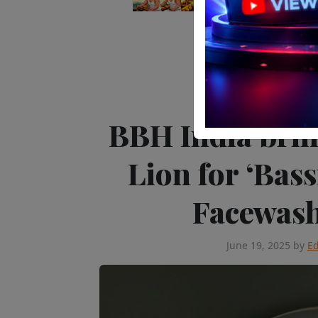
Editor's Pick
Advert
BBH India bri
Lion for ‘Bas
Facewas
June 19, 2025
by
Ed