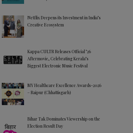
Netflix Deepens its Investment in India’s
Creative Ecosystem
Kappa CULTR Releases Official ’26
Aftermovie, Celebrating Kerala’s
Biggest Electronic Music Festival
MY Healthcare Excellence Awards-2026
– Raipur (Chhattisgarh)
Bihar Tak Dominates Viewership on the
Election Result Day