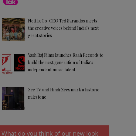
Netflix Co-CEO Ted Sarandos meets
the creative voices behind India’s next
great stories
Yash Raj Films launches Raah Records to
build the next generation of India’s
independent music talent
Zee TV and Hindi Zee5 mark a historic
milestone
What do you think of our new look