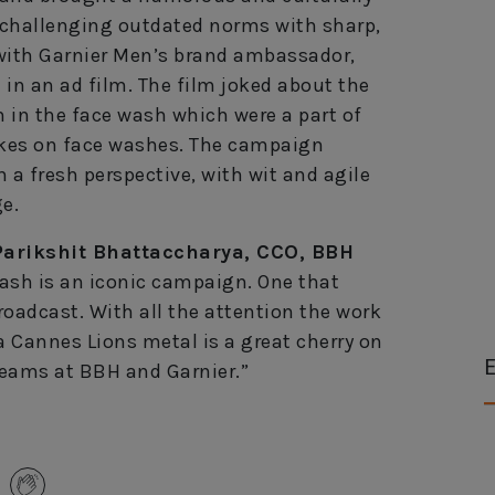
challenging outdated norms with sharp,
d with Garnier Men’s brand ambassador,
in an ad film. The film joked about the
 in the face wash which were a part of
okes on face washes. The campaign
h a fresh perspective, with wit and agile
e.
Parikshit Bhattaccharya, CCO, BBH
ash is an iconic campaign. One that
roadcast. With all the attention the work
a Cannes Lions metal is a great cherry on
E
 teams at BBH and Garnier.”