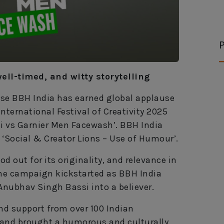
P
well-timed, and witty storytelling
use BBH India has earned global applause
nternational Festival of Creativity 2025
si vs Garnier Men Facewash’. BBH India
 ‘Social & Creator Lions – Use of Humour’.
d out for its originality, and relevance in
The campaign kickstarted as BBH India
Anubhav Singh Bassi into a believer.
nd support from over 100 Indian
 and brought a humorous and culturally