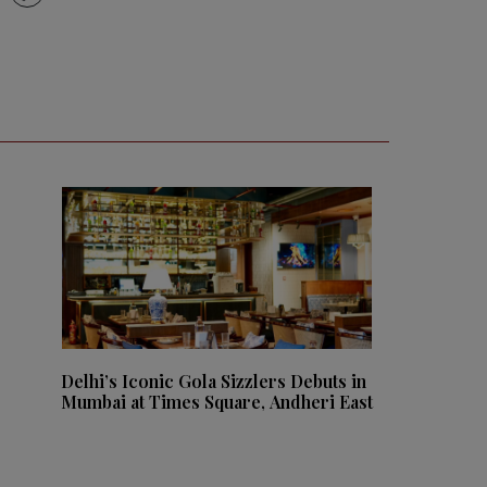
Delhi’s Iconic Gola Sizzlers Debuts in
Mumbai at Times Square, Andheri East