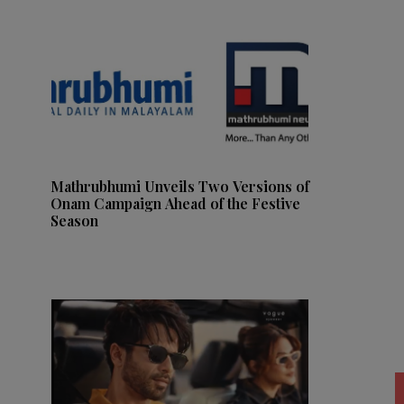
Mathrubhumi Unveils Two Versions of
Onam Campaign Ahead of the Festive
Season