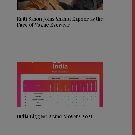
Kriti Sanon Joins Shahid Kapoor as the
Face of Vogue Eyewear
India Biggest Brand Movers 2026