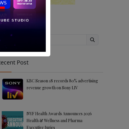
Search
ecent Post
KBC Season 18 records 80% advertising
revenue growth on Sony LIV
NYF Health Awards Announces 2026
Health & Wellness and Pharma
Executive Juries