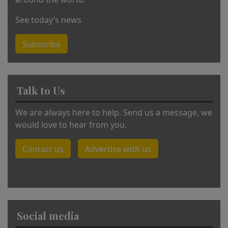
See today’s news
Subscribe
Talk to Us
We are always here to help. Send us a message, we
would love to hear from you.
Contact us
Advertise with us
Social media