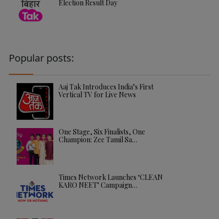
Election Result Day
Popular posts:
Aaj Tak Introduces India’s First
Vertical TV for Live News
One Stage, Six Finalists, One
Champion: Zee Tamil Sa…
Times Network Launches ‘CLEAN
KARO NEET’ Campaign…