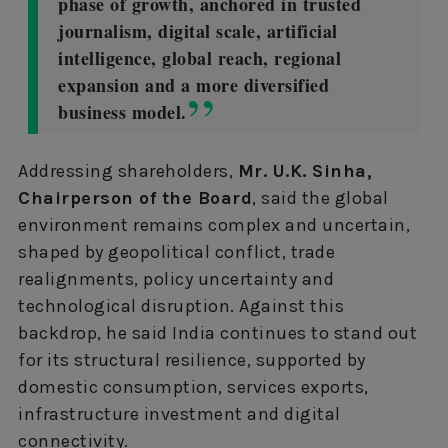
phase of growth, anchored in trusted
journalism, digital scale, artificial
intelligence, global reach, regional
expansion and a more diversified
business model.
Addressing shareholders,
Mr. U.K. Sinha,
Chairperson of the Board
, said the global
environment remains complex and uncertain,
shaped by geopolitical conflict, trade
realignments, policy uncertainty and
technological disruption. Against this
backdrop, he said India continues to stand out
for its structural resilience, supported by
domestic consumption, services exports,
infrastructure investment and digital
connectivity.