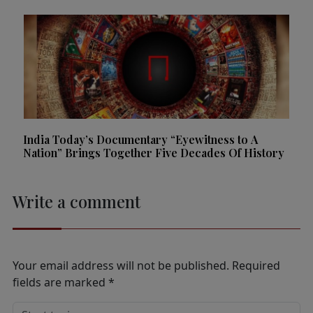
India Today’s Documentary “Eyewitness to A
Nation” Brings Together Five Decades Of History
Write a comment
Your email address will not be published.
Required
fields are marked
*