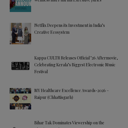
Netflix Deepens its Investment in India’s
Creative Ecosystem
Kappa CULTR Releases Official ’26 Aftermovie,
Celebrating Kerala’s Biggest Electronic Music
Festival
MY Healthcare Excellence Awards-2026 –
Raipur (Chhattisgarh)
Bihar Tak Dominates Viewership on the