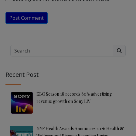
A
lt
e
Search
r
n
a
Recent Post
ti
v
e
KBC Season 18 records 80% advertising
:
revenue growth on Sony LIV
NYF Health Awards Announces 2026 Health &
Wellness and Pharma Executive Juries