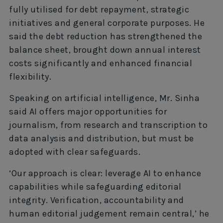
fully utilised for debt repayment, strategic
initiatives and general corporate purposes. He
said the debt reduction has strengthened the
balance sheet, brought down annual interest
costs significantly and enhanced financial
flexibility.
Speaking on artificial intelligence, Mr. Sinha
said AI offers major opportunities for
journalism, from research and transcription to
data analysis and distribution, but must be
adopted with clear safeguards.
‘Our approach is clear: leverage AI to enhance
capabilities while safeguarding editorial
integrity. Verification, accountability and
human editorial judgement remain central,’ he