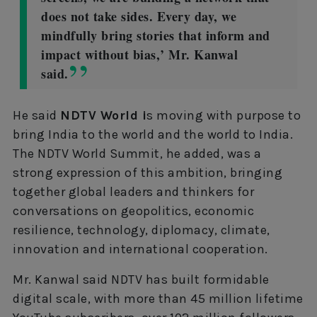
does not take sides. Every day, we
mindfully bring stories that inform and
impact without bias,’ Mr. Kanwal
said.
He said
NDTV World i
s moving with purpose to
bring India to the world and the world to India.
The NDTV World Summit, he added, was a
strong expression of this ambition, bringing
together global leaders and thinkers for
conversations on geopolitics, economic
resilience, technology, diplomacy, climate,
innovation and international cooperation.
Mr. Kanwal said NDTV has built formidable
digital scale, with more than 45 million lifetime