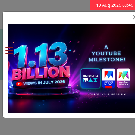
10 Aug 2026 09:46
Subscribe Now