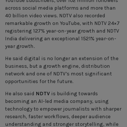
YouTube subscribers, over 102 million followers
across social media platforms and more than
40 billion video views. NDTV also recorded
remarkable growth on YouTube, with NDTV 24×7
registering 127% year-on-year growth and NDTV
India delivering an exceptional 1521% year-on-
year growth.
He said digital is no longer an extension of the
business, but a growth engine, distribution
network and one of NDTV’s most significant
opportunities for the future.
He also said
NDTV
is building towards
becoming an AI-led media company, using
technology to empower journalists with sharper
research, faster workflows, deeper audience
understanding and stronger storytelling, while