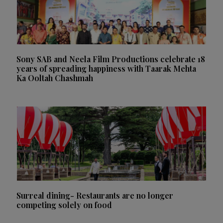
Sony SAB and Neela Film Productions celebrate 18
years of spreading happiness with Taarak Mehta
Ka Ooltah Chashmah
Surreal dining- Restaurants are no longer
competing solely on food