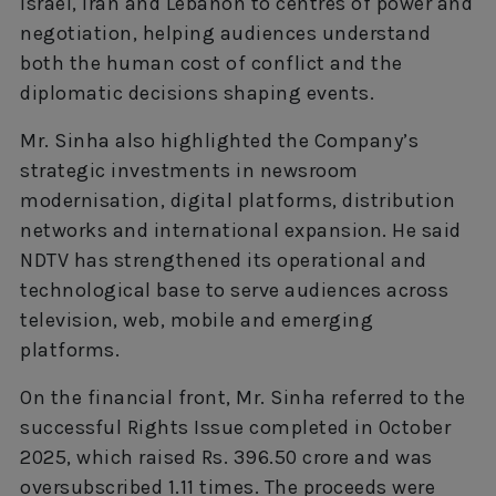
Israel, Iran and Lebanon to centres of power and
negotiation, helping audiences understand
both the human cost of conflict and the
diplomatic decisions shaping events.
Mr. Sinha also highlighted the Company’s
strategic investments in newsroom
modernisation, digital platforms, distribution
networks and international expansion. He said
NDTV has strengthened its operational and
technological base to serve audiences across
television, web, mobile and emerging
platforms.
On the financial front, Mr. Sinha referred to the
successful Rights Issue completed in October
2025, which raised Rs. 396.50 crore and was
oversubscribed 1.11 times. The proceeds were