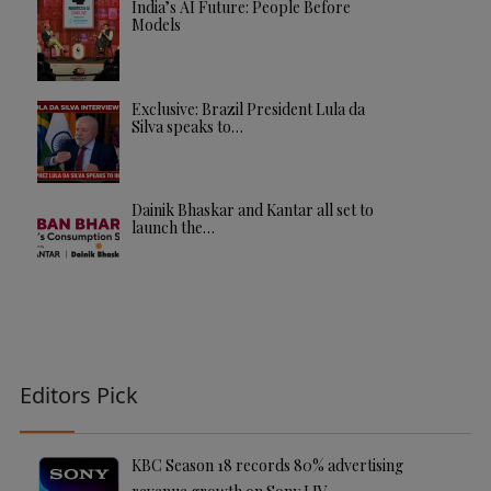
India’s AI Future: People Before
Models
Exclusive: Brazil President Lula da
Silva speaks to…
Dainik Bhaskar and Kantar all set to
launch the…
Editors Pick
KBC Season 18 records 80% advertising