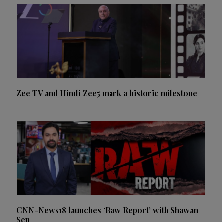
Zee TV and Hindi Zee5 mark a historic milestone
CNN-News18 launches ‘Raw Report’ with Shawan
Sen