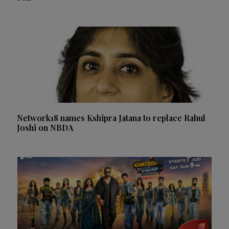
Network18 names Kshipra Jatana to replace Rahul
Joshi on NBDA