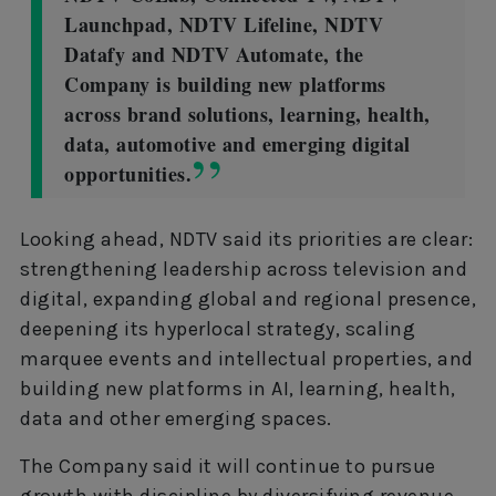
Launchpad, NDTV Lifeline, NDTV
Datafy and NDTV Automate, the
Company is building new platforms
across brand solutions, learning, health,
data, automotive and emerging digital
opportunities.
Looking ahead, NDTV said its priorities are clear:
strengthening leadership across television and
digital, expanding global and regional presence,
deepening its hyperlocal strategy, scaling
marquee events and intellectual properties, and
building new platforms in AI, learning, health,
data and other emerging spaces.
The Company said it will continue to pursue
growth with discipline by diversifying revenue,