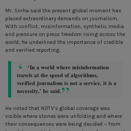
Mr. Sinha said the present global moment has
placed extraordinary demands on journalism.
With conflict, misinformation, synthetic media
and pressure on press freedom rising across the
world, he underlined the importance of credible
and verified reporting.
‘In a world where misinformation
travels at the speed of algorithms,
verified journalism is not a service, it is a
necessity,’ he said.
He noted that NDTV’s global coverage was
visible where stories were unfolding and where
their consequences were being decided – from