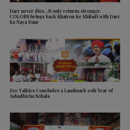
Darr never dies…It only returns stronger.
COLORS brings back Khatron Ke Khiladi with Darr
Ka Naya Daur
Zee Talkies Concludes a Landmark 10th Year of
Ashadhicha Sohala