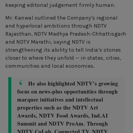
keeping editorial judgement firmly human.
Mr. Kanwal outlined the Company’s regional
and hyperlocal ambitions through NDTV
Rajasthan, NDTV Madhya Pradesh-Chhattisgarh
and NDTV Marathi, saying NDTV is
strengthening its ability to tell India’s stories
closer to where they unfold — in states, cities,
communities and local economies.
He also highlighted NDTV’s growing
focus on news-plus opportunities through
marquee initiatives and intellectual
properties such as the NDTV Art
Awards, NDTV Food Awards, Ind.AI
Summit and NDTV ProAm. Through
NDTV CoLab, Connected TV, NDTV