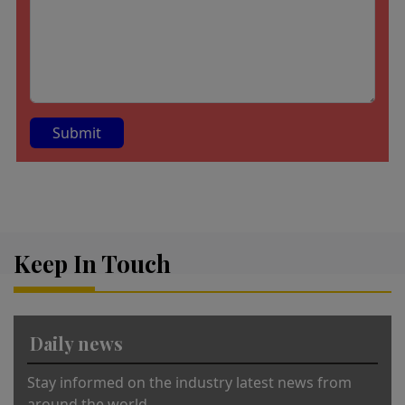
A
lt
e
r
Keep In Touch
n
a
ti
v
Daily news
e
:
Stay informed on the industry latest news from
around the world.