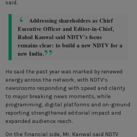
said.
Addressing shareholders as Chief
Executive Officer and Editor-in-Chief,
Rahul Kanwal said NDTV’s focus
remains clear: to build a new NDTV for a
new India.
He said the past year was marked by renewed
energy across the network, with NDTV’s
newsrooms responding with speed and clarity
to major breaking news moments, while
programming, digital platforms and on-ground
reporting strengthened editorial impact and
expanded audience reach.
On the financial side, Mr. Kanwal said NDTV