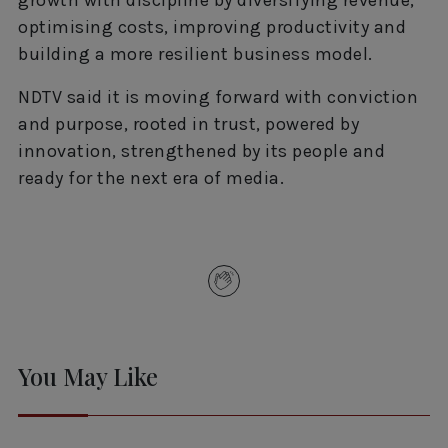
optimising costs, improving productivity and
building a more resilient business model.
NDTV said it is moving forward with conviction
and purpose, rooted in trust, powered by
innovation, strengthened by its people and
ready for the next era of media.
You May Like