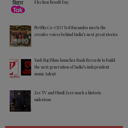
Election Result Day
Netflix Co-CEO Ted Sarandos meets the
creative voices behind India’s next great stories
Yash Raj Films launches Raah Records to build
the next generation of India’s independent
music talent
Zee TV and Hindi Zee5 mark a historic
milestone