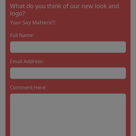
What do you think of our new look and
logo?
Your Say Matters!!!
Full Name:
Email Address:
Comment Here: