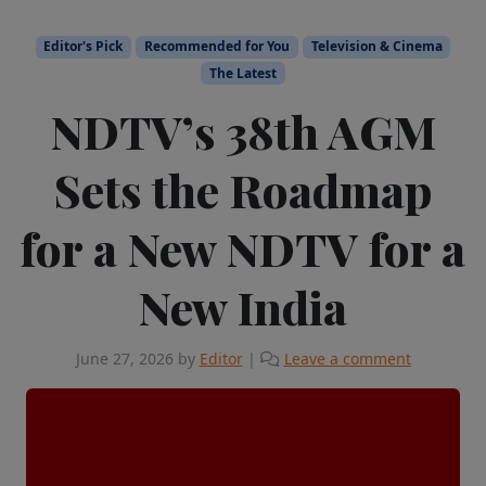
Editor's Pick
Recommended for You
Television & Cinema
The Latest
NDTV’s 38th AGM
Sets the Roadmap
for a New NDTV for a
New India
June 27, 2026
by
Editor
|
Leave a comment