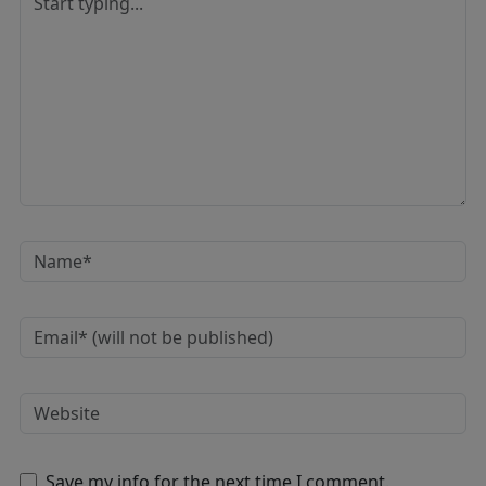
Save my info for the next time I comment.