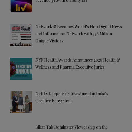
revenue growth on Sony LIV
Network18 Becomes World’s No.1 Digital News
and Information Network with 376 Million
Unique Visitors
NYF Health Awards Announces 2026 Health &
Wellness and Pharma Executive Juries
Netflix Deepens its Investment in India’s
Creative Ecosystem
Bihar Tak Dominates Viewership on the