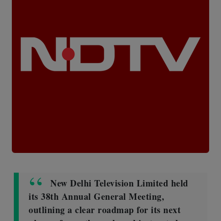
New Delhi Television Limited held
its 38th Annual General Meeting,
outlining a clear roadmap for its next