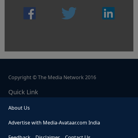
Copyright © The Media Network 2016
Quick Link
About Us
Advertise with Media-Avataar.com India
Feedback
Disclaimer
Contact Us