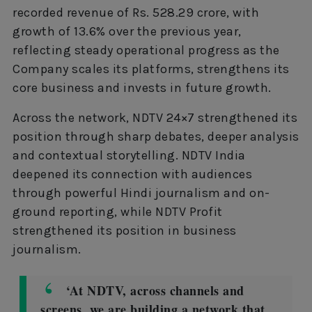
recorded revenue of Rs. 528.29 crore, with
growth of 13.6% over the previous year,
reflecting steady operational progress as the
Company scales its platforms, strengthens its
core business and invests in future growth.
Across the network, NDTV 24×7 strengthened its
position through sharp debates, deeper analysis
and contextual storytelling. NDTV India
deepened its connection with audiences
through powerful Hindi journalism and on-
ground reporting, while NDTV Profit
strengthened its position in business
journalism.
‘At NDTV, across channels and
screens, we are building a network that