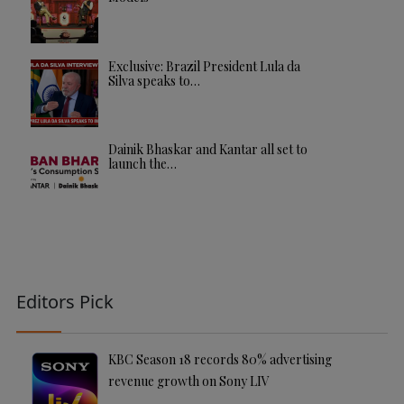
Exclusive: Brazil President Lula da
Silva speaks to…
Dainik Bhaskar and Kantar all set to
launch the…
Editors Pick
KBC Season 18 records 80% advertising
revenue growth on Sony LIV