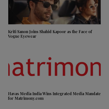
Kriti Sanon Joins Shahid Kapoor as the Face of
Vogue Eyewear
Havas Media India Wins Integrated Media Mandate
for Matrimony.com