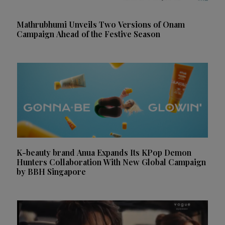
Mathrubhumi Unveils Two Versions of Onam
Campaign Ahead of the Festive Season
K-beauty brand Anua Expands Its KPop Demon
Hunters Collaboration With New Global Campaign
by BBH Singapore