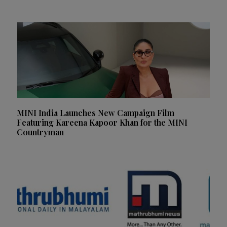
MINI India Launches New Campaign Film
Featuring Kareena Kapoor Khan for the MINI
Countryman