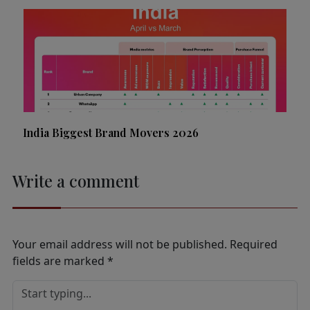
India Biggest Brand Movers 2026
Write a comment
Your email address will not be published.
Required
fields are marked
*