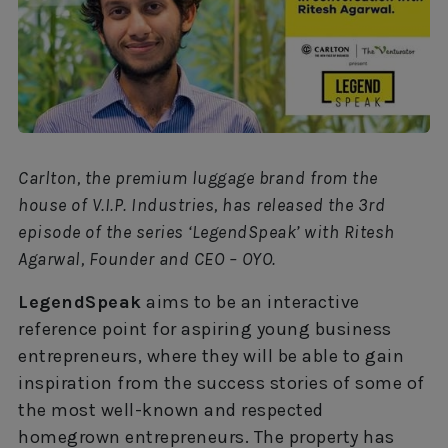
Carlton, the premium luggage brand from the
house of V.I.P. Industries, has released the 3rd
episode of the series ‘LegendSpeak’ with Ritesh
Agarwal, Founder and CEO – OYO.
LegendSpeak
aims to be an interactive
reference point for aspiring young business
entrepreneurs, where they will be able to gain
inspiration from the success stories of some of
the most well-known and respected
homegrown entrepreneurs. The property has