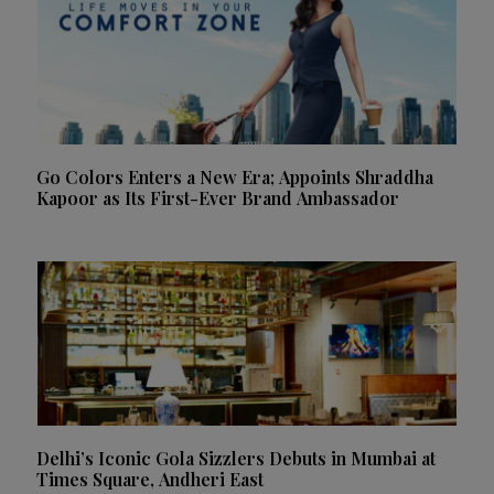
Go Colors Enters a New Era; Appoints Shraddha
Kapoor as Its First-Ever Brand Ambassador
Delhi’s Iconic Gola Sizzlers Debuts in Mumbai at
Times Square, Andheri East