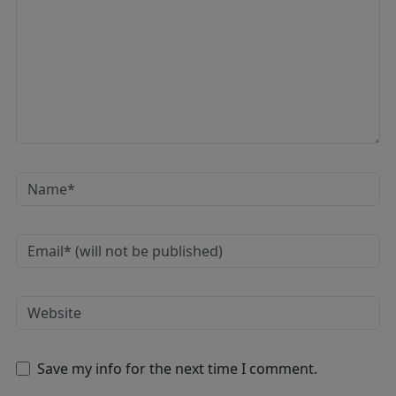
Save my info for the next time I comment.