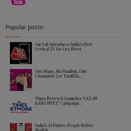
Popular posts:
Aaj Tak Introduces India’s First
Vertical TV for Live News
One Stage, Six Finalists, One
Champion: Zee Tamil Sa…
Times Network Launches ‘CLEAN
KARO NEET’ Campaign…
India’s AI Future: People Before
Models