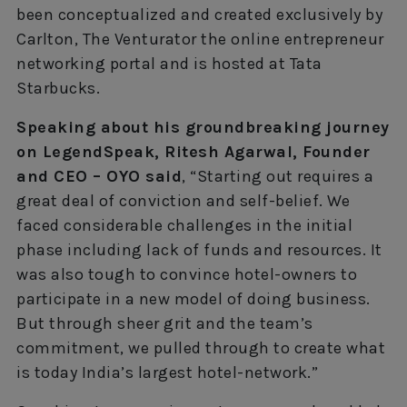
been conceptualized and created exclusively by
Carlton, The Venturator the online entrepreneur
networking portal and is hosted at Tata
Starbucks.
Speaking about his groundbreaking journey
on LegendSpeak, Ritesh Agarwal, Founder
and CEO – OYO said
, “Starting out requires a
great deal of conviction and self-belief. We
faced considerable challenges in the initial
phase including lack of funds and resources. It
was also tough to convince hotel-owners to
participate in a new model of doing business.
But through sheer grit and the team’s
commitment, we pulled through to create what
is today India’s largest hotel-network.”