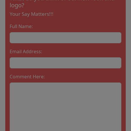
logo?
Your Say Matters!!!
Full Name:
Email Address:
Comment Here: