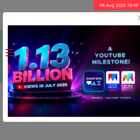
08 Aug 2026 18:48
Subscribe Now