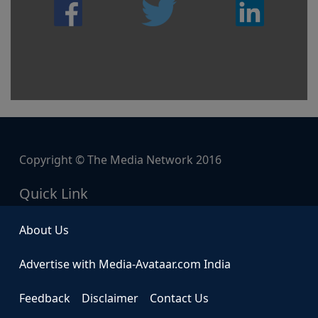
Copyright © The Media Network 2016
Quick Link
About Us
Advertise with Media-Avataar.com India
Feedback
Disclaimer
Contact Us