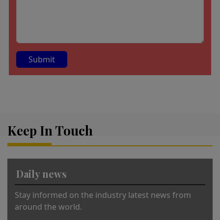
A
lt
e
r
Keep In Touch
n
a
ti
v
Daily news
e
:
Stay informed on the industry latest news from
around the world.