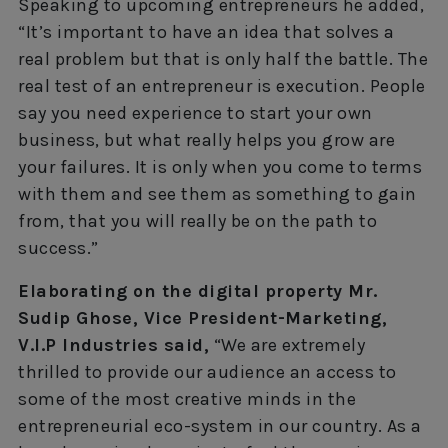
Speaking to upcoming entrepreneurs he added,
“It’s important to have an idea that solves a
real problem but that is only half the battle. The
real test of an entrepreneur is execution. People
say you need experience to start your own
business, but what really helps you grow are
your failures. It is only when you come to terms
with them and see them as something to gain
from, that you will really be on the path to
success.”
Elaborating on the digital property Mr.
Sudip Ghose, Vice President-Marketing,
V.I.P Industries said,
“We are extremely
thrilled to provide our audience an access to
some of the most creative minds in the
entrepreneurial eco-system in our country. As a