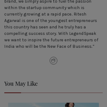
brand, we simply aspire to fuel the passion
within the startup community which is
currently growing at a rapid pace. Ritesh
Agarwal is one of the youngest entrepreneurs
this country has seen and he truly has a
compelling success story. With LegendSpeak
we want to inspire the future entrepreneurs of
India who will be the New Face of Business.”
You May Like