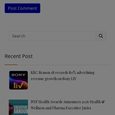
A
lt
e
Search
r
n
a
Recent Post
ti
v
e
KBC Season 18 records 80% advertising
:
revenue growth on Sony LIV
NYF Health Awards Announces 2026 Health &
Wellness and Pharma Executive Juries