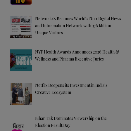
Network18 Becomes World’s No.1 Digital News
and Information Network with 376 Million
Unique Visitors
NYF Health Awards Announces 2026 Health &
Wellness and Pharma Executive Juries
Netflix Deepens its Investment in India’s
Creative Ecosystem
Bihar Tak Dominates Viewership on the
Election Result Day