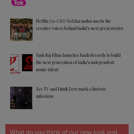
Netflix Co-CEO Ted Sarandos meets the
creative voices behind India’s next great stories
Yash Raj Films launches Raah Records to build
the next generation of India’s independent
music talent
Zee TV and Hindi Zee5 mark a historic
milestone
What do you think of our new look and