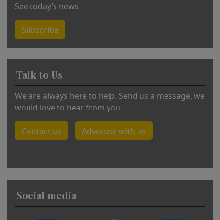
See today’s news
Subscribe
Talk to Us
We are always here to help. Send us a message, we
would love to hear from you.
Contact us
Advertise with us
Social media