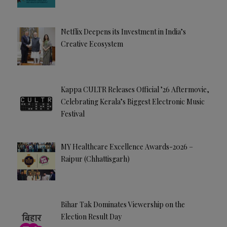
Netflix Deepens its Investment in India’s
Creative Ecosystem
Kappa CULTR Releases Official ’26 Aftermovie,
Celebrating Kerala’s Biggest Electronic Music
Festival
MY Healthcare Excellence Awards-2026 –
Raipur (Chhattisgarh)
Bihar Tak Dominates Viewership on the
Election Result Day