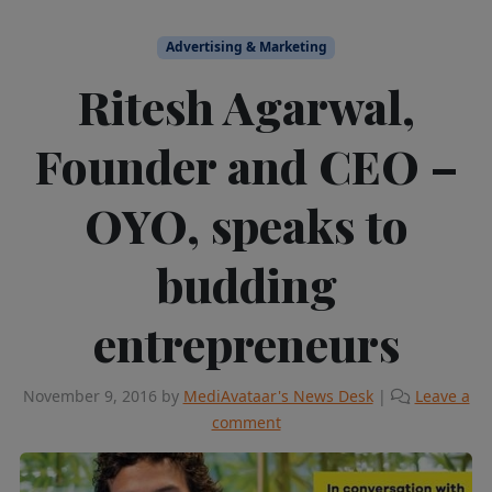
Advertising & Marketing
Ritesh Agarwal,
Founder and CEO –
OYO, speaks to
budding
entrepreneurs
November 9, 2016
by
MediAvataar's News Desk
|
Leave a
comment