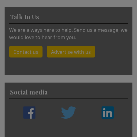
Talk to Us
We are always here to help. Send us a message, we
would love to hear from you.
Contact us
Advertise with us
Social media