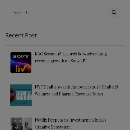
lt
e
Search
r
n
a
Recent Post
ti
v
e
KBC Season 18 records 80% advertising
:
revenue growth on Sony LIV
NYF Health Awards Announces 2026 Health &
Wellness and Pharma Executive Juries
Netflix Deepens its Investment in India’s
Creative Ecosystem