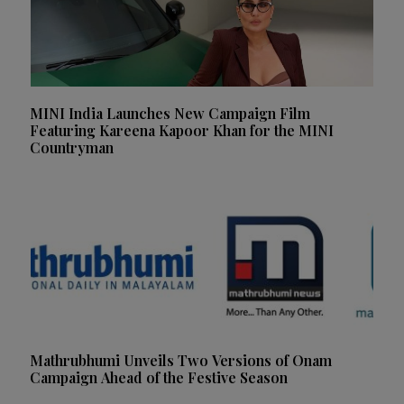
MINI India Launches New Campaign Film
Featuring Kareena Kapoor Khan for the MINI
Countryman
Mathrubhumi Unveils Two Versions of Onam
Campaign Ahead of the Festive Season