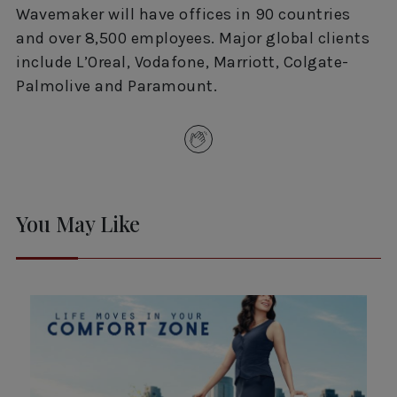
Wavemaker will have offices in 90 countries
and over 8,500 employees. Major global clients
include L’Oreal, Vodafone, Marriott, Colgate-
Palmolive and Paramount.
You May Like