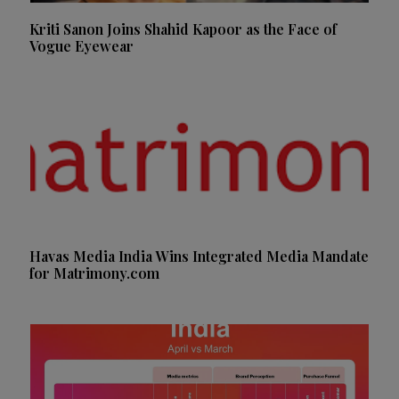
Kriti Sanon Joins Shahid Kapoor as the Face of
Vogue Eyewear
Havas Media India Wins Integrated Media Mandate
for Matrimony.com