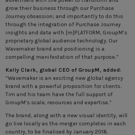
advertisers with the power to transform and
grow their business through our Purchase
Journey obsession; and importantly to do this
through the integration of Purchase Journey
insights and data with [m]PLATFORM, GroupM’s
proprietary global audience technology. Our
Wavemaker brand and positioning is a
compelling manifestation of that purpose.”
Kelly Clark, global CEO of GroupM, added
:
“Wavemaker is an exciting new global agency
brand with a powerful proposition for clients.
Tim and his team have the full support of
GroupM’s scale, resources and expertise.”
The brand, along with a new visual identity, will
go live locally as the merger completes in each
country, to be finalised by January 2018.