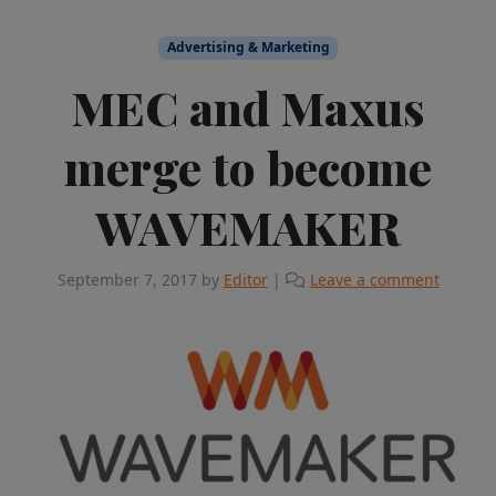
Advertising & Marketing
MEC and Maxus
merge to become
WAVEMAKER
September 7, 2017
by
Editor
|
Leave a comment