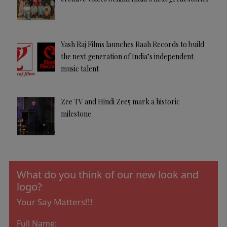
Yash Raj Films launches Raah Records to build
the next generation of India’s independent
music talent
Zee TV and Hindi Zee5 mark a historic
milestone
What do you think of our new look and
logo?
Your Say Matters!!!
Full Name: