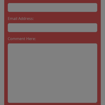
Email Address:
Comment Here: