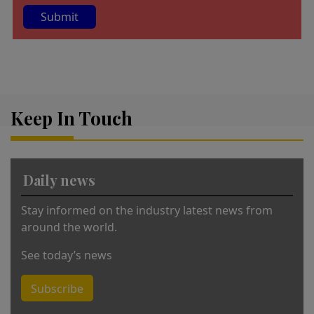
A
lt
e
r
Keep In Touch
n
a
ti
v
Daily news
e
:
Stay informed on the industry latest news from
around the world.
See today’s news
Subscribe