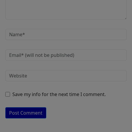
Save my info for the next time I comment.
A