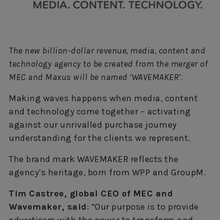
The new billion-dollar revenue, media, content and
technology agency to be created from the merger of
MEC and Maxus will be named ‘WAVEMAKER’.
Making waves happens when media, content
and technology come together – activating
against our unrivalled purchase journey
understanding for the clients we represent.
The brand mark WAVEMAKER reflects the
agency’s heritage, born from WPP and GroupM.
Tim Castree, global CEO of MEC and
Wavemaker, said
: “Our purpose is to provide