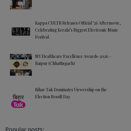
Kappa CULTR Releases Official ’26 Aftermovie,
Celebrating Kerala’s Biggest Electronic Music
Festival
MY Healthcare Excellence Awards-2026 –
Raipur (Chhattisgarh)
Bihar Tak Dominates Viewership on the
Election Result Day
Popular posts: