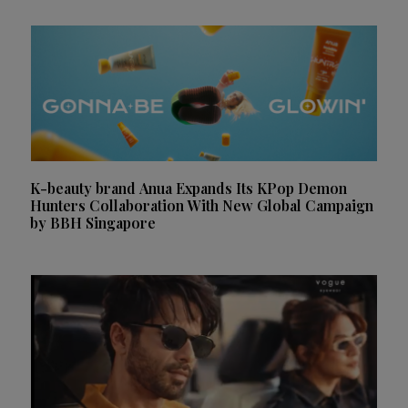
K-beauty brand Anua Expands Its KPop Demon
Hunters Collaboration With New Global Campaign
by BBH Singapore