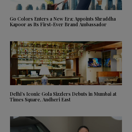
Go Colors Enters a New Era; Appoints Shraddha
Kapoor as Its First-Ever Brand Ambassador
Delhi’s Iconic Gola Sizzlers Debuts in Mumbai at
Times Square, Andheri East