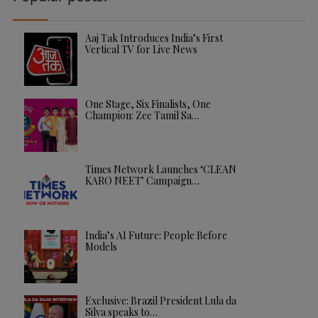
Aaj Tak Introduces India’s First
Vertical TV for Live News
One Stage, Six Finalists, One
Champion: Zee Tamil Sa…
Times Network Launches ‘CLEAN
KARO NEET’ Campaign…
India’s AI Future: People Before
Models
Exclusive: Brazil President Lula da
Silva speaks to…