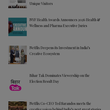
Unique Visitors
NYF Health Awards Announces 2026 Health &
Wellness and Pharma Executive Juries
Netflix Deepens its Investment in India’s
Creative Ecosystem
Bihar Tak Dominates Viewership on the
Election Result Day
Netflix Co-CEO Ted Sarandos meets the
creative voices behind India’s next great stories