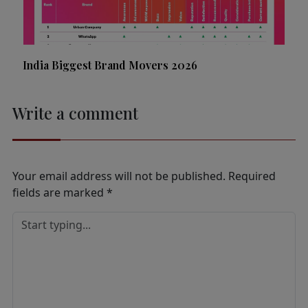
India Biggest Brand Movers 2026
Write a comment
Your email address will not be published.
Required
fields are marked
*