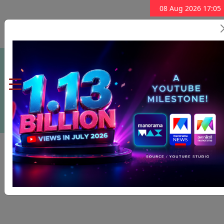
08 Aug 2026 17:05
Subscribe Now