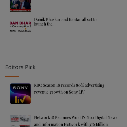
Dainik Bhaskar and Kantar all set to
launch the…
Editors Pick
KBC Season 18 records 80% advertising
revenue growth on Sony LIV
Network18 Becomes World’s No.1 Digital News
and Information Network with 376 Million