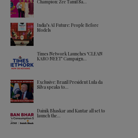
Champion: Zee Tamil Sa…
India’s AI Future: People Before
Models
Times Network Launches ‘CLEAN
KARO NEET’ Campaign…
Exclusive: Brazil President Lula da
Silva speaks to…
Dainik Bhaskar and Kantar all set to
launch the…