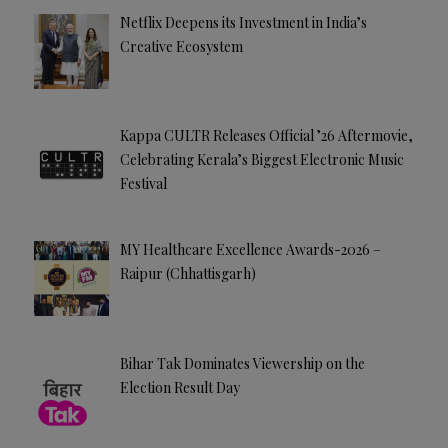
e
Netflix Deepens its Investment in India’s
:
Creative Ecosystem
Kappa CULTR Releases Official ’26 Aftermovie,
Celebrating Kerala’s Biggest Electronic Music
Festival
MY Healthcare Excellence Awards-2026 –
Raipur (Chhattisgarh)
Bihar Tak Dominates Viewership on the
Election Result Day