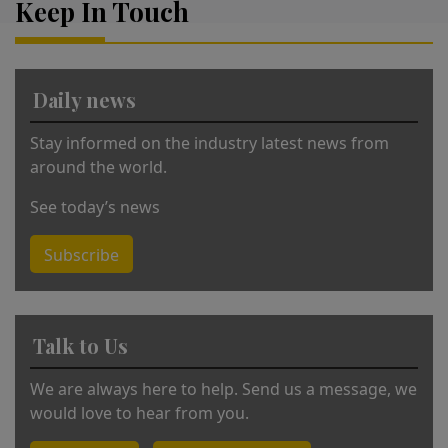
Keep In Touch
n
a
ti
v
Daily news
e
:
Stay informed on the industry latest news from
around the world.
See today’s news
Subscribe
Talk to Us
We are always here to help. Send us a message, we
would love to hear from you.