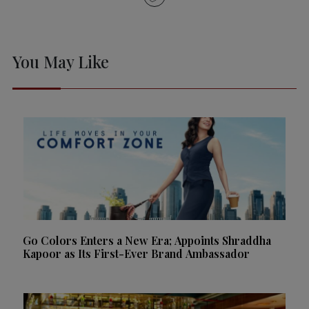
You May Like
Go Colors Enters a New Era; Appoints Shraddha
Kapoor as Its First-Ever Brand Ambassador