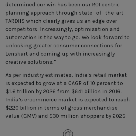
determined our win has been our ROI centric
planning approach through state- of- the-art
TARDIIS which clearly gives us an edge over
competitors. Increasingly, optimisation and
automation is the way to go. We look forward to
unlocking greater consumer connections for
Lenskart and coming up with increasingly
creative solutions.”
As per industry estimates, India’s retail market
is expected to grow at a CAGR of 10 percent to
$1.6 trillion by 2026 from $641 billion in 2016.
India’s e-commerce market is expected to reach
$220 billion in terms of gross merchandise
value (GMV) and 530 million shoppers by 2025.