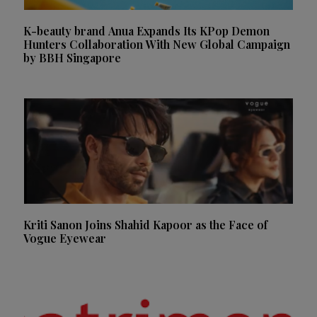
K-beauty brand Anua Expands Its KPop Demon
Hunters Collaboration With New Global Campaign
by BBH Singapore
Kriti Sanon Joins Shahid Kapoor as the Face of
Vogue Eyewear