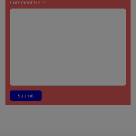
Comment Here:
A
lt
e
r