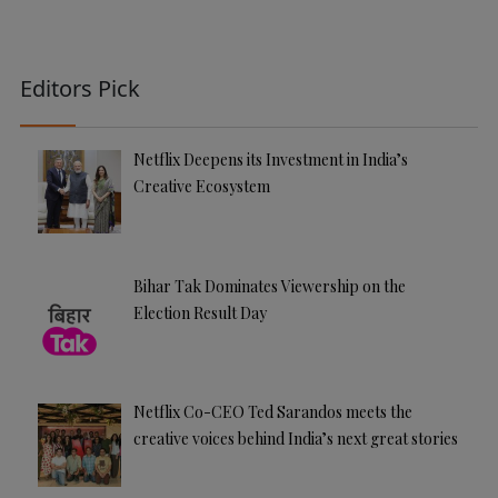
Editors Pick
Netflix Deepens its Investment in India’s
Creative Ecosystem
Bihar Tak Dominates Viewership on the
Election Result Day
Netflix Co-CEO Ted Sarandos meets the
creative voices behind India’s next great stories