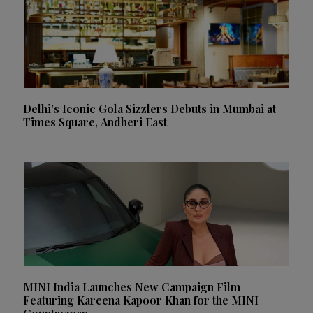
Delhi’s Iconic Gola Sizzlers Debuts in Mumbai at
Times Square, Andheri East
MINI India Launches New Campaign Film
Featuring Kareena Kapoor Khan for the MINI