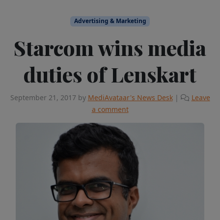
Advertising & Marketing
Starcom wins media
duties of Lenskart
September 21, 2017
by
MediAvataar's News Desk
|
Leave
a comment