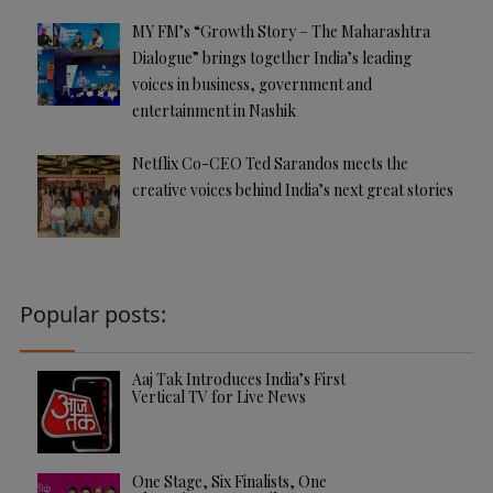
MY FM’s “Growth Story – The Maharashtra
Dialogue” brings together India’s leading
voices in business, government and
entertainment in Nashik
Netflix Co-CEO Ted Sarandos meets the
creative voices behind India’s next great stories
Popular posts:
Aaj Tak Introduces India’s First
Vertical TV for Live News
One Stage, Six Finalists, One