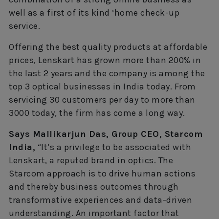
well as a first of its kind ‘home check-up
service.
Offering the best quality products at affordable
prices, Lenskart has grown more than 200% in
the last 2 years and the company is among the
top 3 optical businesses in India today. From
servicing 30 customers per day to more than
3000 today, the firm has come a long way.
Says Mallikarjun Das, Group CEO, Starcom
India,
“It’s a privilege to be associated with
Lenskart, a reputed brand in optics. The
Starcom approach is to drive human actions
and thereby business outcomes through
transformative experiences and data-driven
understanding. An important factor that