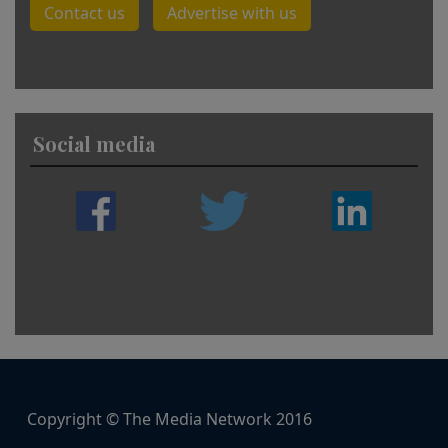
Contact us
Advertise with us
Social media
Copyright © The Media Network 2016