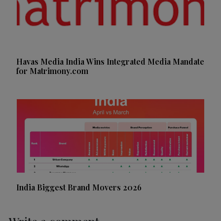
Havas Media India Wins Integrated Media Mandate
for Matrimony.com
India Biggest Brand Movers 2026