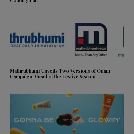
Countryman
Mathrubhumi Unveils Two Versions of Onam
Campaign Ahead of the Festive Season