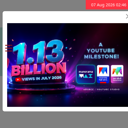
07 Aug 2026 02:46
Subscribe Now