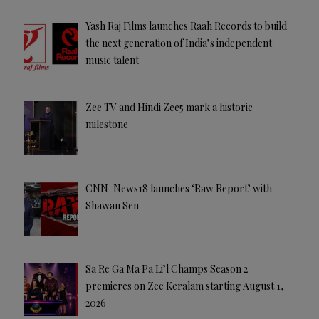
Yash Raj Films launches Raah Records to build
the next generation of India’s independent
music talent
Zee TV and Hindi Zee5 mark a historic
milestone
CNN-News18 launches ‘Raw Report’ with
Shawan Sen
Sa Re Ga Ma Pa Li’l Champs Season 2
premieres on Zee Keralam starting August 1,
2026