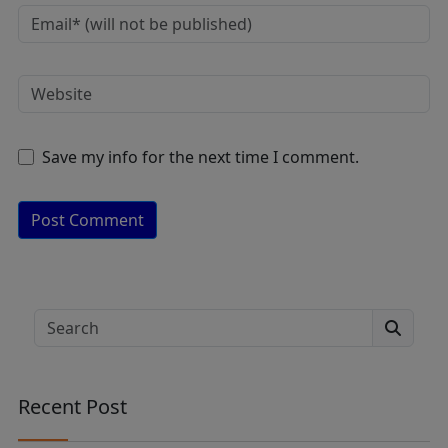
Save my info for the next time I comment.
A
lt
e
Search
r
n
a
Recent Post
ti
v