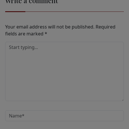
Write a comment
Your email address will not be published.
Required
fields are marked
*