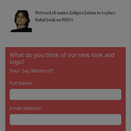
Network18 names Kshipra Jatana to replace
Rahul Joshi on NBDA
What do you think of our new look and
logo?
Your Say Matters!!!
Full Name:
Email Address: