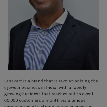
Lenskart is a brand that is revolutionising the
eyewear business in India, with a rapidly
growing business that reaches out to over 1,
00,000 customers a month via a unique
combination of a strong online business as