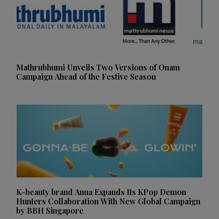
Mathrubhumi Unveils Two Versions of Onam
Campaign Ahead of the Festive Season
K-beauty brand Anua Expands Its KPop Demon
Hunters Collaboration With New Global Campaign
by BBH Singapore