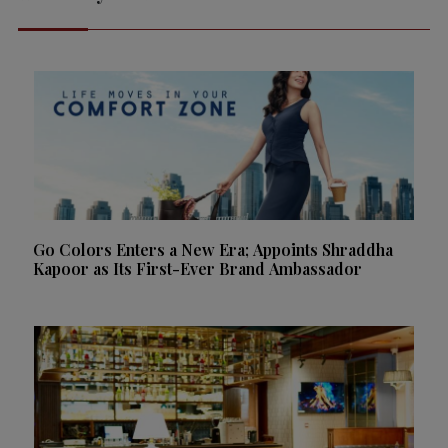
Go Colors Enters a New Era; Appoints Shraddha
Kapoor as Its First-Ever Brand Ambassador