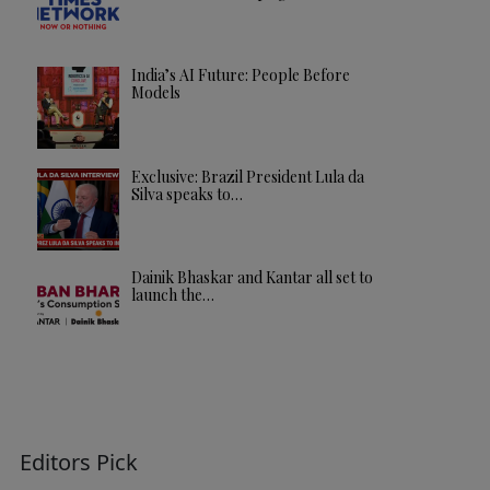
India’s AI Future: People Before
Models
Exclusive: Brazil President Lula da
Silva speaks to…
Dainik Bhaskar and Kantar all set to
launch the…
Editors Pick