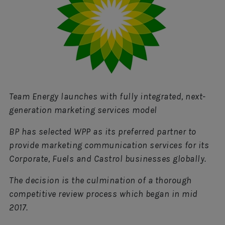
Team Energy launches with fully integrated, next-
generation marketing services model
BP has selected WPP as its preferred partner to
provide marketing communication services for its
Corporate, Fuels and Castrol businesses globally.
The decision is the culmination of a thorough
competitive review process which began in mid
2017.