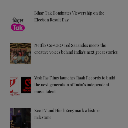
Bihar Tak Dominates Viewership on the
Election Result Day
Netflix Co-CEO Ted Sarandos meets the
creative voices behind India’s next great stories
Yash Raj Films launches Raah Records to build
the next generation of India’s independent
music talent
Zee TV and Hindi Zee5 mark a historic
milestone