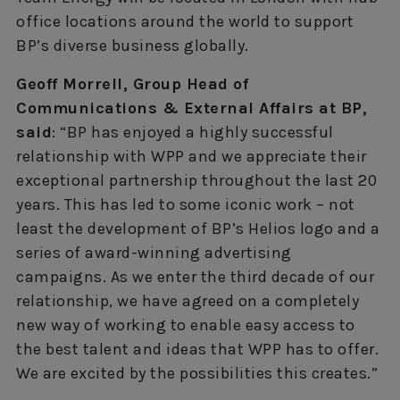
office locations around the world to support
BP’s diverse business globally.
Geoff Morrell, Group Head of
Communications & External Affairs at BP,
said
: “BP has enjoyed a highly successful
relationship with WPP and we appreciate their
exceptional partnership throughout the last 20
years. This has led to some iconic work – not
least the development of BP’s Helios logo and a
series of award-winning advertising
campaigns. As we enter the third decade of our
relationship, we have agreed on a completely
new way of working to enable easy access to
the best talent and ideas that WPP has to offer.
We are excited by the possibilities this creates.”