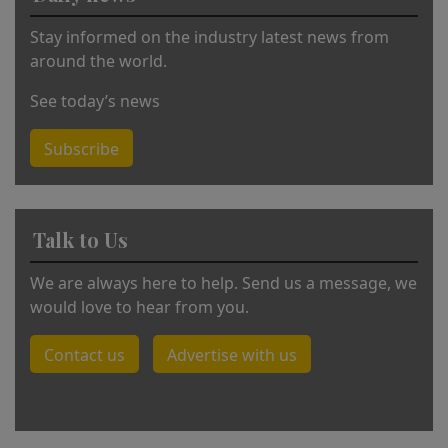
:
Stay informed on the industry latest news from
around the world.
See today’s news
Subscribe
Talk to Us
We are always here to help. Send us a message, we
would love to hear from you.
Contact us
Advertise with us