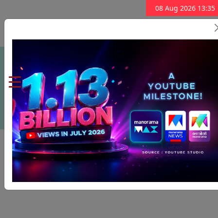
08 Aug 2026 13:35
Subscribe Now