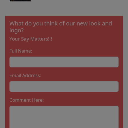
What do you think of our new look and
logo?
Your Say Matters!!!
Full Name:
Email Address:
Comment Here: