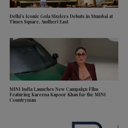
Delhi’s Iconic Gola Sizzlers Debuts in Mumbai at
Times Square, Andheri East
MINI India Launches New Campaign Film
Featuring Kareena Kapoor Khan for the MINI
Countryman