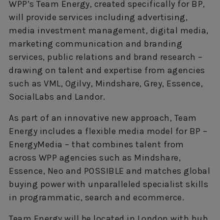
WPP’s Team Energy, created specifically for BP,
will provide services including advertising,
media investment management, digital media,
marketing communication and branding
services, public relations and brand research –
drawing on talent and expertise from agencies
such as VML, Ogilvy, Mindshare, Grey, Essence,
SocialLabs and Landor.
As part of an innovative new approach, Team
Energy includes a flexible media model for BP –
EnergyMedia – that combines talent from
across WPP agencies such as Mindshare,
Essence, Neo and POSSIBLE and matches global
buying power with unparalleled specialist skills
in programmatic, search and ecommerce.
Team Energy will be located in London with hub