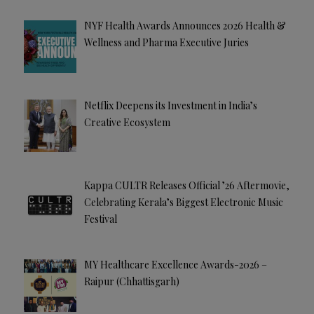
NYF Health Awards Announces 2026 Health &
Wellness and Pharma Executive Juries
Netflix Deepens its Investment in India’s
Creative Ecosystem
Kappa CULTR Releases Official ’26 Aftermovie,
Celebrating Kerala’s Biggest Electronic Music
Festival
MY Healthcare Excellence Awards-2026 –
Raipur (Chhattisgarh)