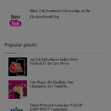
Bihar Tak Dominates Viewership on the
Election Result Day
Popular posts:
Aaj Tak Introduces India’s First
Vertical TV for Live News
One Stage, Six Finalists, One
Champion: Zee Tamil Sa…
Times Network Launches ‘CLEAN
KARO NEET’ Campaign…