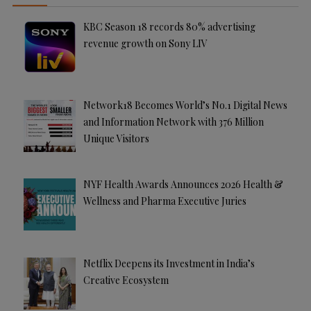
KBC Season 18 records 80% advertising
revenue growth on Sony LIV
Network18 Becomes World’s No.1 Digital News
and Information Network with 376 Million
Unique Visitors
NYF Health Awards Announces 2026 Health &
Wellness and Pharma Executive Juries
Netflix Deepens its Investment in India’s
Creative Ecosystem