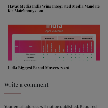
Havas Media India Wins Integrated Media Mandate
for Matrimony.com
India Biggest Brand Movers 2026
Write a comment
Your email address will not be published.
Required