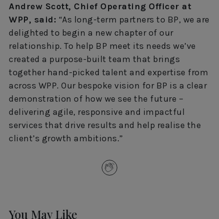
Andrew Scott, Chief Operating Officer at
WPP, said:
“As long-term partners to BP, we are
delighted to begin a new chapter of our
relationship. To help BP meet its needs we’ve
created a purpose-built team that brings
together hand-picked talent and expertise from
across WPP. Our bespoke vision for BP is a clear
demonstration of how we see the future –
delivering agile, responsive and impactful
services that drive results and help realise the
client’s growth ambitions.”
You May Like