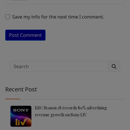
Save my info for the next time I comment.
A
lt
e
Search
r
n
a
Recent Post
ti
v
e
KBC Season 18 records 80% advertising
:
revenue growth on Sony LIV