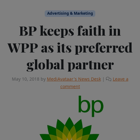
Advertising & Marketing
BP keeps faith in
WPP as its preferred
global partner
May 10, 2018
by
MediAvataar's News Desk
|
Leave a
comment