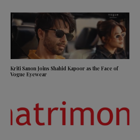
Kriti Sanon Joins Shahid Kapoor as the Face of
Vogue Eyewear