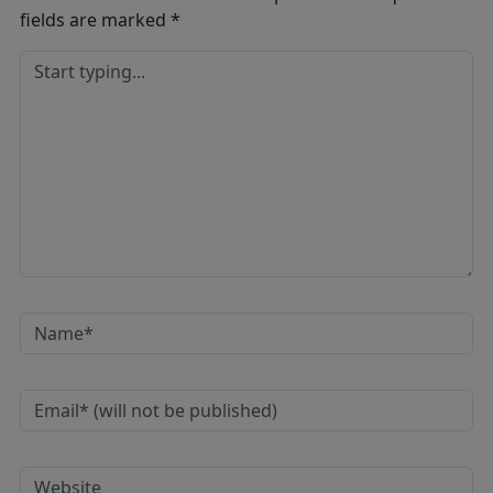
fields are marked
*