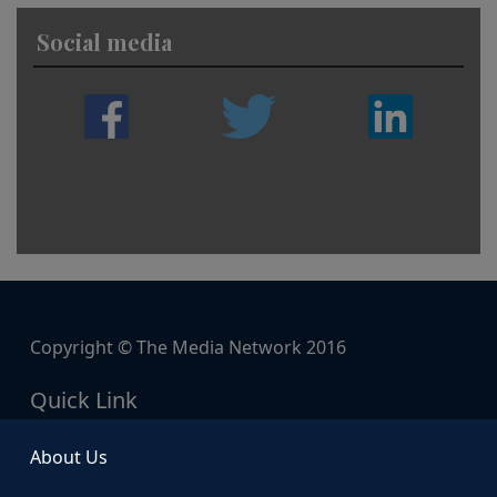
Social media
Copyright © The Media Network 2016
Quick Link
About Us