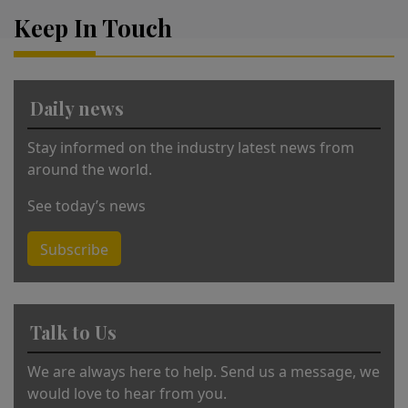
r
Keep In Touch
n
a
ti
v
Daily news
e
:
Stay informed on the industry latest news from
around the world.
See today’s news
Subscribe
Talk to Us
We are always here to help. Send us a message, we
would love to hear from you.