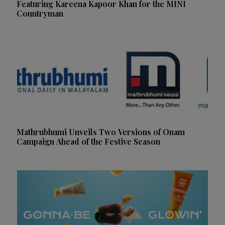
Featuring Kareena Kapoor Khan for the MINI
Countryman
Mathrubhumi Unveils Two Versions of Onam
Campaign Ahead of the Festive Season