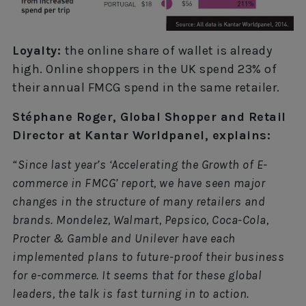
Loyalty:
the online share of wallet is already
high. Online shoppers in the UK spend 23% of
their annual FMCG spend in the same retailer.
Stéphane Roger, Global Shopper and Retail
Director at Kantar Worldpanel, explains:
“Since last year’s ‘Accelerating the Growth of E-
commerce in FMCG’ report, we have seen major
changes in the structure of many retailers and
brands. Mondelez, Walmart, Pepsico, Coca-Cola,
Procter & Gamble and Unilever have each
implemented plans to future-proof their business
for e-commerce. It seems that for these global
leaders, the talk is fast turning in to action.