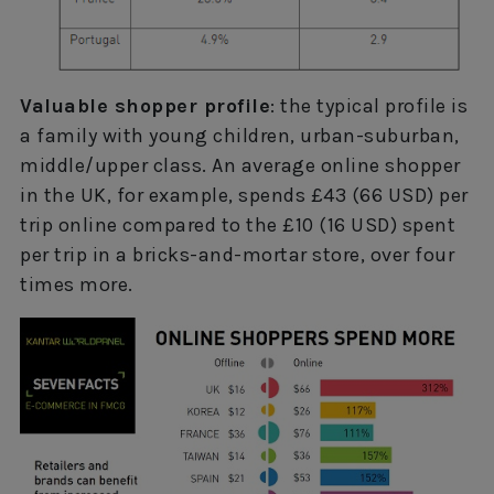
Valuable shopper profile
: the typical profile is
a family with young children, urban-suburban,
middle/upper class. An average online shopper
in the UK, for example, spends £43 (66 USD) per
trip online compared to the £10 (16 USD) spent
per trip in a bricks-and-mortar store, over four
times more.