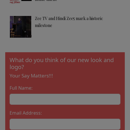
Zee TV and Hindi Zee5 mark a historic
milestone
What do you think of our new look and
logo?
Your Say Matters!!!
Full Name:
Email Address: