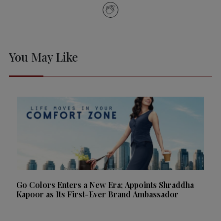
You May Like
Go Colors Enters a New Era; Appoints Shraddha
Kapoor as Its First-Ever Brand Ambassador