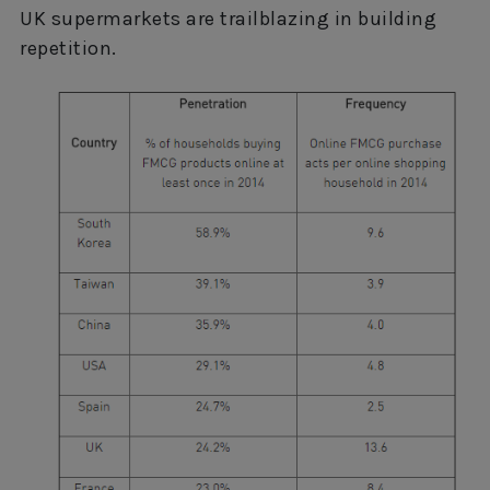
UK supermarkets are trailblazing in building
repetition.