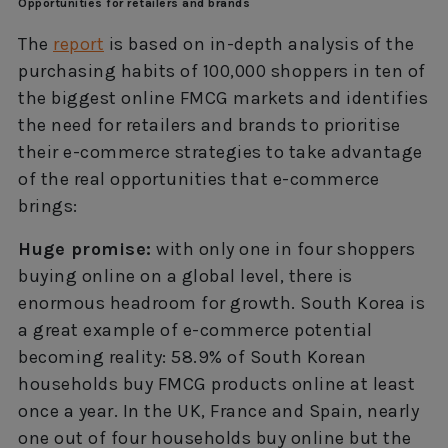
Opportunities for retailers and brands
The
report
is based on in-depth analysis of the
purchasing habits of 100,000 shoppers in ten of
the biggest online FMCG markets and identifies
the need for retailers and brands to prioritise
their e-commerce strategies to take advantage
of the real opportunities that e-commerce
brings:
Huge promise:
with only one in four shoppers
buying online on a global level, there is
enormous headroom for growth. South Korea is
a great example of e-commerce potential
becoming reality: 58.9% of South Korean
households buy FMCG products online at least
once a year. In the UK, France and Spain, nearly
one out of four households buy online but the