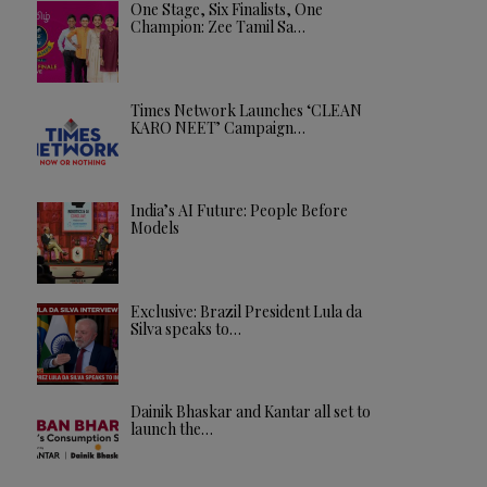
One Stage, Six Finalists, One
Champion: Zee Tamil Sa…
Times Network Launches ‘CLEAN
KARO NEET’ Campaign…
India’s AI Future: People Before
Models
Exclusive: Brazil President Lula da
Silva speaks to…
Dainik Bhaskar and Kantar all set to
launch the…