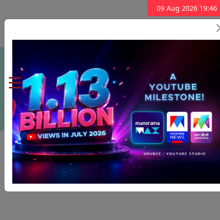
09 Aug 2026 19:46
Subscribe Now