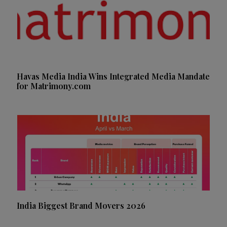
Havas Media India Wins Integrated Media Mandate
for Matrimony.com
India Biggest Brand Movers 2026