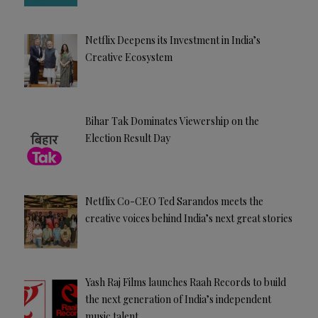
Netflix Deepens its Investment in India’s
Creative Ecosystem
Bihar Tak Dominates Viewership on the
Election Result Day
Netflix Co-CEO Ted Sarandos meets the
creative voices behind India’s next great stories
Yash Raj Films launches Raah Records to build
the next generation of India’s independent
music talent