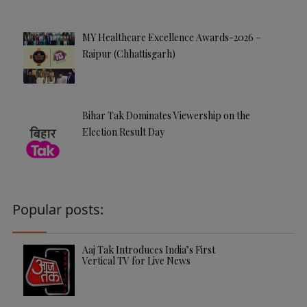
MY Healthcare Excellence Awards-2026 –
Raipur (Chhattisgarh)
Bihar Tak Dominates Viewership on the
Election Result Day
Popular posts:
Aaj Tak Introduces India’s First
Vertical TV for Live News