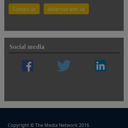
Contact us
Advertise with us
Social media
Copyright © The Media Network 2016