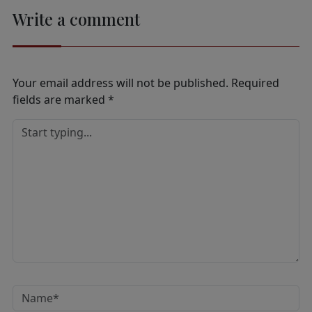
Write a comment
Your email address will not be published.
Required
fields are marked
*