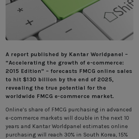
A report published by Kantar Worldpanel –
“Accelerating the growth of e-commerce:
2015 Edition” – forecasts FMCG online sales
to hit $130 billion by the end of 2025,
revealing the true potential for the
worldwide FMCG e-commerce market.
Online’s share of FMCG purchasing in advanced
e-commerce markets will double in the next 10
years and Kantar Worldpanel estimates online
purchasing will reach 30% in South Korea, 15%