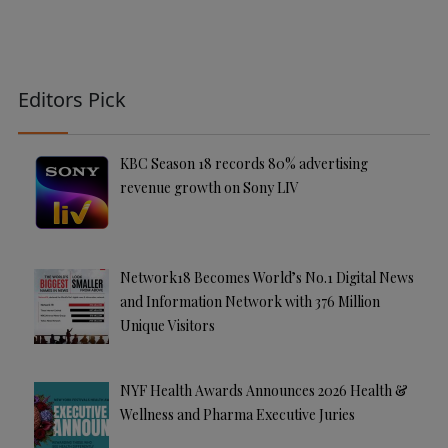
Editors Pick
KBC Season 18 records 80% advertising
revenue growth on Sony LIV
Network18 Becomes World’s No.1 Digital News
and Information Network with 376 Million
Unique Visitors
NYF Health Awards Announces 2026 Health &
Wellness and Pharma Executive Juries