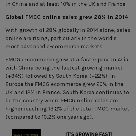
in China and at least 10% in the UK and France.
Global FMCG online sales grew 28% in 2014
With growth of 28% globally in 2014 alone, sales
online are rising, particularly in the world’s
most advanced e-commerce markets.
FMCG e-commerce grew at a faster pace in Asia
with China being the fastest growing market
(+34%) followed by South Korea (+22%). In
Europe the FMCG ecommerce grew 20% in the
UK and 12% in France. South Korea continues to
be the country where FMCG online sales are
higher reaching 13.2% of the total FMCG market
(compared to 10.2% one year ago).