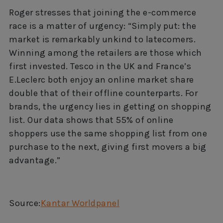
Roger stresses that joining the e-commerce
race is a matter of urgency: “Simply put: the
market is remarkably unkind to latecomers.
Winning among the retailers are those which
first invested. Tesco in the UK and France’s
E.Leclerc both enjoy an online market share
double that of their offline counterparts. For
brands, the urgency lies in getting on shopping
list. Our data shows that 55% of online
shoppers use the same shopping list from one
purchase to the next, giving first movers a big
advantage.”
Source:
Kantar Worldpanel