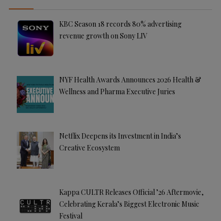
v
e
KBC Season 18 records 80% advertising
:
revenue growth on Sony LIV
NYF Health Awards Announces 2026 Health &
Wellness and Pharma Executive Juries
Netflix Deepens its Investment in India’s
Creative Ecosystem
Kappa CULTR Releases Official ’26 Aftermovie,
Celebrating Kerala’s Biggest Electronic Music
Festival