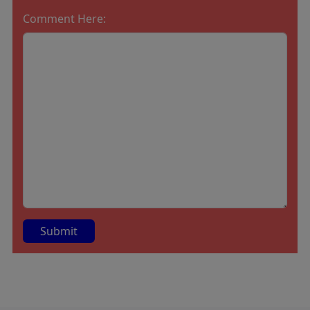
Comment Here:
A
lt
e