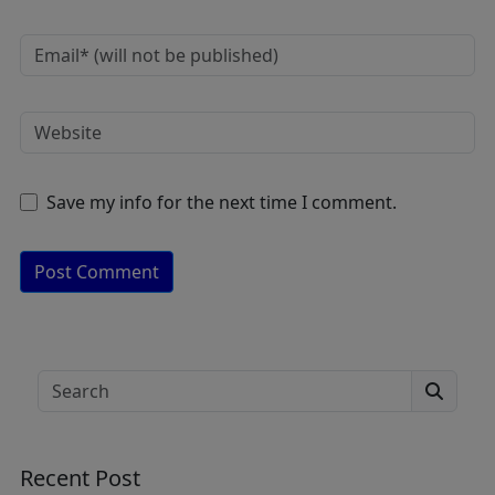
Save my info for the next time I comment.
A
lt
e
Search
r
n
a
Recent Post
ti