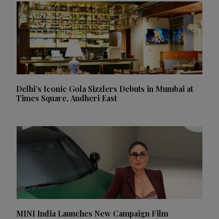
Delhi’s Iconic Gola Sizzlers Debuts in Mumbai at
Times Square, Andheri East
MINI India Launches New Campaign Film