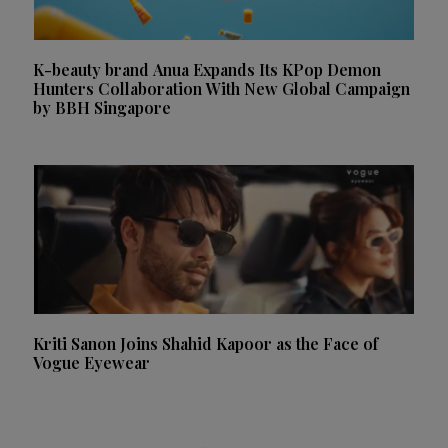
K-beauty brand Anua Expands Its KPop Demon
Hunters Collaboration With New Global Campaign
by BBH Singapore
Kriti Sanon Joins Shahid Kapoor as the Face of
Vogue Eyewear