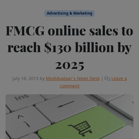
Advertising & Marketing
FMCG online sales to
reach $130 billion by
2025
July 16, 2015
by
MediAvataar's News Desk
|
Leave a
comment